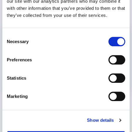
our site with our analytics partners who may combine it
with other information that you’ve provided to them or that
they’ve collected from your use of their services.
World Suicide Prevention Day
Consent
Necessary
Selection
Preferences
Statistics
8 July 2026
Marketing
Show details