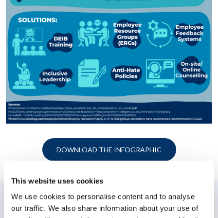
DOWNLOAD THE INFOGRAPHIC
This website uses cookies
We use cookies to personalise content and to analyse
Explore more resources
our traffic. We also share information about your use of