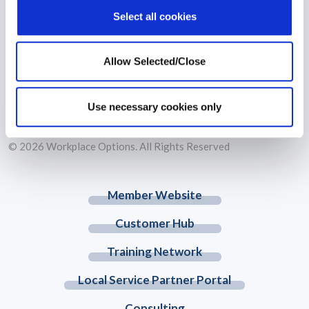
Select all cookies
Allow Selected/Close
Workplace Options is the world’s largest independent wellbeing
solutions leader that supports individuals to become healthier,
happier and more productive.
Use necessary cookies only
© 2026 Workplace Options. All Rights Reserved
Member Website
Customer Hub
Training Network
Local Service Partner Portal
Consulting