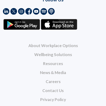
About Workplace Options
Wellbeing Solutions
Resources
News & Media
Careers
Contact Us
Privacy Policy