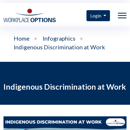
Login
Home
>
Infographics
>
Indigenous Discrimination at Work
Indigenous Discrimination at Work