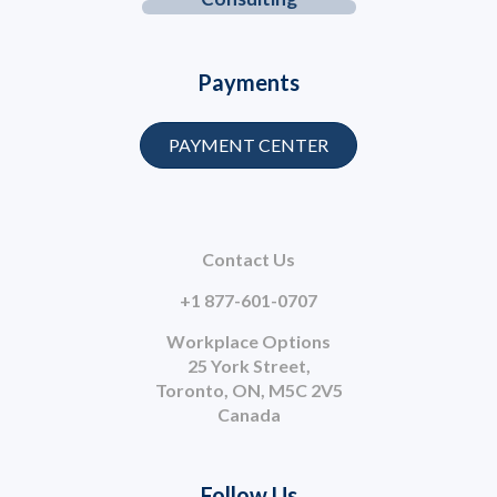
Payments
PAYMENT CENTER
Contact Us
+1 877-601-0707
Workplace Options
25 York Street,
Toronto, ON, M5C 2V5
Canada
Follow Us