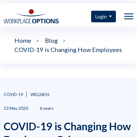
Login
Home
>
Blog
>
COVID-19 is Changing How Employees
COVID-19
WELLNESS
13 May 2020
6 years
COVID-19 is Changing How