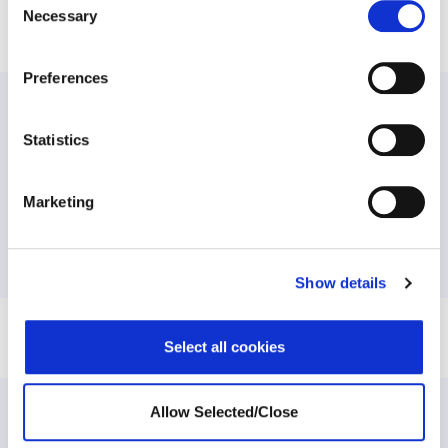
Share this post
Necessary
Selection
Preferences
PREVIOUS:
Statistics
May 17 is International Day against Homophobia,
Transphobia and Biphobia
Marketing
NEXT:
Balancing Working from Home and Homeschooling
Show details
Select all cookies
Allow Selected/Close
Related Posts