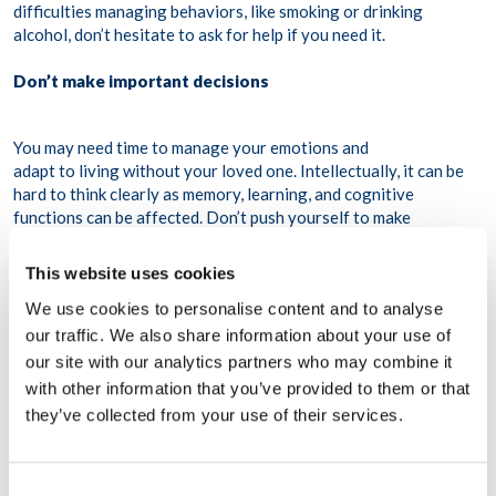
difficulties managing behaviors, like smoking or drinking
alcohol, don’t hesitate to ask for help if you need it.
Don’t make important decisions
You may need time to manage your emotions and
adapt to living without your loved one. Intellectually, it can be
hard to think clearly as memory, learning, and cognitive
functions can be affected. Don’t push yourself to make
important decisions that can have important consequences in
your life.
This website uses cookies
We use cookies to personalise content and to analyse
our traffic. We also share information about your use of
our site with our analytics partners who may combine it
with other information that you’ve provided to them or that
they’ve collected from your use of their services.
Consent