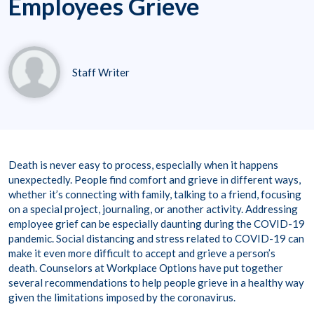
Employees Grieve
Staff Writer
Death is never easy to process, especially when it happens
unexpectedly. People find comfort and grieve in different ways,
whether it’s connecting with family, talking to a friend, focusing
on a special project, journaling, or another activity. Addressing
employee grief can be especially daunting during the COVID-19
pandemic. Social distancing and stress related to COVID-19 can
make it even more difficult to accept and grieve a person’s
death. Counselors at Workplace Options have put together
several recommendations to help people grieve in a healthy way
given the limitations imposed by the coronavirus.