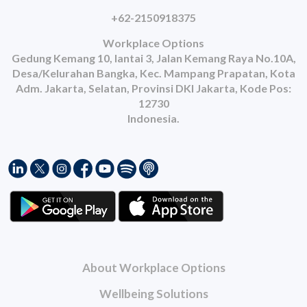
+62-2150918375
Workplace Options
Gedung Kemang 10, lantai 3, Jalan Kemang Raya No.10A,
Desa/Kelurahan Bangka, Kec. Mampang Prapatan, Kota
Adm. Jakarta, Selatan, Provinsi DKI Jakarta, Kode Pos:
12730
Indonesia.
About Workplace Options
Wellbeing Solutions