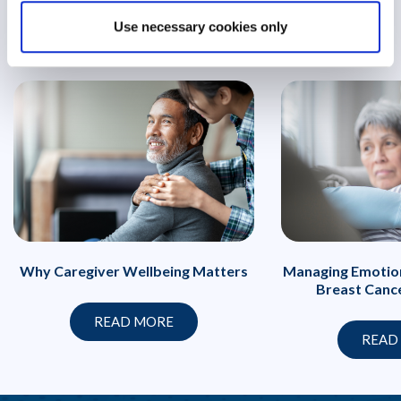
Use necessary cookies only
Managing Emotion
Why Caregiver Wellbeing Matters
Breast Canc
READ MORE
READ