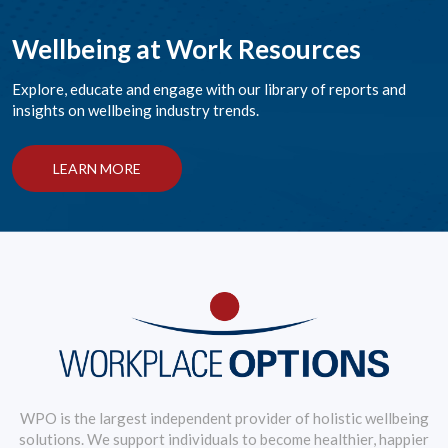
Wellbeing at Work Resources
Explore, educate and engage with our library of reports and
insights on wellbeing industry trends.
LEARN MORE
WPO is the largest independent provider of holistic wellbeing
solutions. We support individuals to become healthier, happier