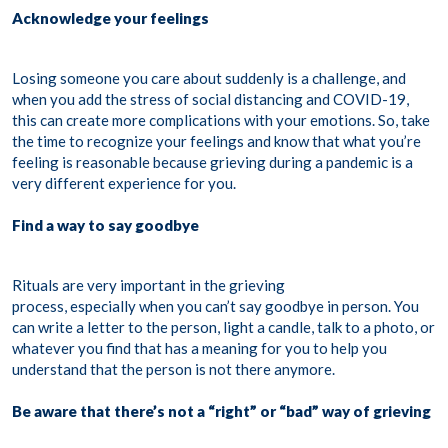
Acknowledge your feelings
Losing someone you care about suddenly is a challenge, and
when you add the stress of social distancing and COVID-19,
this can create more complications with your emotions. So, take
the time to recognize your feelings and know that what you’re
feeling is reasonable because grieving during a pandemic is a
very different experience for you.
Find a way to say goodbye
Rituals are very important in the grieving
process, especially when you can’t say goodbye in person. You
can write a letter to the person, light a candle, talk to a photo, or
whatever you find that has a meaning for you to help you
understand that the person is not there anymore.
Be aware that there’s not a “right” or “bad” way of grieving