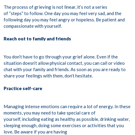
The process of grieving is not linear, it’s not a series
of “steps” to follow. One day you may feel very sad, and the
following day you may feel angry or hopeless. Be patient and
compassionate with yourself.
Reach out to family and friends
You don’t have to go through your grief alone. Even if the
situation doesn’t allow physical contact, you can call or video
chat with your family and friends. As soon as you are ready to
share your feelings with them, don’t hesitate.
Practice self-care
Managing intense emotions can require a lot of energy. In these
moments, you may need to take special care of
yourself, including eating as healthy as possible, drinking water,
sleeping enough, doing some exercises or activities that you
love. Be aware if you are having