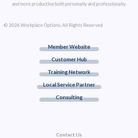
and more productive both personally and professionally.
© 2026 Workplace Options. All Rights Reserved
Member Website
Customer Hub
Training Network
Local Service Partner
Consulting
Contact Us