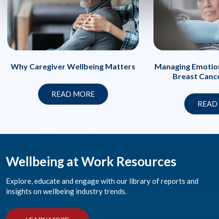
Managing Emotion
Why Caregiver Wellbeing Matters
Breast Canc
READ MORE
READ
Wellbeing at Work Resources
Explore, educate and engage with our library of reports and
insights on wellbeing industry trends.