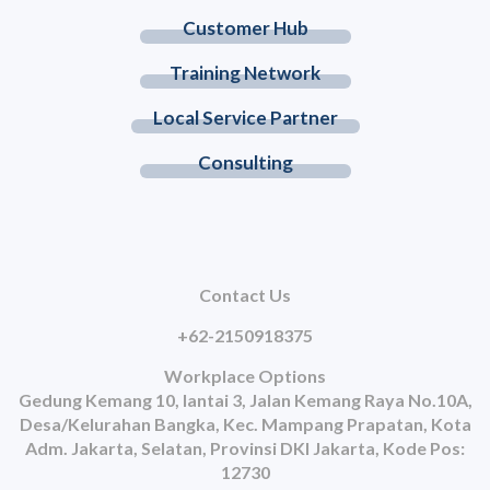
Customer Hub
Training Network
Local Service Partner
Consulting
Contact Us
+62-2150918375
Workplace Options
Gedung Kemang 10, lantai 3, Jalan Kemang Raya No.10A,
Desa/Kelurahan Bangka, Kec. Mampang Prapatan, Kota
Adm. Jakarta, Selatan, Provinsi DKI Jakarta, Kode Pos:
12730