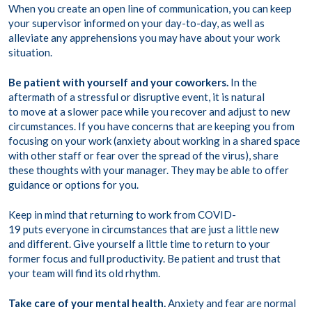
When you create an open line of communication, you can keep
your supervisor informed on your day-to-day, as well as
alleviate any apprehensions you may have about your work
situation.
Be patient with yourself and your coworkers.
In the
aftermath of a stressful or disruptive event, it is natural
to move at a slower pace while you recover and adjust to new
circumstances. If you have concerns that are keeping you from
focusing on your work (anxiety about working in a shared space
with other staff or fear over the spread of the virus), share
these thoughts with your manager. They may be able to offer
guidance or options for you.
Keep in mind that returning to work from COVID-
19 puts everyone in circumstances that are just a little new
and different. Give yourself a little time to return to your
former focus and full productivity. Be patient and trust that
your team will find its old rhythm.
Take care of your mental health.
Anxiety and fear are normal