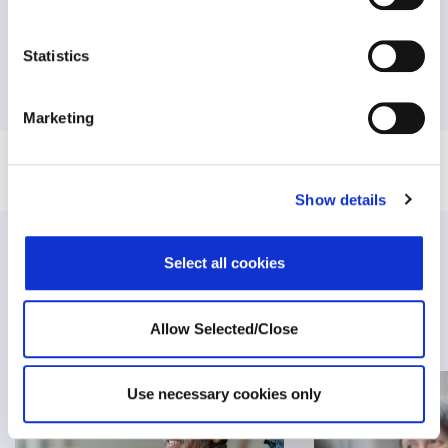
NEXT:
Statistics
How to deal with domestic violence under the COVID-19
pandemic?
Marketing
Show details
Related Posts
Select all cookies
Allow Selected/Close
Use necessary cookies only