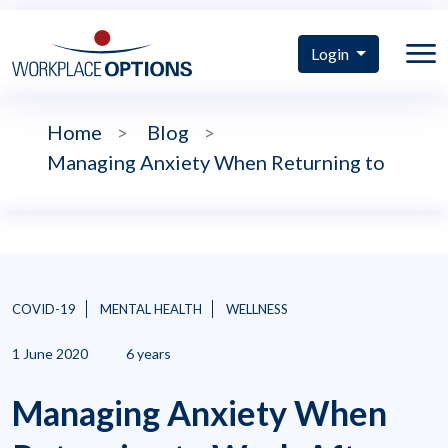
Login
Home
>
Blog
>
Managing Anxiety When Returning to
COVID-19
MENTAL HEALTH
WELLNESS
1 June 2020
6 years
Managing Anxiety When