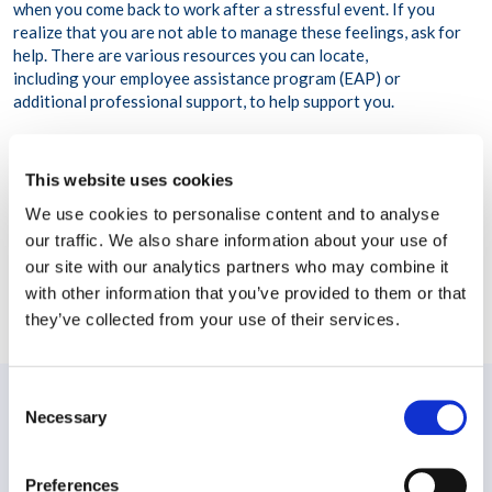
when you come back to work after a stressful event. If you
realize that you are not able to manage these feelings, ask for
help. There are various resources you can locate,
including your employee assistance program (EAP) or
additional professional support, to help support you.
This website uses cookies
We use cookies to personalise content and to analyse
our traffic. We also share information about your use of
our site with our analytics partners who may combine it
with other information that you’ve provided to them or that
Share this post
they’ve collected from your use of their services.
Consent
Necessary
PREVIOUS:
Selection
Building a resilient workforce in a world of (VUCA)
Volatility, Uncertainty, Complexity, and Ambiguity
Preferences