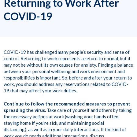
Returning to Work After
COVID-19
COVID-19 has challenged many people’s security and sense of
control. Returning to work represents a return to normal, but it
may not be without its own causes for anxiety. Finding a balance
between your personal wellbeing and work environment and
responsibilities is important. So, before and after your return to
work, you should address any reservations related to COVID-
19 that may affect your work duties.
Continue to follow the recommended measures to prevent
spreading the virus.
Take care of yourself and others by taking
the necessary actions at work (washing your hands often,
staying home if you’re sick, and maintaining social
distancing), as well as in your daily interactions. If the kind of
work you do needs additional precautions, discuss