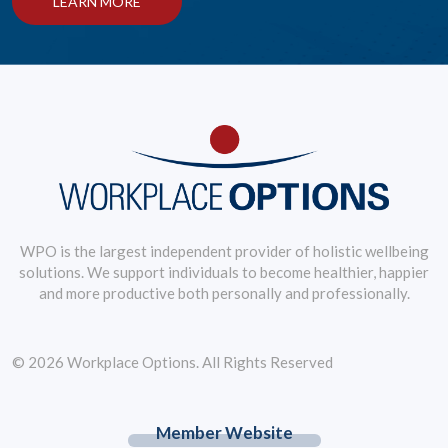
LEARN MORE
WPO is the largest independent provider of holistic wellbeing
solutions. We support individuals to become healthier, happier
and more productive both personally and professionally.
© 2026 Workplace Options. All Rights Reserved
Member Website