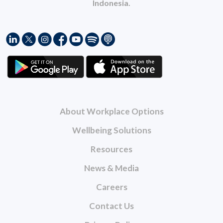
Indonesia.
About Workplace Options
Wellbeing Solutions
Resources
News & Media
Careers
Contact Us