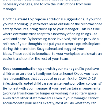
necessary changes, and follow the instructions from your
manager.
Don’t be afraid to propose additional suggestions.
If you find
yourself coming up with more ideas outside of the recommended
safety measures, bring those up to your manager. This is a time
where everyone must adapt to a new way of doing things—at
work and home. By becoming more involved, this can provide a
refocus of your thoughts and put you in a more optimistic place
during this transition. So, go ahead and suggest your
ideas. These could be beneficial to your workplace and create an
easier transition for the rest of your team.
Keep communication open with your manager.
Do you have
children or an elderly family member at home? Or, do you have
health conditions that put you at greater risk for COVID-19
infection, disrupted child care arrangements, or other concerns?
Be honest with your manager if you need certain arrangements
(working from home for longer or working in a solitary space
away from other staff members). Even if your manager cannot
accommodate your needs exactly, most will do what they can.