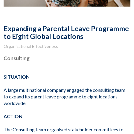
Expanding a Parental Leave Programme
to Eight Global Locations
Organisational Effectiveness
Consulting
SITUATION
A large multinational company engaged the consulting team
to expand its parent leave programme to eight locations
worldwide.
ACTION
The Consulting team organised stakeholder committees to