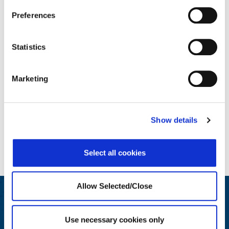
Preferences
Enhanced Solutions
Statistics
Marketing
Show details
Select all cookies
Allow Selected/Close
Engage and Educate
Use necessary cookies only
We generate insights for HR and Wellbeing leaders on best