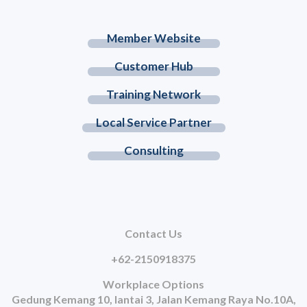
Member Website
Customer Hub
Training Network
Local Service Partner
Consulting
Contact Us
+62-2150918375
Workplace Options
Gedung Kemang 10, lantai 3, Jalan Kemang Raya No.10A,