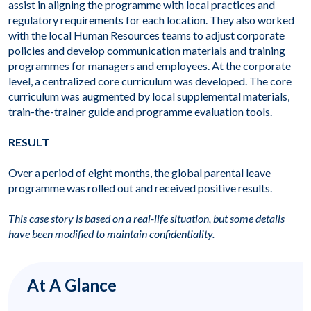
assist in aligning the programme with local practices and
regulatory requirements for each location. They also worked
with the local Human Resources teams to adjust corporate
policies and develop communication materials and training
programmes for managers and employees. At the corporate
level, a centralized core curriculum was developed. The core
curriculum was augmented by local supplemental materials,
train-the-trainer guide and programme evaluation tools.
RESULT
Over a period of eight months, the global parental leave
programme was rolled out and received positive results.
This case story is based on a real-life situation, but some details
have been modified to maintain confidentiality.
At A Glance