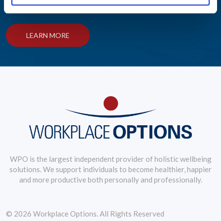
practices.
LEARN MORE
WPO is the largest independent provider of holistic wellbeing
solutions. We support individuals to become healthier, happier
and more productive both personally and professionally.
© 2026 Workplace Options. All Rights Reserved