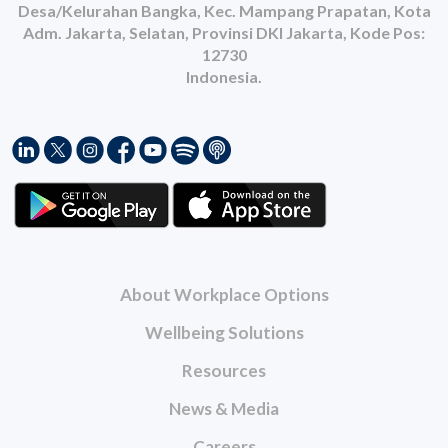
Desa/Kelurahan Bangka, Kec. Mampang Prapatan, Kota
Adm. Jakarta, Selatan, Provinsi DKI Jakarta, Kode Pos:
12730
Indonesia.
About Workplace Options
Wellbeing Solutions
Resources
News & Media
Careers