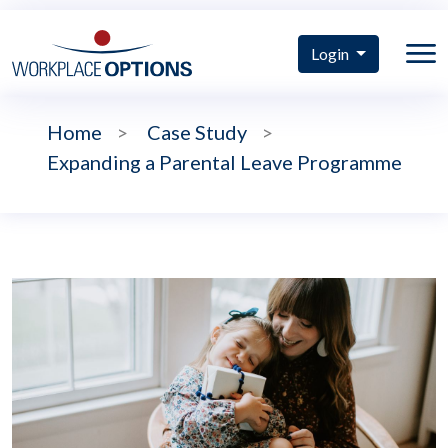
Login
Home
>
Case Study
>
Expanding a Parental Leave Programme