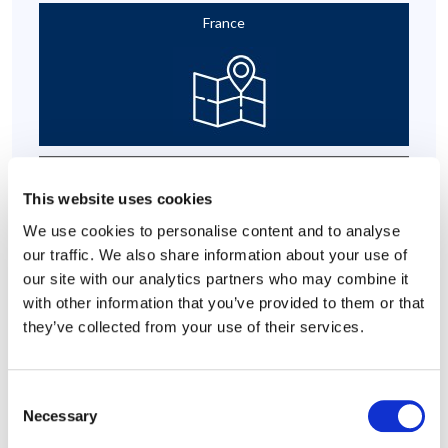
France
Parental Leave Programme
This website uses cookies
We use cookies to personalise content and to analyse
our traffic. We also share information about your use of
our site with our analytics partners who may combine it
with other information that you’ve provided to them or that
they’ve collected from your use of their services.
Organisational Effectiveness
Consent
Necessary
Selection