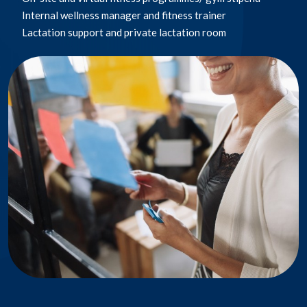
– Building ventilation
Internal wellness manager and fitness trainer​
WPO family forums​
Mentorship programme​ & Global Travel programme
Paid time off
– Social distancing policies
Lactation support and private lactation room​
Viva affinity groups ​
Coach Training programme