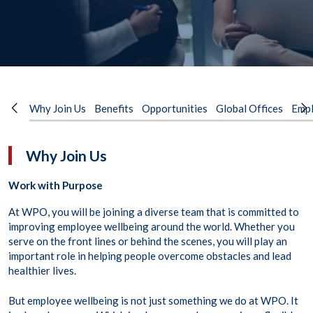
Why Join Us
Benefits
Opportunities
Global Offices
Empl
Why Join Us
Work with Purpose
At WPO, you will be joining a diverse team that is committed to
improving employee wellbeing around the world. Whether you
serve on the front lines or behind the scenes, you will play an
important role in helping people overcome obstacles and lead
healthier lives.
But employee wellbeing is not just something we do at WPO. It