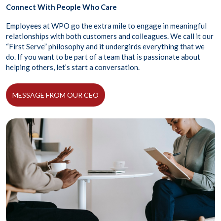
Connect With People Who Care
Employees at WPO go the extra mile to engage in meaningful
relationships with both customers and colleagues. We call it our
“First Serve” philosophy and it undergirds everything that we
do. If you want to be part of a team that is passionate about
helping others, let’s start a conversation.
MESSAGE FROM OUR CEO