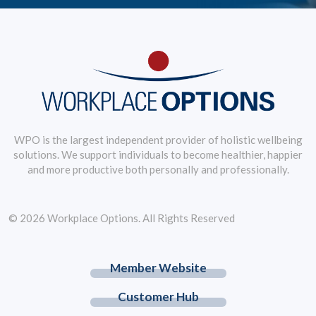
WPO is the largest independent provider of holistic wellbeing
solutions. We support individuals to become healthier, happier
and more productive both personally and professionally.
© 2026 Workplace Options. All Rights Reserved
Member Website
Customer Hub