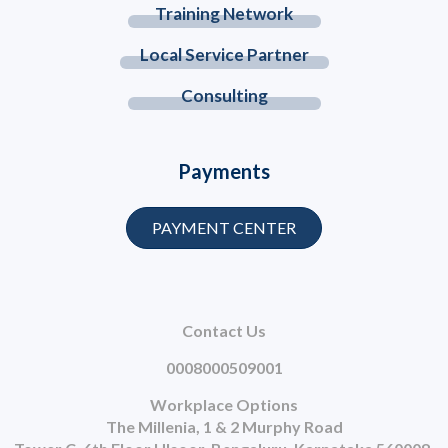
Training Network
Local Service Partner
Consulting
Payments
PAYMENT CENTER
Contact Us
0008000509001
Workplace Options
The Millenia, 1 & 2 Murphy Road