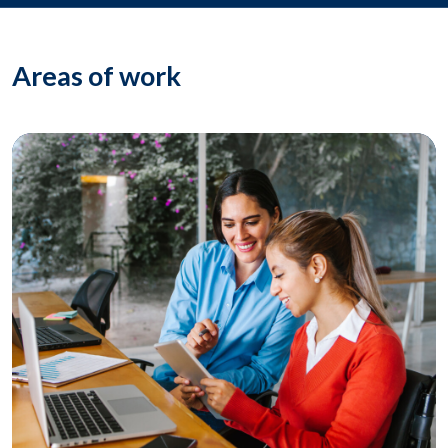
Areas of work