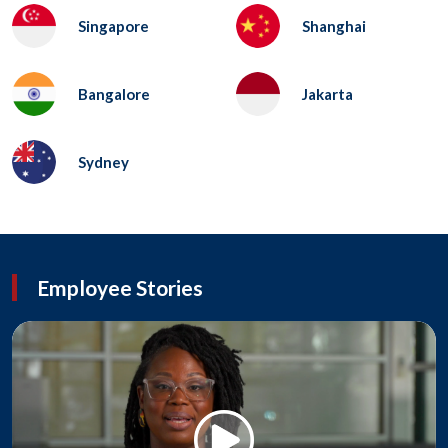
Singapore
Shanghai
Bangalore
Jakarta
Sydney
Employee Stories