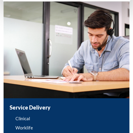
Service Delivery
Clinical
Worklife