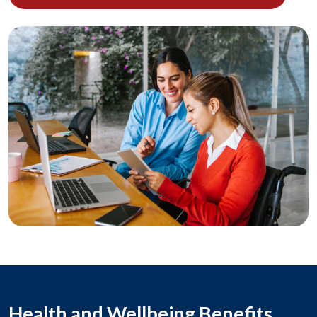
Health and Wellbeing Benefits