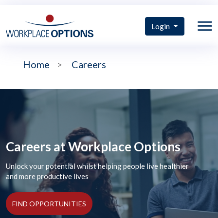
Login
Home
>
Careers
Careers at Workplace Options
Unlock your potential whilst helping people live healthier
and more productive lives
FIND OPPORTUNITIES