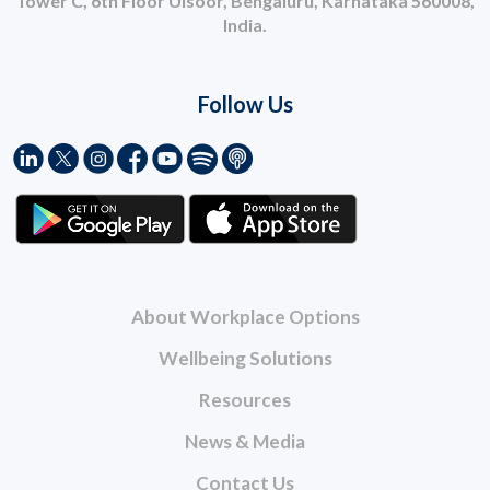
Tower C, 6th Floor Ulsoor, Bengaluru, Karnataka 560008,
India.
Follow Us
About Workplace Options
Wellbeing Solutions
Resources
News & Media
Contact Us