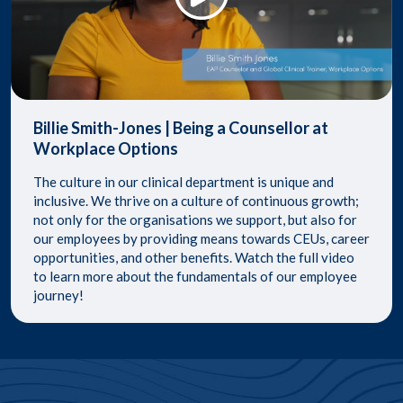
Billie Smith-Jones | Being a Counsellor at
Workplace Options
​The culture in our clinical department is unique and
inclusive. We thrive on a culture of continuous growth;
not only for the organisations we support, but also for
our employees by providing means towards CEUs, career
opportunities, and other benefits. ​ Watch the full video
to learn more about the fundamentals of our employee
journey!