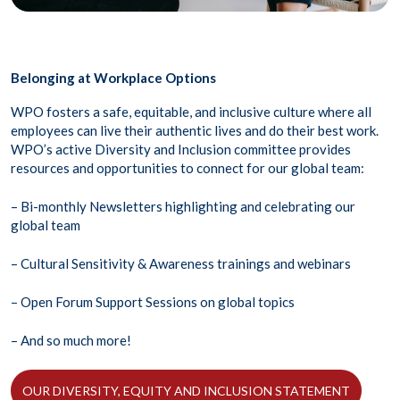
Belonging at Workplace Options
WPO fosters a safe, equitable, and inclusive culture where all
employees can live their authentic lives and do their best work.
WPO’s active Diversity and Inclusion committee provides
resources and opportunities to connect for our global team:
– Bi-monthly Newsletters highlighting and celebrating our
global team
– Cultural Sensitivity & Awareness trainings and webinars
– Open Forum Support Sessions on global topics
– And so much more!
OUR DIVERSITY, EQUITY AND INCLUSION STATEMENT