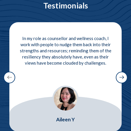
Testimonials
In my role as counsellor and wellness coach, I
work with people to nudge them back into their
strengths and resources; reminding them of the
resiliency they absolutely have, even as their
views have become clouded by challenges.
Aileen Y