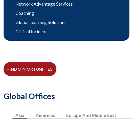
Network Advantage Services
Coaching
Global Learning Solutions
Critical Incident
FIND OPPORTUNITIES
Global Offices
Asia
Americas
Europe And Middle East