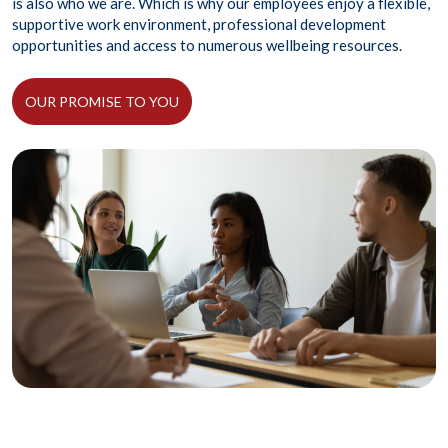
is also who we are. Which is why our employees enjoy a flexible,
supportive work environment, professional development
opportunities and access to numerous wellbeing resources.
OUR PROMISE TO YOU