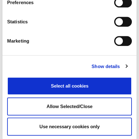
Preferences
Statistics
Marketing
Operational Success
Show details
Implementation
Proposals
Select all cookies
Information Technology
Global Infrastructure
Allow Selected/Close
Business Analytics
Product and Development
Use necessary cookies only