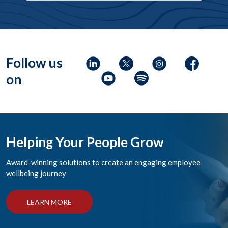
Follow us
on
Helping Your People Grow
Award-winning solutions to create an engaging employee
wellbeing journey
LEARN MORE