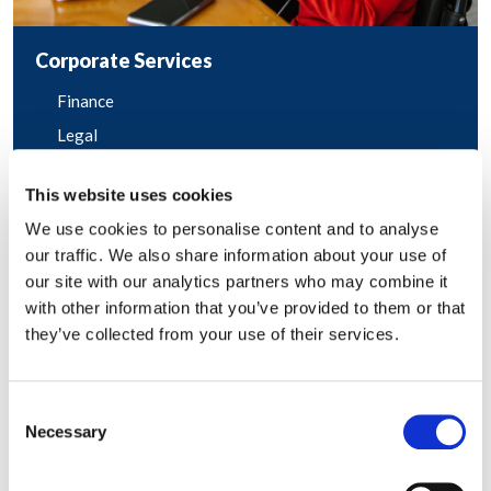
Corporate Services
Finance
Legal
Marketing and Communications
This website uses cookies
Human Resources
We use cookies to personalise content and to analyse
Sales and Account Management
our traffic. We also share information about your use of
our site with our analytics partners who may combine it
with other information that you’ve provided to them or that
they’ve collected from your use of their services.
Consent
Necessary
Selection