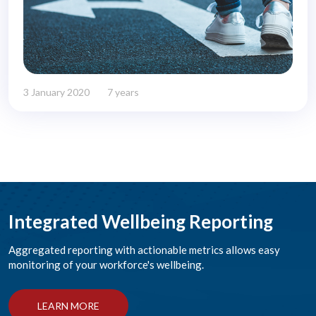
3 January 2020
7 years
Integrated Wellbeing Reporting
Aggregated reporting with actionable metrics allows easy
monitoring of your workforce's wellbeing.
LEARN MORE