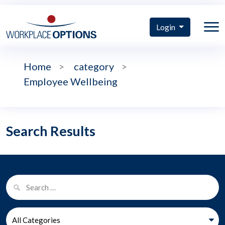
Login
Home
>
category
>
Employee Wellbeing
Search Results