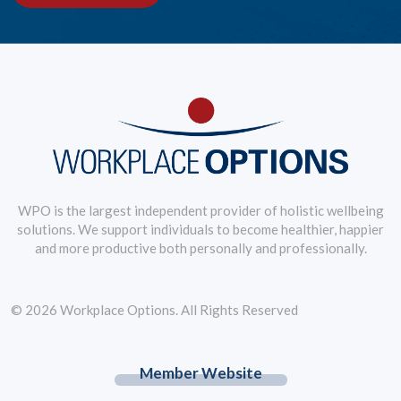
WPO is the largest independent provider of holistic wellbeing
solutions. We support individuals to become healthier, happier
and more productive both personally and professionally.
© 2026 Workplace Options. All Rights Reserved
Member Website