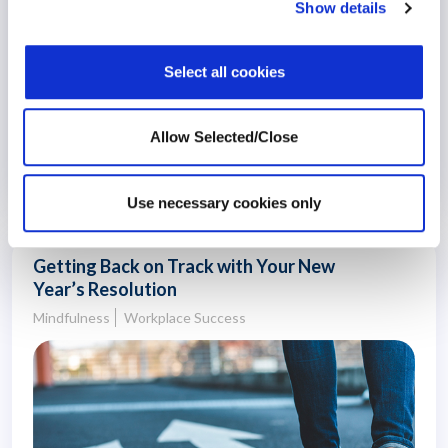
Show details
Select all cookies
Allow Selected/Close
27 September 2021
5 years
Use necessary cookies only
Getting Back on Track with Your New
Year’s Resolution
Mindfulness
Workplace Success