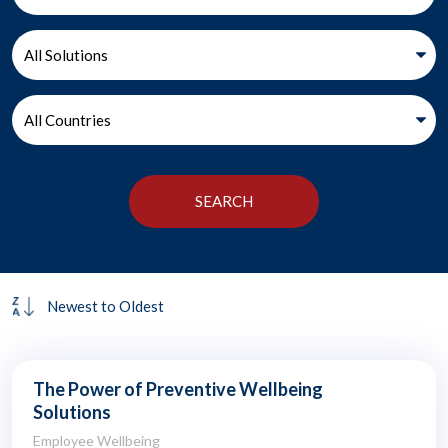
The Power of Preventive Wellbeing
Solutions
Employee Wellbeing