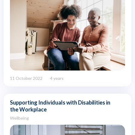
11 October 2022
4 years
Supporting Individuals with Disabilities in
the Workplace
Wellbeing