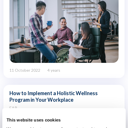
11 October 2022
4 years
How to Implement a Holistic Wellness
Program in Your Workplace
EAP
This website uses cookies