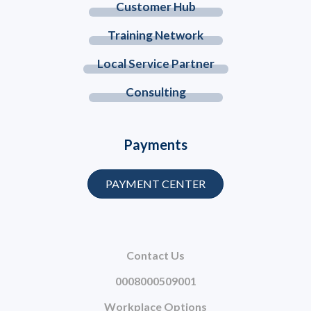
Customer Hub
Training Network
Local Service Partner
Consulting
Payments
PAYMENT CENTER
Contact Us
0008000509001
Workplace Options