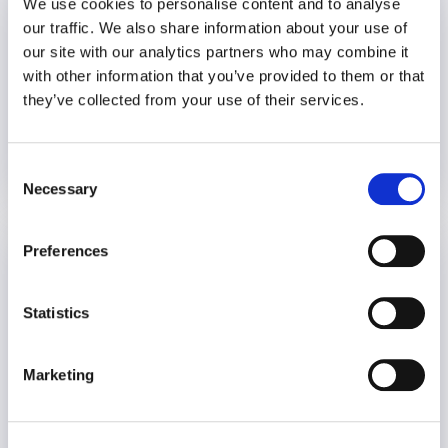
We use cookies to personalise content and to analyse
our traffic. We also share information about your use of
our site with our analytics partners who may combine it
with other information that you’ve provided to them or that
they’ve collected from your use of their services.
Consent
11 November 2021
5 years
Necessary
Selection
Preferences
Stigma of Mental Health in the
Workplace: A Conversation with
Workplace Options CEO, Alan King
Statistics
Mental Health
World Mental Health Day
Marketing