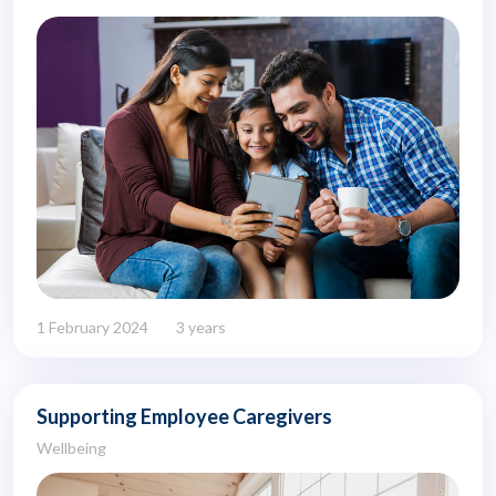
1 February 2024
3 years
Supporting Employee Caregivers
Wellbeing