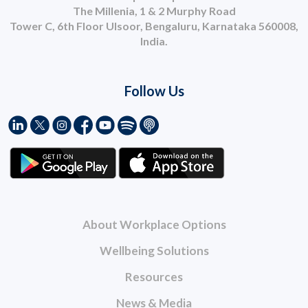
The Millenia, 1 & 2 Murphy Road
Tower C, 6th Floor Ulsoor, Bengaluru, Karnataka 560008,
India.
Follow Us
About Workplace Options
Wellbeing Solutions
Resources
News & Media