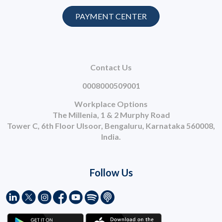
PAYMENT CENTER
Contact Us
0008000509001
Workplace Options
The Millenia, 1 & 2 Murphy Road
Tower C, 6th Floor Ulsoor, Bengaluru, Karnataka 560008,
India.
Follow Us