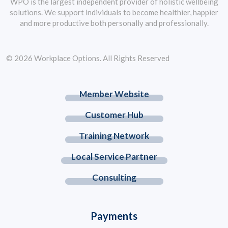
WPO is the largest independent provider of holistic wellbeing
solutions. We support individuals to become healthier, happier
and more productive both personally and professionally.
© 2026 Workplace Options. All Rights Reserved
Member Website
Customer Hub
Training Network
Local Service Partner
Consulting
Payments