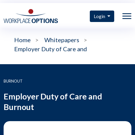
Login
Home
>
Whitepapers
>
Employer Duty of Care and
BURNOUT
Employer Duty of Care and
Burnout