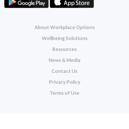
About Workplace Options
Wellbeing Solutions
Resources
News & Media
Contact Us
Privacy Policy
Terms of Use