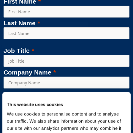
First Name
Last Name
Job Title
Company Name
Workplace Options is committed to protecting and respecting
This website uses cookies
your privacy and we’ll use your personal information only to
We use cookies to personalise content and to analyse
administer your account and to provide the products and
our traffic. We also share information about your use of
services you requested from us. From time to time, we would
our site with our analytics partners who may combine it
like to contact you about our products and services, as well as