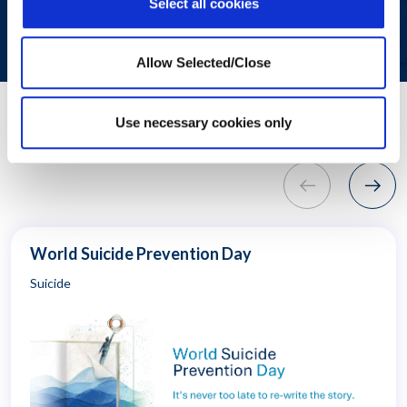
SUBMIT
Select all cookies
Allow Selected/Close
"
Use necessary cookies only
Related Resources
World Suicide Prevention Day
Suicide