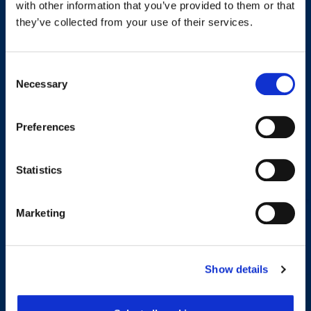
with other information that you’ve provided to them or that
other content that may be of interest to you. If you consent to us
they’ve collected from your use of their services.
contacting you for this purpose, please tick below to say how you
would like us to contact you:
Consent
I agree to receive other communications from Workplace
Necessary
Selection
Options.
Preferences
You can unsubscribe from these communications at any time.
For more information on how to unsubscribe, our privacy
Statistics
practices and how we are committed to protecting and respecting
Privacy Policy
your privacy, please review our
.
Marketing
By clicking submit below, you consent to allow Workplace
Options to store and process the personal information submitted
above to provide you with the content requested.
Show details