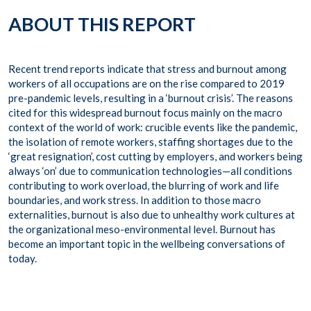
ABOUT THIS REPORT
Recent trend reports indicate that stress and burnout among
workers of all occupations are on the rise compared to 2019
pre-pandemic levels, resulting in a ‘burnout crisis’. The reasons
cited for this widespread burnout focus mainly on the macro
context of the world of work: crucible events like the pandemic,
the isolation of remote workers, staffing shortages due to the
‘great resignation’, cost cutting by employers, and workers being
always ‘on’ due to communication technologies—all conditions
contributing to work overload, the blurring of work and life
boundaries, and work stress. In addition to those macro
externalities, burnout is also due to unhealthy work cultures at
the organizational meso-environmental level. Burnout has
become an important topic in the wellbeing conversations of
today.