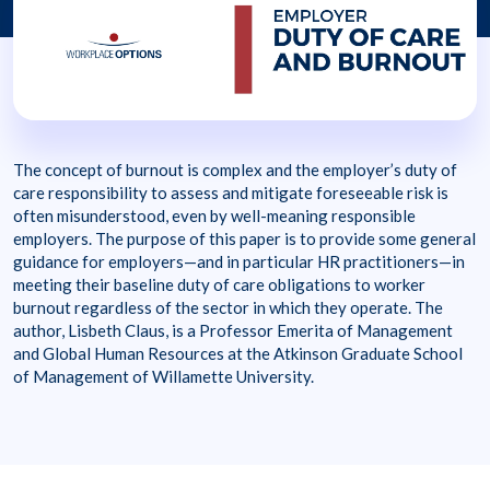
The concept of burnout is complex and the employer’s duty of
care responsibility to assess and mitigate foreseeable risk is
often misunderstood, even by well-meaning responsible
employers. The purpose of this paper is to provide some general
guidance for employers—and in particular HR practitioners—in
meeting their baseline duty of care obligations to worker
burnout regardless of the sector in which they operate. The
author, Lisbeth Claus, is a Professor Emerita of Management
and Global Human Resources at the Atkinson Graduate School
of Management of Willamette University.