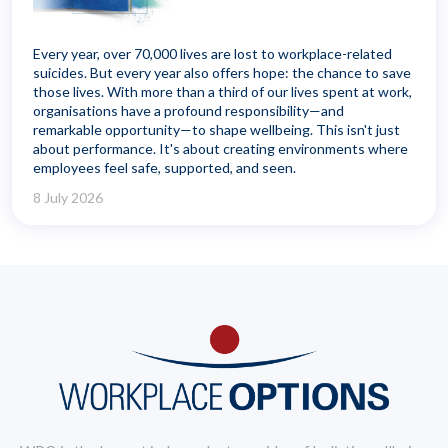
Every year, over 70,000 lives are lost to workplace-related
suicides. But every year also offers hope: the chance to save
those lives. With more than a third of our lives spent at work,
organisations have a profound responsibility—and
remarkable opportunity—to shape wellbeing. This isn't just
about performance. It's about creating environments where
employees feel safe, supported, and seen.
8 July 2026