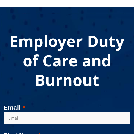
"
Employer Duty
of Care and
Burnout
Email