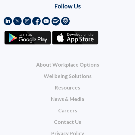
Follow Us
About Workplace Options
Wellbeing Solutions
Resources
News & Media
Careers
Contact Us
Privacy Policy