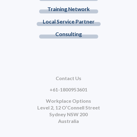
Training Network
Local Service Partner
Consulting
Contact Us
+61-1800953601
Workplace Options
Level 2, 12 O’Connell Street
Sydney NSW 200
Australia