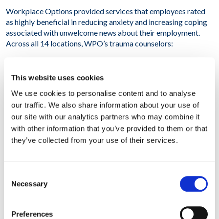
Workplace Options provided services that employees rated
as highly beneficial in reducing anxiety and increasing coping
associated with unwelcome news about their employment.
Across all 14 locations, WPO’s trauma counselors:
– Engaged with 100% of managers on-site in groups and in
Manager Assist sessions
This website uses cookies
We use cookies to personalise content and to analyse
– Counseled 800 individuals on-site
our traffic. We also share information about your use of
our site with our analytics partners who may combine it
– Referred 320 individuals to local resources targeted to
with other information that you’ve provided to them or that
alleviate stress
they’ve collected from your use of their services.
– Provided follow-up to an additional 400 employees via
telephone or video consults
Consent
Overall, our client reported that WPO is uniquely positioned
Necessary
Selection
to provide trauma support very quickly and powerfully
anywhere in the world. This initiative significantly reduced the
Preferences
disruptive impact of the restructuring announcement. The