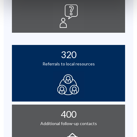
320
Referrals to local resources
400
Additional follow-up contacts