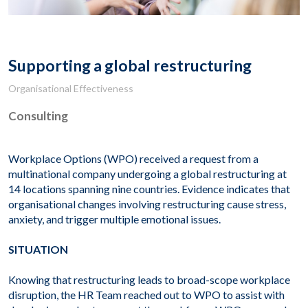
Supporting a global restructuring
Organisational Effectiveness
Consulting
Workplace Options (WPO) received a request from a
multinational company undergoing a global restructuring at
14 locations spanning nine countries. Evidence indicates that
organisational changes involving restructuring cause stress,
anxiety, and trigger multiple emotional issues.
SITUATION
Knowing that restructuring leads to broad-scope workplace
disruption, the HR Team reached out to WPO to assist with