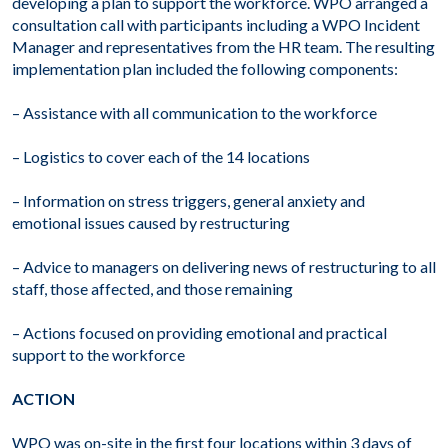
developing a plan to support the workforce. WPO arranged a
consultation call with participants including a WPO Incident
Manager and representatives from the HR team. The resulting
implementation plan included the following components:
– Assistance with all communication to the workforce
– Logistics to cover each of the 14 locations
– Information on stress triggers, general anxiety and
emotional issues caused by restructuring
– Advice to managers on delivering news of restructuring to all
staff, those affected, and those remaining
– Actions focused on providing emotional and practical
support to the workforce
ACTION
WPO was on-site in the first four locations within 3 days of