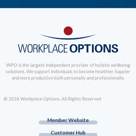
WPO is the largest independent provider of holistic wellbeing
solutions. We support individuals to become healthier, happier
and more productive both personally and professionally.
© 2026 Workplace Options. All Rights Reserved
Member Website
Customer Hub