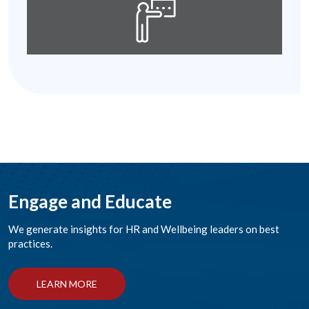
Engage and Educate
We generate insights for HR and Wellbeing leaders on best
practices.
LEARN MORE