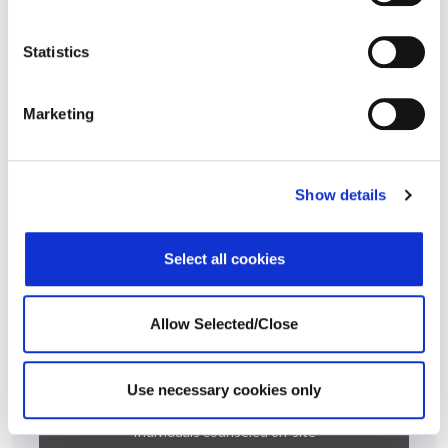
scope, detail and execution of the intervention plan resulted in
a successful outcome.
Statistics
This case story is based on a real-life situation, but some details
have been modified to maintain confidentiality.
Marketing
At A Glance
Show details
100% Manager Engagement
Select all cookies
Allow Selected/Close
Use necessary cookies only
800
Individuals counseled on-site