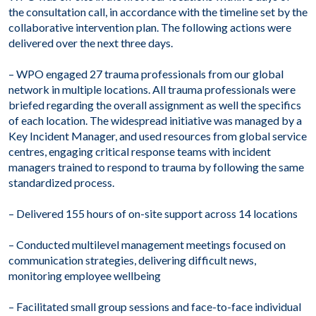
the consultation call, in accordance with the timeline set by the
collaborative intervention plan. The following actions were
delivered over the next three days.
– WPO engaged 27 trauma professionals from our global
network in multiple locations. All trauma professionals were
briefed regarding the overall assignment as well the specifics
of each location. The widespread initiative was managed by a
Key Incident Manager, and used resources from global service
centres, engaging critical response teams with incident
managers trained to respond to trauma by following the same
standardized process.
– Delivered 155 hours of on-site support across 14 locations
– Conducted multilevel management meetings focused on
communication strategies, delivering difficult news,
monitoring employee wellbeing
– Facilitated small group sessions and face-to-face individual