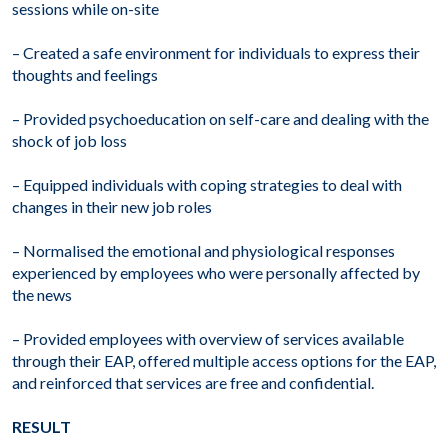
sessions while on-site
– Created a safe environment for individuals to express their
thoughts and feelings
– Provided psychoeducation on self-care and dealing with the
shock of job loss
– Equipped individuals with coping strategies to deal with
changes in their new job roles
– Normalised the emotional and physiological responses
experienced by employees who were personally affected by
the news
– Provided employees with overview of services available
through their EAP, offered multiple access options for the EAP,
and reinforced that services are free and confidential.
RESULT