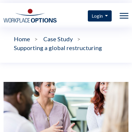
Login
Home
>
Case Study
>
Supporting a global restructuring