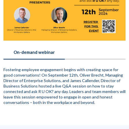
On-demand webinar
Fostering employee engagement begins with creating space for
good conversations! On September 12th, Oliver Brecht, Managing
Director of Enterprise Solutions, and James Callender, Director of
Business Solutions hosted a live Q&A session on how to stay
connected and ask R U OK? any day. Leaders and team members will
leave this session empowered to engage in open and honest
conversations – both in the workplace and beyond.