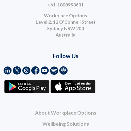
+61-1800953601
Workplace Options
Level 2, 12 O’Connell Street
Sydney NSW 200
Australia
Follow Us
About Workplace Options
Wellbeing Solutions