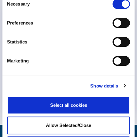
Necessary
Selection
Birth Trauma Awareness Week
Preferences
Statistics
Marketing
Show details
Know More
Select all cookies
Allow Selected/Close