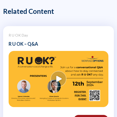
Related Content
R U OK Day
R U OK – Q&A