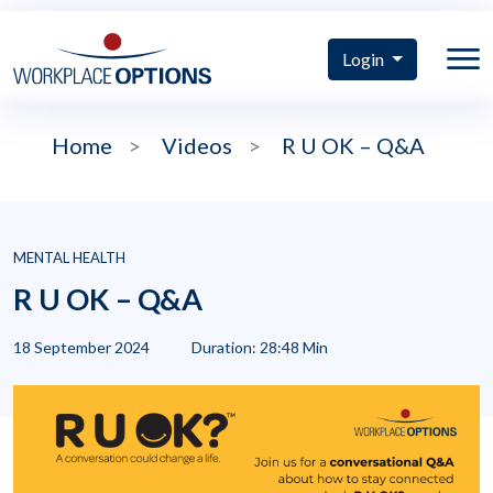
Login
Home
>
Videos
>
R U OK – Q&A
MENTAL HEALTH
R U OK – Q&A
18 September 2024
Duration: 28:48 Min