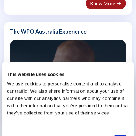
Know More
The WPO Australia Experience
This website uses cookies
We use cookies to personalise content and to analyse
our traffic. We also share information about your use of
our site with our analytics partners who may combine it
with other information that you’ve provided to them or that
they’ve collected from your use of their services.
Know More
Consent