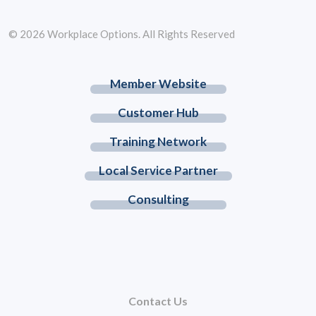
© 2026 Workplace Options. All Rights Reserved
Member Website
Customer Hub
Training Network
Local Service Partner
Consulting
Contact Us