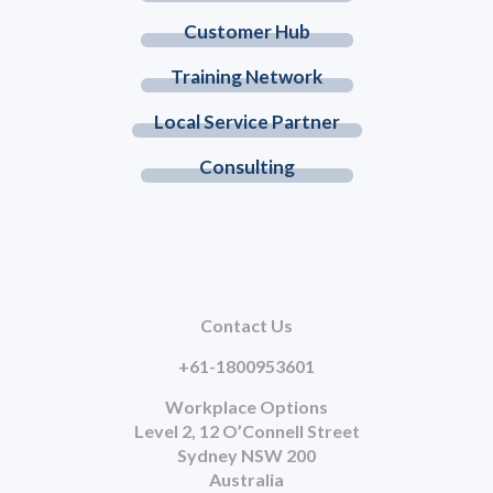
Customer Hub
Training Network
Local Service Partner
Consulting
Contact Us
+61-1800953601
Workplace Options
Level 2, 12 O’Connell Street
Sydney NSW 200
Australia