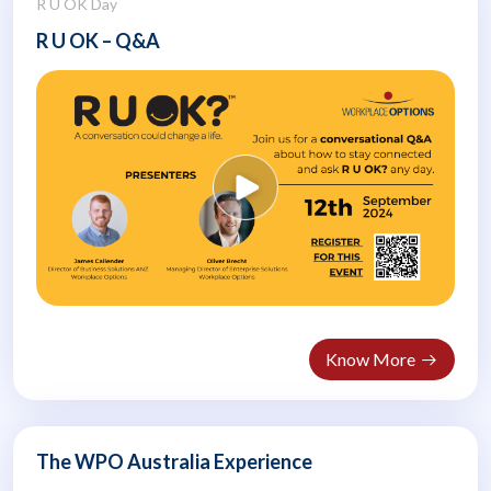
R U OK Day
R U OK – Q&A
Know More
The WPO Australia Experience