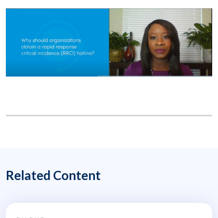
Related Content