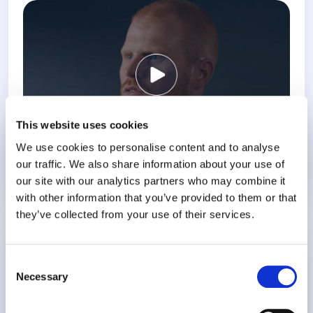
This website uses cookies
We use cookies to personalise content and to analyse
our traffic. We also share information about your use of
our site with our analytics partners who may combine it
Know More
with other information that you’ve provided to them or that
they’ve collected from your use of their services.
Birth Trauma Awareness Week
Consent
Necessary
Selection