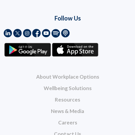
Follow Us
About Workplace Options
Wellbeing Solutions
Resources
News & Media
Careers
Contact Us