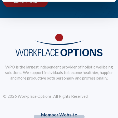
LEARN MORE
WPO is the largest independent provider of holistic wellbeing
solutions. We support individuals to become healthier, happier
and more productive both personally and professionally.
© 2026 Workplace Options. All Rights Reserved
Member Website