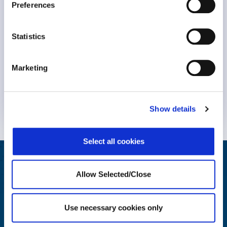
Preferences
Statistics
Marketing
Know More
Show details
Select all cookies
Helping Your People Grow
Allow Selected/Close
Award-winning solutions to create an engaging employee
wellbeing journey
Use necessary cookies only