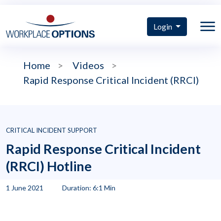
Login
Home
>
Videos
>
Rapid Response Critical Incident (RRCI)
CRITICAL INCIDENT SUPPORT
Rapid Response Critical Incident
(RRCI) Hotline
1 June 2021
Duration: 6:1 Min