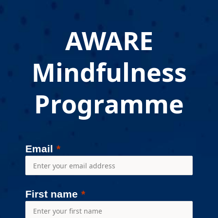
AWARE
Mindfulness
Programme
Email
First name