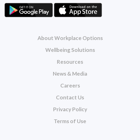
About Workplace Options
Wellbeing Solutions
Resources
News & Media
Careers
Contact Us
Privacy Policy
Terms of Use