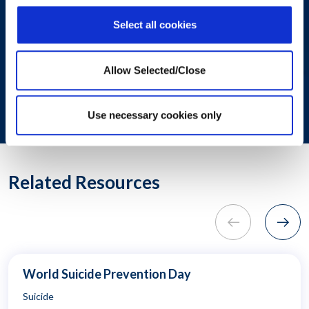
with the content requested.
Select all cookies
SUBMIT
Allow Selected/Close
Use necessary cookies only
© 2024. All rights reserved.
Related Resources
World Suicide Prevention Day
Suicide