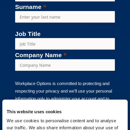
Surname
Job Title
Company Name
Workplace Options is committed to protecting and
respecting your privacy and we’ll use your personal
information only to administer your account and to
provide the products and services you requested
This website uses cookies
from us. From time to time, we would like to contact
We use cookies to personalise content and to analyse
you about our products and services, as well as
our traffic. We also share information about your use of
other content that may be of interest to you. If you