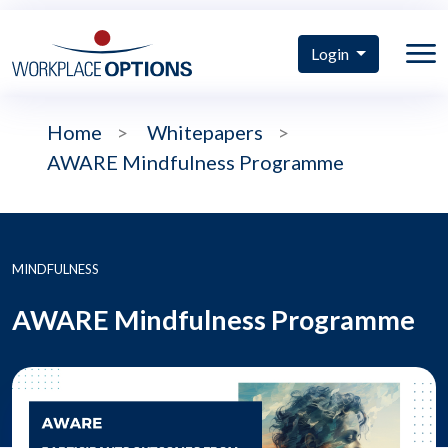
Login
Home
>
Whitepapers
>
AWARE Mindfulness Programme
MINDFULNESS
AWARE Mindfulness Programme