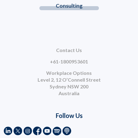
Consulting
Contact Us
+61-1800953601
Workplace Options
Level 2, 12 O’Connell Street
Sydney NSW 200
Australia
Follow Us