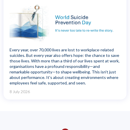
Every year, over 70,000 lives are lost to workplace-related
suicides. But every year also offers hope: the chance to save
those lives. With more than a third of our lives spent at work,
organisations have a profound responsibility—and
remarkable opportunity—to shape wellbeing. This isn't just
about performance. It's about creating environments where
employees feel safe, supported, and seen.
8 July 2026