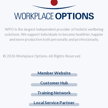
WPO is the largest independent provider of holistic wellbeing
solutions. We support individuals to become healthier, happier
and more productive both personally and professionally.
© 2026 Workplace Options. All Rights Reserved
Member Website
Customer Hub
Training Network
Local Service Partner