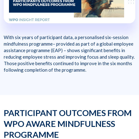
With six years of participant data, a personalised six-session
mindfulness programme– provided as part of a global employee
assistance programme (EAP) – shows significant benefits in
reducing employee stress and improving focus and sleep quality.
Those positive benefits continued to improve in the six months
following completion of the programme.
PARTICIPANT OUTCOMES FROM
WPO AWARE MINDFULNESS
PROGRAMME