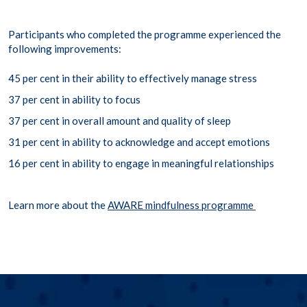
Participants who completed the programme experienced the
following improvements:
45 per cent in their ability to effectively manage stress
37 per cent in ability to focus
37 per cent in overall amount and quality of sleep
31 per cent in ability to acknowledge and accept emotions
16 per cent in ability to engage in meaningful relationships
Learn more about the
AWARE mindfulness programme