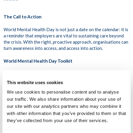
The Call to Action
World Mental Health Day is not just a date on the calendar: it is
a reminder that employers are vital to sustaining care beyond
the crisis. With the right, proactive approach, organisations can
turn awareness into access, and access into action.
World Mental Health Day Toolkit
In honor of World Mental Health Day, WPO has released a free
toolkit to help individuals and organizations raise awareness of
This website uses cookies
mental health and take meaningful action. Available in 8
We use cookies to personalise content and to analyse
languages, this toolkit is designed to help everyone, no matter
where they are, take practical steps to mark the day
–
Download
our traffic. We also share information about your use of
it for free
here
.
our site with our analytics partners who may combine it
with other information that you’ve provided to them or that
they’ve collected from your use of their services.