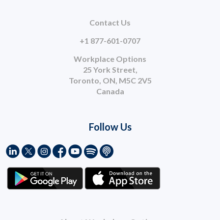
Contact Us
+1 877-601-0707
Workplace Options
25 York Street,
Toronto, ON, M5C 2V5
Canada
Follow Us