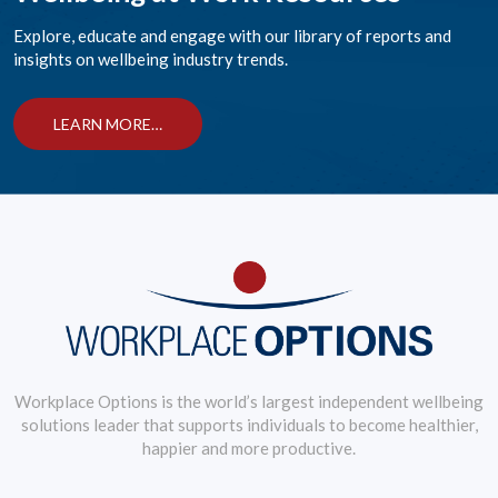
Explore, educate and engage with our library of reports and
insights on wellbeing industry trends.
LEARN MORE…
Workplace Options is the world’s largest independent wellbeing
solutions leader that supports individuals to become healthier,
happier and more productive.