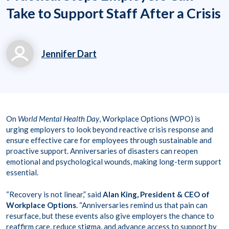
Take to Support Staff After a Crisis
Jennifer Dart
jennifer.dart@workpl
aceoptions.com
1800730931
On
World Mental Health Day
, Workplace Options (WPO) is
urging employers to look beyond reactive crisis response and
ensure effective care for employees through sustainable and
proactive support. Anniversaries of disasters can reopen
emotional and psychological wounds, making long-term support
essential.
“Recovery is not linear,” said
Alan King, President & CEO of
Workplace Options
. “Anniversaries remind us that pain can
resurface, but these events also give employers the chance to
reaffirm care, reduce stigma, and advance access to support by