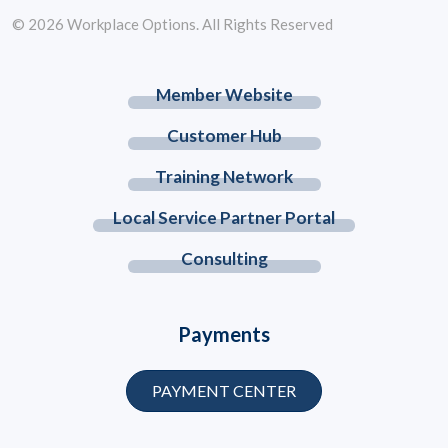
© 2026 Workplace Options. All Rights Reserved
Member Website
Customer Hub
Training Network
Local Service Partner Portal
Consulting
Payments
PAYMENT CENTER