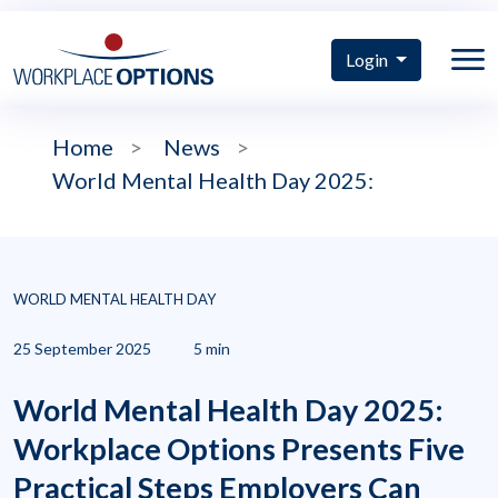
Login
Home
>
News
>
World Mental Health Day 2025:
WORLD MENTAL HEALTH DAY
25 September 2025
5 min
World Mental Health Day 2025:
Workplace Options Presents Five
Practical Steps Employers Can