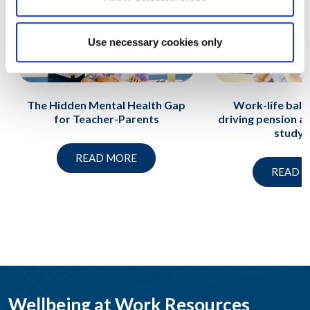
Use necessary cookies only
The Hidden Mental Health Gap
Work-life balan
for Teacher-Parents
driving pension an
study f
READ MORE
READ 
Wellbeing at Work Resources