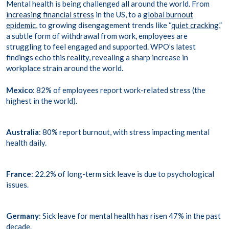
Mental health is being challenged all around the world. From
increasing financial stress
in the US, to a
global burnout
epidemic
, to growing disengagement trends like “
quiet cracking
,”
a subtle form of withdrawal from work, employees are
struggling to feel engaged and supported. WPO’s latest
findings echo this reality, revealing a sharp increase in
workplace strain around the world.
Mexico
: 82% of employees report work-related stress (the
highest in the world).
Australia
: 80% report burnout, with stress impacting mental
health daily.
France
: 22.2% of long-term sick leave is due to psychological
issues.
Germany
: Sick leave for mental health has risen 47% in the past
decade.