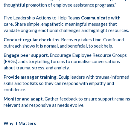
thoughtful promotion of employee assistance programs.”
Five Leadership Actions to Help Teams
Communicate with
care.
Share simple, empathetic, meaningful messages that
validate ongoing emotional challenges and highlight resources.
Conduct regular check-ins.
Recovery takes time. Continued
outreach shows it is normal, and beneficial, to seek help.
Engage peer support.
Encourage Employee Resource Groups
(ERGs) and storytelling forums to normalise conversations
about trauma, stress, and anxiety.
Provide manager training.
Equip leaders with trauma-informed
skills and toolkits so they can respond with empathy and
confidence.
Monitor and adapt.
Gather feedback to ensure support remains
relevant and responsive as needs evolve.
Why It Matters