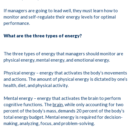
If managers are going to lead well, they must learn how to
monitor and self-regulate their energy levels for optimal
performance.
What are the three types of energy?
The three types of energy that managers should monitor are
physical energy, mental energy, and emotional energy.
Physical energy – energy that activates the body’s movements
and actions. The amount of physical energy is dictated by one’s
health, diet, and physical activity.
Mental energy – energy that activates the brain to perform
cognitive functions. The
brain
, while only accounting for two
percent of the body’s mass, demands 20 percent of the body’s
total energy budget. Mental energy is required for decision-
making, analyzing, focus, and problem-solving.