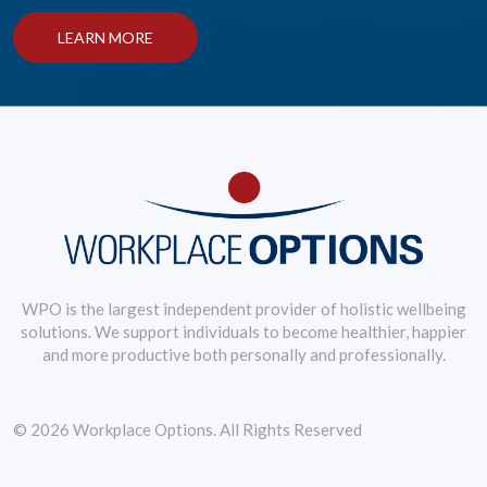
LEARN MORE
WPO is the largest independent provider of holistic wellbeing
solutions. We support individuals to become healthier, happier
and more productive both personally and professionally.
© 2026 Workplace Options. All Rights Reserved