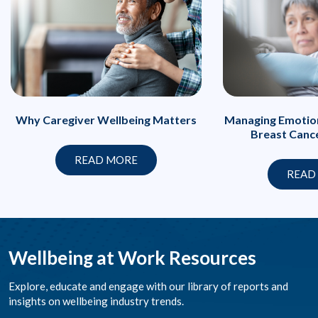
Managing Emotion
Why Caregiver Wellbeing Matters
Breast Canc
READ MORE
READ
Wellbeing at Work Resources
Explore, educate and engage with our library of reports and
insights on wellbeing industry trends.