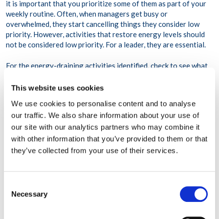
it is important that you prioritize some of them as part of your
weekly routine. Often, when managers get busy or
overwhelmed, they start cancelling things they consider low
priority. However, activities that restore energy levels should
not be considered low priority. For a leader, they are essential.
For the energy-draining activities identified, check to see what
resources might be available to assist. For example, if
completing a project last-minute drains you, consider working
This website uses cookies
with a job coach on time management. Are there trainings
We use cookies to personalise content and to analyse
available to help you deal with conflict more effectively? Can
our traffic. We also share information about your use of
any of your energy-draining activities be delegated to someone
our site with our analytics partners who may combine it
else?
with other information that you’ve provided to them or that
Sometimes, energy-draining activities are unavoidable. When
they’ve collected from your use of their services.
you know you have an appointment or project coming up that
will most likely drain your battery, attempt to schedule it for a
time when you typically experience optimal energy. Of course,
Consent
most crisis are not scheduled in advance. When these
Necessary
Selection
unexpected energy drains occur, it is important to follow-up
with energy-restoring activities.