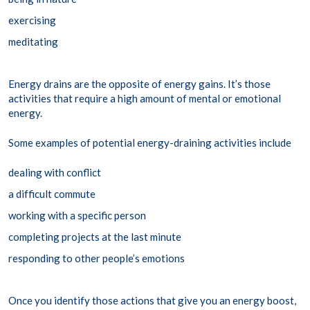
exercising
meditating
Energy drains are the opposite of energy gains. It’s those
activities that require a high amount of mental or emotional
energy.
Some examples of potential energy-draining activities include
dealing with conflict
a difficult commute
working with a specific person
completing projects at the last minute
responding to other people’s emotions
Once you identify those actions that give you an energy boost,