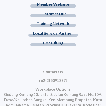
Member Website
Customer Hub
Training Network
Local Service Partner
Consulting
Contact Us
+62-2150918375
Workplace Options
Gedung Kemang 10, lantai 3, Jalan Kemang Raya No.10A,
Desa/Kelurahan Bangka, Kec. Mampang Prapatan, Kota
Adm. Jakarta, Selatan, Provinsi DKI Jakarta, Kode Pos: