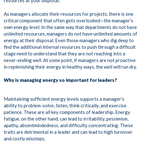
resources at your disposal.
As managers allocate their resources for projects, there is one
critical component that often gets overlooked—the manager’s
own energy level. In the same way that departments do not have
unlimited resources, managers do not have unlimited amounts of
energy at their disposal. Even those managers who dig deep to
find the additional internal resources to push through a difficult
stage need to understand that they are not reaching into a
never-ending well. At some point, if managers are not proactive
in replenishing their energy in healthy ways, the well will run dry.
Why is managing energy so important for leaders?
Maintaining sufficient energy levels supports a manager’s
ability to problem-solve, listen, think critically, and exercise
patience. These are all key components of leadership. Energy
fatigue, on the other hand, can lead to irritability, pessimism,
apathy, absentmindedness, and difficulty concentrating. These
traits are detrimental in a leader and can lead to high turnover
and costly missteps.