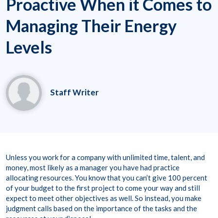
Proactive When it Comes to
Managing Their Energy
Levels
Staff Writer
Unless you work for a company with unlimited time, talent, and
money, most likely as a manager you have had practice
allocating resources. You know that you can’t give 100 percent
of your budget to the first project to come your way and still
expect to meet other objectives as well. So instead, you make
judgment calls based on the importance of the tasks and the