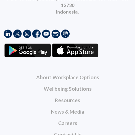
12730
Indonesia.
About Workplace Options
Wellbeing Solutions
Resources
News & Media
Careers
Contact Us