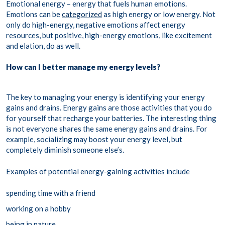
Emotional energy – energy that fuels human emotions.
Emotions can be
categorized
as high energy or low energy. Not
only do high-energy, negative emotions affect energy
resources, but positive, high-energy emotions, like excitement
and elation, do as well.
How can I better manage my energy levels?
The key to managing your energy is identifying your energy
gains and drains. Energy gains are those activities that you do
for yourself that recharge your batteries. The interesting thing
is not everyone shares the same energy gains and drains. For
example, socializing may boost your energy level, but
completely diminish someone else’s.
Examples of potential energy-gaining activities include
spending time with a friend
working on a hobby
being in nature