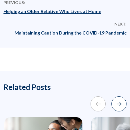
PREVIOUS:
Helping an Older Relative Who Lives at Home
NEXT:
Maintaining Caution During the COVID-19 Pandemic
Related Posts