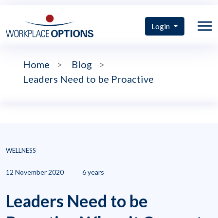
Login
Home
>
Blog
>
Leaders Need to be Proactive
WELLNESS
12 November 2020
6 years
Leaders Need to be