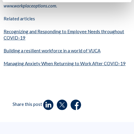
www.workplaceoptions.com.
Related articles
Recognizing and Responding to Employee Needs throughout
COVID-19
Building a resilient workforce in a world of VUCA
Managing Anxiety When Returning to Work After COVID-19
Share this post