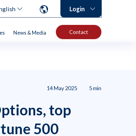
nglish
Login
Contact
es
News & Media
14 May 2025
5 min
ptions, top
rtune 500