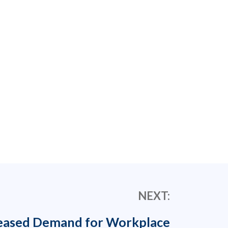
NEXT:
eased Demand for Workplace