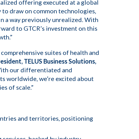
alized offering executed at a global
ty to draw on common technologies,
in a way previously unrealized. With
orward to GTCR’s investment on this
wth.”
st comprehensive suites of health and
esident, TELUS Business Solutions,
With our differentiated and
nts worldwide, we’re excited about
s of scale.”
ries and territories, positioning
 services, backed by industry-