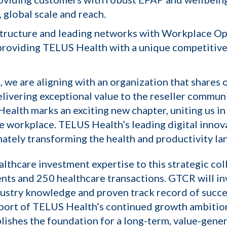
 global scale and reach.
tructure and leading networks with Workplace Optio
, providing TELUS Health with a unique competitive
, we are aligning with an organization that share
livering exceptional value to the reseller communi
Health marks an exciting new chapter, uniting us in
he workplace. TELUS Health’s leading digital innova
mately transforming the health and productivity la
lthcare investment expertise to this strategic co
nts and 250 healthcare transactions. GTCR will inv
ndustry knowledge and proven track record of succ
upport of TELUS Health’s continued growth ambitions
ishes the foundation for a long-term, value-gener