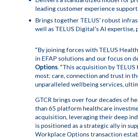
leading customer experience support,
Brings together TELUS’ robust infras
well as TELUS Digital’s AI expertise
“By joining forces with TELUS Health
in EFAP solutions and our focus on de
Options
. “This acquisition by TELUS 
most: care, connection and trust in t
unparalleled wellbeing services, ulti
GTCR brings over four decades of hea
than 65 platform healthcare investme
acquisition, leveraging their deep i
is positioned as a strategic ally in s
Workplace Options transaction establ