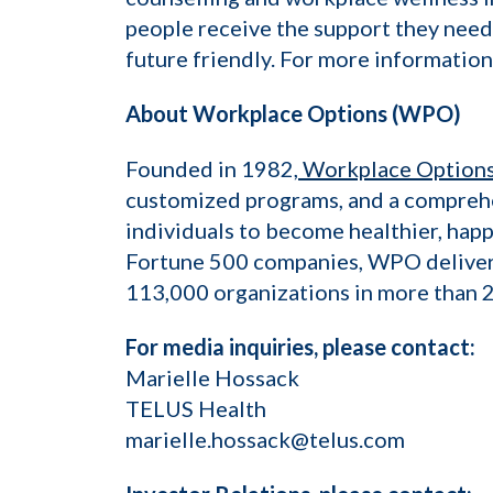
people receive the support they need
future friendly. For more information
About Workplace Options (WPO)
Founded in 1982,
Workplace Option
customized programs, and a comprehe
individuals to become healthier, happ
Fortune 500 companies, WPO delivers 
113,000 organizations in more than 2
For media inquiries, please contact:
Marielle Hossack
TELUS Health
marielle.hossack@telus.com