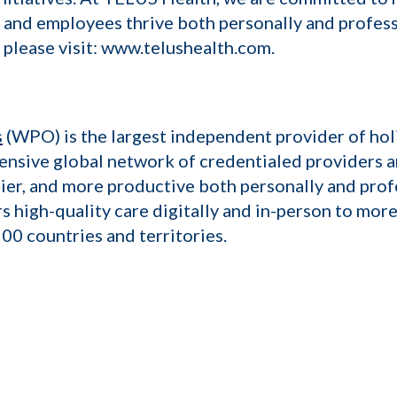
 and employees thrive both personally and professi
 please visit: www.telushealth.com.
s
(WPO) is the largest independent provider of hol
nsive global network of credentialed providers 
ier, and more productive both personally and prof
high-quality care digitally and in-person to more
00 countries and territories.