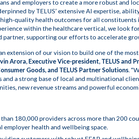
plans and employers to create a more robust and loc
derpinned by TELUS’ extensive AI expertise, abili
igh-quality health outcomes for all constituents 
erience within the healthcare vertical, we look f
d partner, supporting our efforts to accelerate gro
s an extension of our vision to build one of the mo
vin Arora, Executive Vice-president, TELUS and Pr
Consumer Goods, and TELUS Partner Solutions
. “
and a strong base of local and multinational clie
nities, new revenue streams and powerful economie
 than 180,000 providers across more than 200 count
al employer health and wellbeing space.
oviding customers with robust EFAP and wellbeing