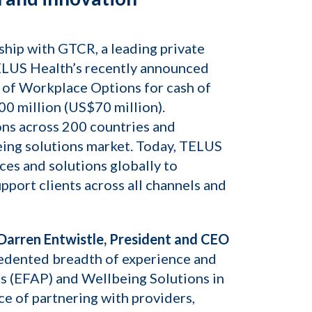
hip with GTCR, a leading private
TELUS Health’s recently announced
 of Workplace Options for cash of
0 million (US$70 million).
ons across 200 countries and
being solutions market. Today, TELUS
ices and solutions globally to
pport clients across all channels and
Darren Entwistle, President and CEO
cedented breadth of experience and
ms (EFAP) and Wellbeing Solutions in
ce of partnering with providers,