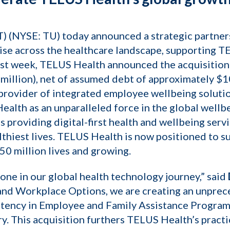
 (NYSE: TU) today announced a strategic partners
tise across the healthcare landscape, supporting 
ast week, TELUS Health announced the acquisition
illion), net of assumed debt of approximately $10
provider of integrated employee wellbeing soluti
 Health as an unparalleled force in the global well
 providing digital-first health and wellbeing serv
lthiest lives. TELUS Health is now positioned to su
50 million lives and growing.
one in our global health technology journey,” said
 and Workplace Options, we are creating an unpre
sistency in Employee and Family Assistance Progra
ry. This acquisition furthers TELUS Health’s practi