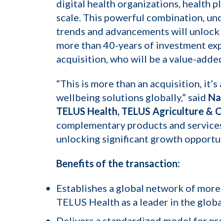
digital health organizations, health 
scale. This powerful combination, un
trends and advancements will unlock h
more than 40-years of investment exp
acquisition, who will be a value-adde
“This is more than an acquisition, it’
wellbeing solutions globally,” said
Na
TELUS Health, TELUS Agriculture & 
complementary products and services 
unlocking significant growth opportu
Benefits of the transaction:
Establishes a global network of more
TELUS Health as a leader in the glob
Delivers a standardized model for pr