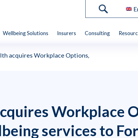
E
Wellbeing Solutions
Insurers
Consulting
Resourc
th acquires Workplace Options,
cquires Workplace O
lbeing services to Fo