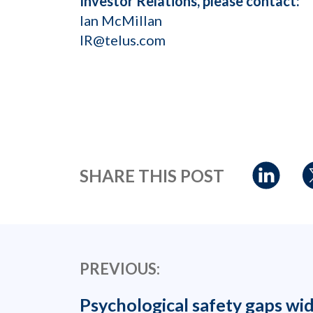
Investor Relations, please contact:
Ian McMillan
IR@telus.com
SHARE THIS POST
PREVIOUS:
Psychological safety gaps wi