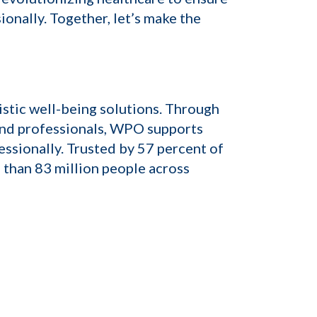
onally. Together, let’s make the
istic well-being solutions. Through
and professionals, WPO supports
essionally. Trusted by 57 percent of
 than 83 million people across