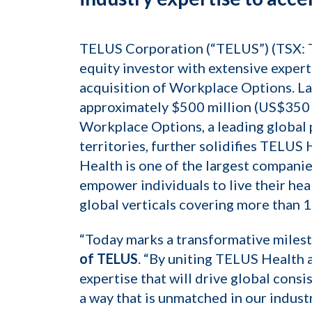
TELUS Corporation (“TELUS”) (TSX: T)
equity investor with extensive exper
acquisition of Workplace Options. L
approximately $500 million (US$350 m
Workplace Options, a leading global 
territories, further solidifies TELUS
Health is one of the largest companies
empower individuals to live their hea
global verticals covering more than 1
“Today marks a transformative milest
of TELUS
. “By uniting TELUS Health
expertise that will drive global con
a way that is unmatched in our indust