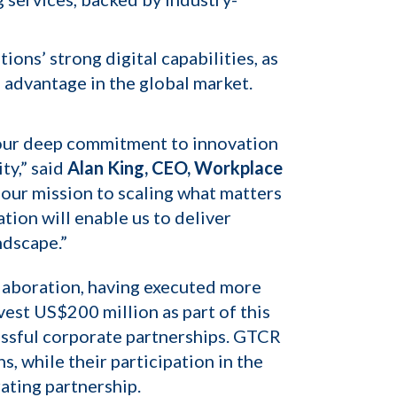
ns’ strong digital capabilities, as
 advantage in the global market.
s our deep commitment to innovation
ty,” said
Alan King, CEO, Workplace
 our mission to scaling what matters
tion will enable us to deliver
ndscape.”
llaboration, having executed more
est US$200 million as part of this
essful corporate partnerships. GTCR
, while their participation in the
ating partnership.