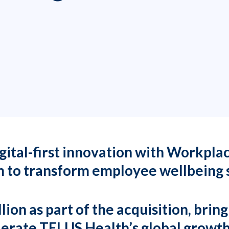
laceoptions.com
363
ital-first innovation with Workpla
 to transform employee wellbeing 
ion as part of the acquisition, brin
elerate TELUS Health’s global growt