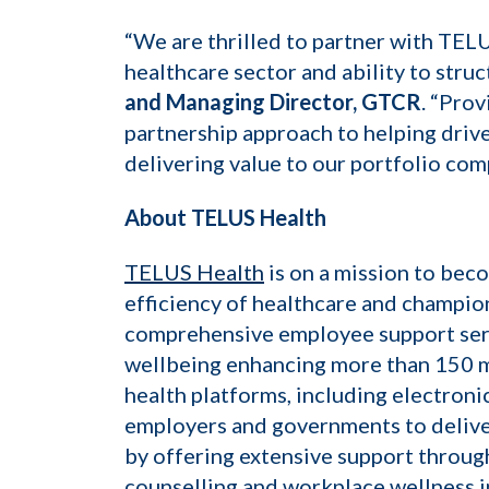
“We are thrilled to partner with TEL
healthcare sector and ability to stru
and Managing Director, GTCR
. “Pro
partnership approach to helping drive
delivering value to our portfolio com
About TELUS Health
TELUS Health
is on a mission to bec
efficiency of healthcare and champio
comprehensive employee support serv
wellbeing enhancing more than 150 mil
health platforms, including electroni
employers and governments to delive
by offering extensive support throug
counselling and workplace wellness i