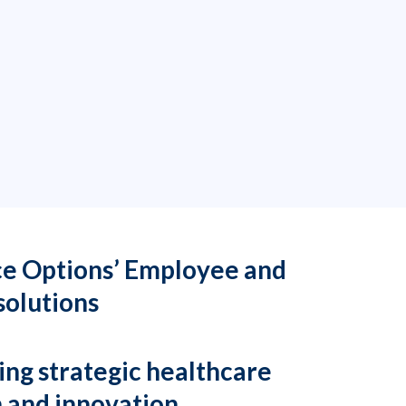
ce Options’ Employee and
solutions
ging strategic healthcare
h and innovation