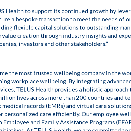
US Health to support its continued growth by lever
cture a bespoke transaction to meet the needs of ou
viding flexible capital solutions to outstanding m
 value creation through industry insights and expe
panies, investors and other stakeholders.”
ome the most trusted wellbeing company in the wor
ning workplace wellbeing. By integrating advance
ices, TELUS Health provides a holistic approach t
lion lives across more than 200 countries and ter
c medical records (EMRs) and virtual care solutio
r personalized care efficiently. Our employee we
h Employee and Family Assistance Programs (EFAPs)
nitiatives. At TELUS Health, we are committed to 