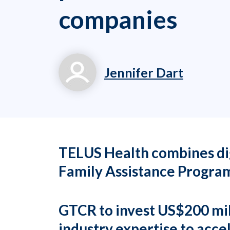
companies
Jennifer Dart
jennifer.dart@workp
(919) 834-6506 x71
TELUS Health combines dig
Family Assistance Program
GTCR to invest US$200 mill
industry expertise to acc