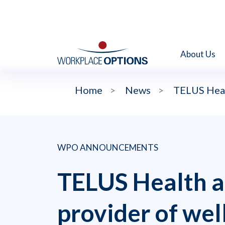
About Us
Home
>
News
>
TELUS Heal
WPO ANNOUNCEMENTS
TELUS Health a
provider of wel