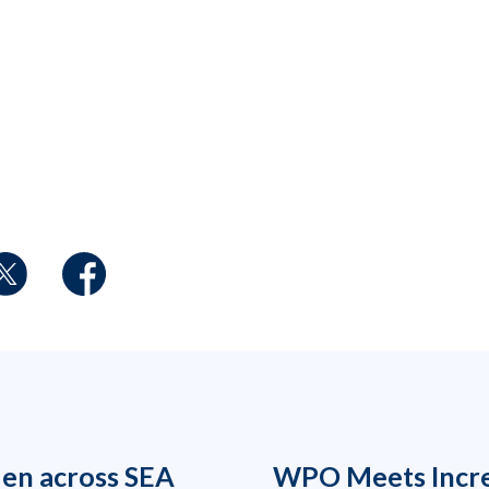
den across SEA
WPO Meets Incr