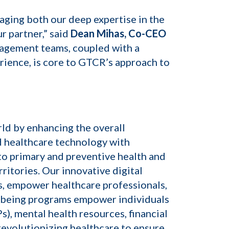
aging both our deep expertise in the
r partner,” said
Dean Mihas, Co-CEO
anagement teams, coupled with a
rience, is core to GTCR’s approach to
ld by enhancing the overall
d healthcare technology with
o primary and preventive health and
ritories. Our innovative digital
ns, empower healthcare professionals,
llbeing programs empower individuals
, mental health resources, financial
revolutionizing healthcare to ensure