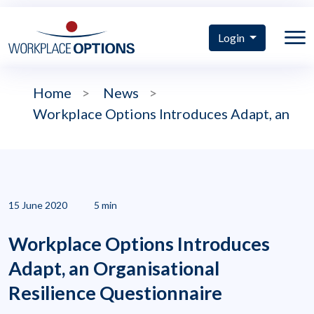
Login
Home
>
News
>
Workplace Options Introduces Adapt, an
15 June 2020
5 min
Workplace Options Introduces
Adapt, an Organisational
Resilience Questionnaire