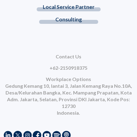
Local Service Partner
Consulting
Contact Us
+62-2150918375
Workplace Options
Gedung Kemang 10, lantai 3, Jalan Kemang Raya No.10A,
Desa/Kelurahan Bangka, Kec. Mampang Prapatan, Kota
Adm. Jakarta, Selatan, Provinsi DKI Jakarta, Kode Pos:
12730
Indonesia.