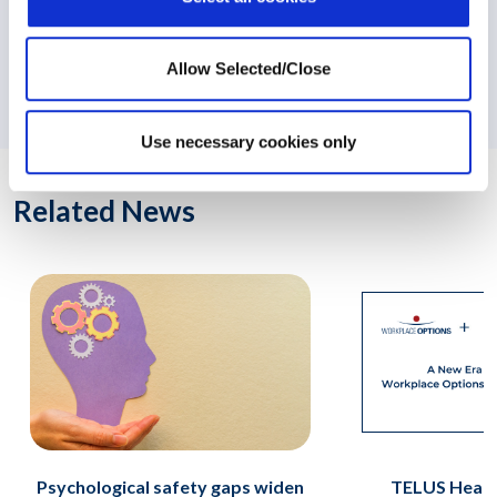
NEXT:
Workplace Options Officers Taking New Roles to
Allow Selected/Close
Manage Future Growth
Use necessary cookies only
Related News
Psychological safety gaps widen
TELUS Healt