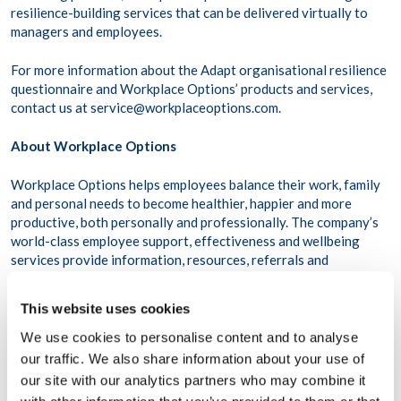
resilience-building services that can be delivered virtually to
managers and employees.
For more information about the Adapt organisational resilience
questionnaire and Workplace Options’ products and services,
contact us at service@workplaceoptions.com.
About Workplace Options
Workplace Options helps employees balance their work, family
and personal needs to become healthier, happier and more
productive, both personally and professionally. The company’s
world-class employee support, effectiveness and wellbeing
services provide information, resources, referrals and
consultation on a variety of issues ranging from dependent care
and stress management to clinical services and wellness
This website uses cookies
programmes.
We use cookies to personalise content and to analyse
Drawing from an international network of credentialed
our traffic. We also share information about your use of
providers and professionals, Workplace Options is the world’s
our site with our analytics partners who may combine it
largest integrated employee support and work-life services