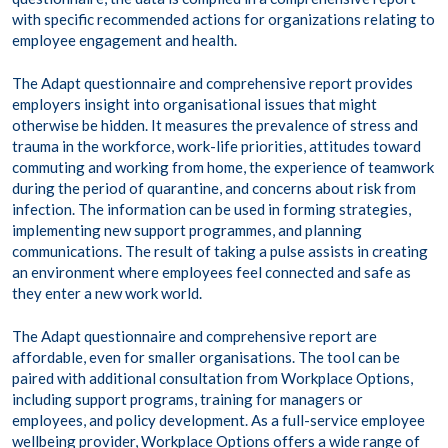
with specific recommended actions for organizations relating to
employee engagement and health.
The Adapt questionnaire and comprehensive report provides
employers insight into organisational issues that might
otherwise be hidden. It measures the prevalence of stress and
trauma in the workforce, work-life priorities, attitudes toward
commuting and working from home, the experience of teamwork
during the period of quarantine, and concerns about risk from
infection. The information can be used in forming strategies,
implementing new support programmes, and planning
communications. The result of taking a pulse assists in creating
an environment where employees feel connected and safe as
they enter a new work world.
The Adapt questionnaire and comprehensive report are
affordable, even for smaller organisations. The tool can be
paired with additional consultation from Workplace Options,
including support programs, training for managers or
employees, and policy development. As a full-service employee
wellbeing provider, Workplace Options offers a wide range of