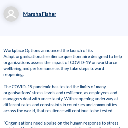
Marsha Fisher
marsha.fisher@workp
laceoptions.com
800.699.8011 x 7142
Workplace Options announced the launch of its
8
Adapt organisational resilience questionnaire designed to help
organizations assess the impact of COVID-19 on workforce
wellbeing and performance as they take steps toward
reopening.
The COVID-19 pandemic has tested the limits of many
organisations’ stress levels and resilience, as employees and
managers deal with uncertainty. With reopening underway at
different rates and constraints in countries and communities
across the world, that resilience will continue to be tested.
“Organisations need a pulse on the human response to stress