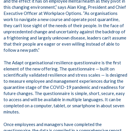
and the effect it has on employee mental health as they pivot in
this changing environment,” says Alan King, President and Chief
Executive Officer at Workplace Options. “As organisations
work to navigate a new course and operate post quarantine,
they can’t lose sight of the needs of their people. In the face of
unprecedented change and uncertainty against the backdrop of
a frightening and largely unknown disease, leaders can’t assume
that their people are eager or even willing instead of able to
follow a new path.”
The Adapt organisational resilience questionnaire is the first
element of the new offering. The questionnaire — built on
scientifically validated resilience and stress scales — is designed
to measure employee and management experiences during the
quarantine stage of the COVID-19 pandemic and readiness for
future changes. The questionnaire is simple, short, secure, easy
to access and will be available in multiple languages. It can be
completed on a computer, tablet, or smartphone in about seven
minutes.
Once employees and managers have completed the
questionnaire, the data is compiled in a comprehensive report