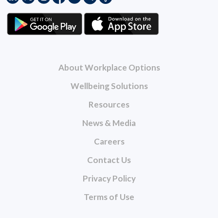
About Workplace Options
Wellbeing Solutions
Resources
News & Media
Careers
Contact Us
Privacy Policy
Terms of Use