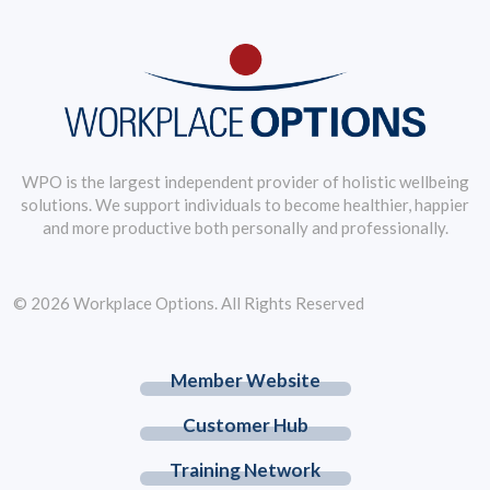
WPO is the largest independent provider of holistic wellbeing
solutions. We support individuals to become healthier, happier
and more productive both personally and professionally.
© 2026 Workplace Options. All Rights Reserved
Member Website
Customer Hub
Training Network