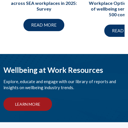
across SEA workplaces in 2025:
Workplace Option
Survey
of wellbeing serv
500 com
READ MORE
READ 
Wellbeing at Work Resources
Explore, educate and engage with our library of reports and
insights on wellbeing industry trends.
LEARN MORE