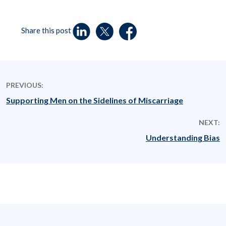
Share this post
PREVIOUS:
Supporting Men on the Sidelines of Miscarriage
NEXT:
Understanding Bias