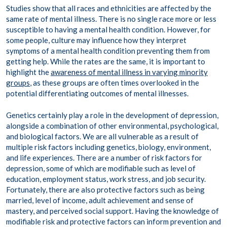
Studies show that all races and ethnicities are affected by the
same rate of mental illness. There is no single race more or less
susceptible to having a mental health condition. However, for
some people, culture may influence how they interpret
symptoms of a mental health condition preventing them from
getting help. While the rates are the same, it is important to
highlight the
awareness of mental illness in varying minority
groups
, as these groups are often times overlooked in the
potential differentiating outcomes of mental illnesses.
Genetics certainly play a role in the development of depression,
alongside a combination of other environmental, psychological,
and biological factors. We are all vulnerable as a result of
multiple risk factors including genetics, biology, environment,
and life experiences. There are a number of risk factors for
depression, some of which are modifiable such as level of
education, employment status, work stress, and job security.
Fortunately, there are also protective factors such as being
married, level of income, adult achievement and sense of
mastery, and perceived social support. Having the knowledge of
modifiable risk and protective factors can inform prevention and