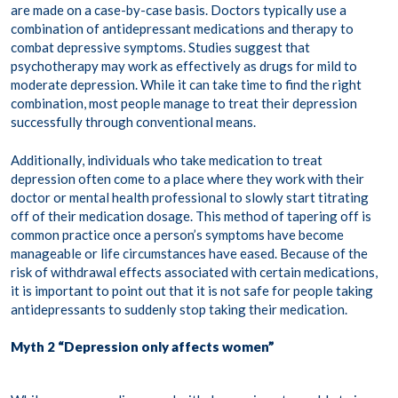
are made on a case-by-case basis. Doctors typically use a
combination of antidepressant medications and therapy to
combat depressive symptoms. Studies suggest that
psychotherapy may work as effectively as drugs for mild to
moderate depression. While it can take time to find the right
combination, most people manage to treat their depression
successfully through conventional means.
Additionally, individuals who take medication to treat
depression often come to a place where they work with their
doctor or mental health professional to slowly start titrating
off of their medication dosage. This method of tapering off is
common practice once a person’s symptoms have become
manageable or life circumstances have eased. Because of the
risk of withdrawal effects associated with certain medications,
it is important to point out that it is not safe for people taking
antidepressants to suddenly stop taking their medication.
Myth 2 “Depression only affects women”