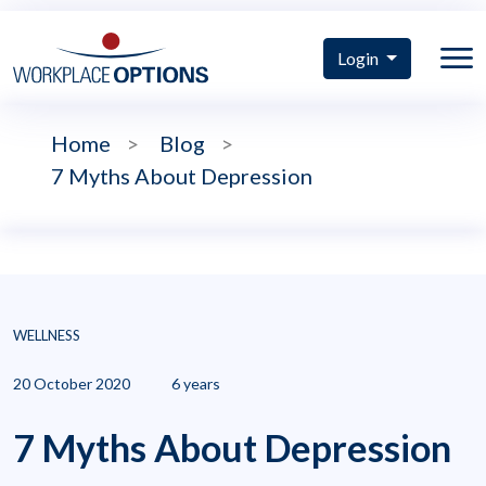
Login
Home
>
Blog
>
7 Myths About Depression
WELLNESS
20 October 2020
6 years
7 Myths About Depression