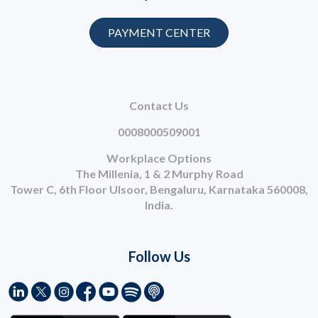
PAYMENT CENTER
Contact Us
0008000509001
Workplace Options
The Millenia, 1 & 2 Murphy Road
Tower C, 6th Floor Ulsoor, Bengaluru, Karnataka 560008,
India.
Follow Us