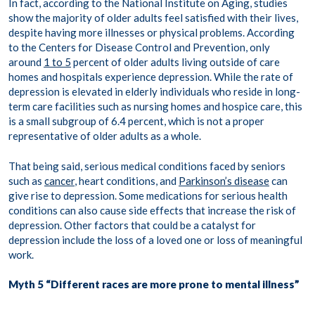
In fact, according to the National Institute on Aging, studies
show the majority of older adults feel satisfied with their lives,
despite having more illnesses or physical problems. According
to the Centers for Disease Control and Prevention, only
around
1 to 5
percent of older adults living outside of care
homes and hospitals experience depression. While the rate of
depression is elevated in elderly individuals who reside in long-
term care facilities such as nursing homes and hospice care, this
is a small subgroup of 6.4 percent, which is not a proper
representative of older adults as a whole.
That being said, serious medical conditions faced by seniors
such as
cancer
, heart conditions, and
Parkinson’s disease
can
give rise to depression. Some medications for serious health
conditions can also cause side effects that increase the risk of
depression. Other factors that could be a catalyst for
depression include the loss of a loved one or loss of meaningful
work.
Myth 5 “Different races are more prone to mental illness”