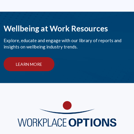
Wellbeing at Work Resources
Explore, educate and engage with our library of reports and
insights on wellbeing industry trends.
LEARN MORE