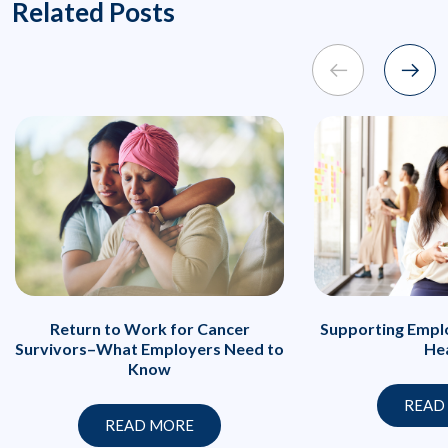
Related Posts
Return to Work for Cancer
Supporting Emplo
Survivors–What Employers Need to
He
Know
READ
READ MORE