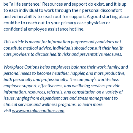
be “a life sentence.” Resources and support do exist, and it is up
to each individual to work through their personal discomfort
and vulnerability to reach out for support. A good starting place
could be to reach out to your primary care physician or
confidential employee assistance hotline.
This article is meant for information purposes only and does not
constitute medical advice. Individuals should consult their health
care providers to discuss health risks and preventative measures.
Workplace Options helps employees balance their work, family, and
personal needs to become healthier, happier, and more productive,
both personally and professionally. The
company’s world-class
employee support, effectiveness, and wellbeing services provide
information, resources, referrals, and consultation on a variety of
issues ranging from dependent care and stress management to
clinical services and wellness programs. To learn more
visit
www.workplaceoptions.com
.