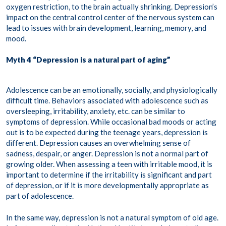
oxygen restriction, to the brain actually shrinking. Depression’s
impact on the central control center of the nervous system can
lead to issues with brain development, learning, memory, and
mood.
Myth 4 “Depression is a natural part of aging”
Adolescence can be an emotionally, socially, and physiologically
difficult time. Behaviors associated with adolescence such as
oversleeping, irritability, anxiety, etc. can be similar to
symptoms of depression. While occasional bad moods or acting
out is to be expected during the teenage years, depression is
different. Depression causes an overwhelming sense of
sadness, despair, or anger. Depression is not a normal part of
growing older. When assessing a teen with irritable mood, it is
important to determine if the irritability is significant and part
of depression, or if it is more developmentally appropriate as
part of adolescence.
In the same way, depression is not a natural symptom of old age.