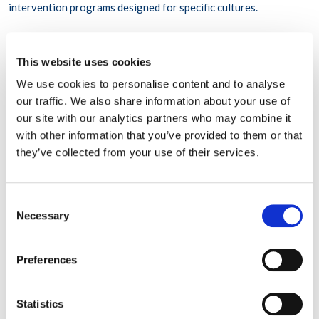
intervention programs designed for specific cultures.
Myth 6 “If you can function you must not be depressed”
This website uses cookies
We live in a society that values a perceived perfection, leading
We use cookies to personalise content and to analyse
us to believe that doing things “perfectly” leads to happiness
our traffic. We also share information about your use of
and success. For this reason, it may be a surprise to many that
our site with our analytics partners who may combine it
there is a significant
connection between depression and
with other information that you’ve provided to them or that
perfectionism
. Stressful situations can be difficult for all people,
they’ve collected from your use of their services.
not just those who live with mental illness. People with mental
health conditions have jobs, go to school, and are active
members of their communities. Many employees can and do
work, and are just as productive, while experiencing symptoms
Consent
associated with mental illness. Some of the world’s most
Necessary
Selection
successful
people
that challenge this myth are Abraham Lincoln,
Theodore Roosevelt, Winston Churchill, George Patton, Sir
Isaac Newton, and Stephen Hawking.
Preferences
Myth 7 “Pray it away”
Statistics