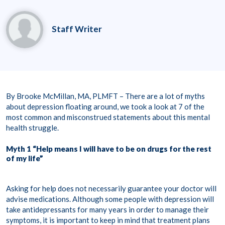
Staff Writer
By Brooke McMillan, MA, PLMFT – There are a lot of myths
about depression floating around, we took a look at 7 of the
most common and misconstrued statements about this mental
health struggle.
Myth 1 “Help means I will have to be on drugs for the rest
of my life”
Asking for help does not necessarily guarantee your doctor will
advise medications. Although some people with depression will
take antidepressants for many years in order to manage their
symptoms, it is important to keep in mind that treatment plans