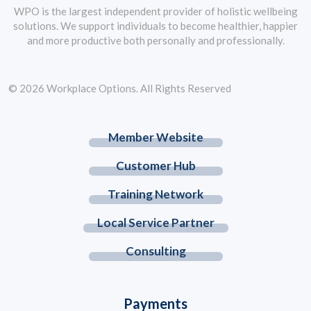
WPO is the largest independent provider of holistic wellbeing
solutions. We support individuals to become healthier, happier
and more productive both personally and professionally.
© 2026 Workplace Options. All Rights Reserved
Member Website
Customer Hub
Training Network
Local Service Partner
Consulting
Payments