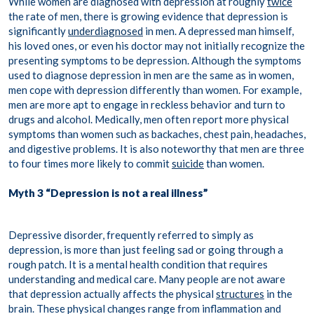
While women are diagnosed with depression at roughly
twice
the rate of men, there is growing evidence that depression is
significantly
underdiagnosed
in men. A depressed man himself,
his loved ones, or even his doctor may not initially recognize the
presenting symptoms to be depression. Although the symptoms
used to diagnose depression in men are the same as in women,
men cope with depression differently than women. For example,
men are more apt to engage in reckless behavior and turn to
drugs and alcohol. Medically, men often report more physical
symptoms than women such as backaches, chest pain, headaches,
and digestive problems. It is also noteworthy that men are three
to four times more likely to commit
suicide
than women.
Myth 3 “Depression is not a real illness”
Depressive disorder, frequently referred to simply as
depression, is more than just feeling sad or going through a
rough patch. It is a mental health condition that requires
understanding and medical care. Many people are not aware
that depression actually affects the physical
structures
in the
brain. These physical changes range from inflammation and