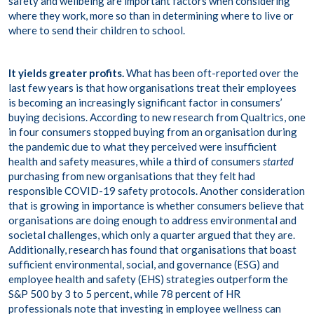
safety and wellbeing are important factors when considering
where they work, more so than in determining where to live or
where to send their children to school.
It yields greater profits.
What has been oft-reported over the
last few years is that how organisations treat their employees
is becoming an increasingly significant factor in consumers’
buying decisions. According to new research from Qualtrics,
one
in four
consumers stopped buying from an organisation during
the pandemic due to what they perceived were insufficient
health and safety measures, while a third of consumers
started
purchasing from new organisations that they felt had
responsible COVID-19 safety protocols. Another consideration
that is growing in importance is whether consumers believe that
organisations are doing enough to address environmental and
societal challenges, which only a quarter argued that they are.
Additionally, research has found that organisations that boast
sufficient environmental, social, and governance (ESG) and
employee health and safety (EHS) strategies outperform the
S&P 500 by 3 to 5 percent
, while 78 percent of HR
professionals note that investing in employee wellness
can