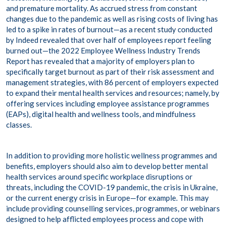
and premature mortality. As accrued stress from constant
changes due to the pandemic as well as rising costs of living has
led to a spike in rates of burnout—as a
recent study
conducted
by Indeed revealed that over half of employees report feeling
burned out—the 2022 Employee Wellness Industry Trends
Report has revealed that a majority of employers plan to
specifically target burnout as part of their risk assessment and
management strategies, with 86 percent of employers expected
to expand their mental health services and resources; namely, by
offering services including employee assistance programmes
(EAPs), digital health and wellness tools, and mindfulness
classes.
In addition to providing more holistic wellness programmes and
benefits, employers should also aim to develop better mental
health services around specific workplace disruptions or
threats, including the COVID-19 pandemic, the crisis in Ukraine,
or the current energy crisis in Europe—for example. This may
include providing counselling services, programmes, or webinars
designed to help afflicted employees process and cope with