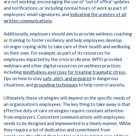
are not working, encouraging the use of “out of office” updates
and notifications, or including normal hours of work as part of
employees’ email signatures, and
indicating the urgency of all
written communications
.
Additionally, employers should aim to provide wellness coaching
or training to foster resiliency and help employees develop
stronger coping skills to take care of their health and wellbeing
on their own. For example, as part of its resources for
employees impacted by the crisis in Ukraine, WPO provided
webinars and other digital resources on wellness practices
including
mindfulness exercises for treating traumatic stress
,
tips on how to stay
safe, alert, and prepared
in dangerous
situations, and
grounding techniques
to help control anxiety.
Ultimately, these strategies will depend on the specific needs of
an organisation’s employees. The key thing to take away is that
effective duty of care strategies require constant attention
from employers. Consistent communications with employees
needs to be designed and implemented in a timely manner. While
they require a lot of dedication and commitment from