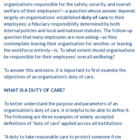
organisations responsible for the safety, security, and overall
welfare of their employees?—a question whose answer depends
largely on organisations’ established
duty of care
to their
employees; a fiduciary responsibility determined by both
internal policies and local and national statutes. The follow-up
question that many employees are now asking—as they
contemplate leaving their organisation for another, or leaving
the workforce entirely—is: To what extent
should
organisations
be responsible for their employees’ overall wellbeing?
To answer this and more, it is important to first examine the
objectives of an organisation’s duty of care.
WHAT IS A DUTY OF CARE?
To better understand the purpose and parameters of an
organisation’s duty of care, it is helpful to be able to define it.
The following are three examples of widely-accepted
definitions of “duty of care” applied across all institutions:
“A duty to take reasonable care to protect someone from