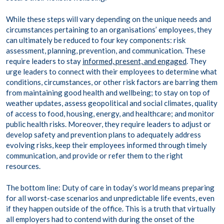
While these steps will vary depending on the unique needs and
circumstances pertaining to an organisations’ employees, they
can ultimately be reduced to four key components: risk
assessment, planning, prevention, and communication. These
require leaders to stay
informed, present, and engaged
. They
urge leaders to connect with their employees to determine what
conditions, circumstances, or other risk factors are barring them
from maintaining good health and wellbeing; to stay on top of
weather updates, assess geopolitical and social climates, quality
of access to food, housing, energy, and healthcare; and monitor
public health risks. Moreover, they require leaders to adjust or
develop safety and prevention plans to adequately address
evolving risks, keep their employees informed through timely
communication, and provide or refer them to the right
resources.
The bottom line: Duty of care in today’s world means preparing
for all worst-case scenarios and unpredictable life events, even
if they happen outside of the office. This is a truth that virtually
all employers had to contend with during the onset of the