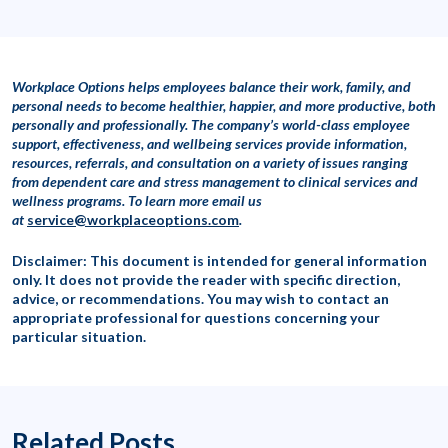
Workplace Options helps employees balance their work, family, and
personal needs to become healthier, happier, and more productive, both
personally and professionally. The company’s world-class employee
support, effectiveness, and wellbeing services provide information,
resources, referrals, and consultation on a variety of issues ranging
from dependent care and stress management to clinical services and
wellness programs. To learn more
email us
at
service@workplaceoptions.com
.
Disclaimer: This document is intended for general information
only. It does not provide the reader with specific direction,
advice, or recommendations. You may wish to contact an
appropriate professional for questions concerning your
particular situation.
Related Posts