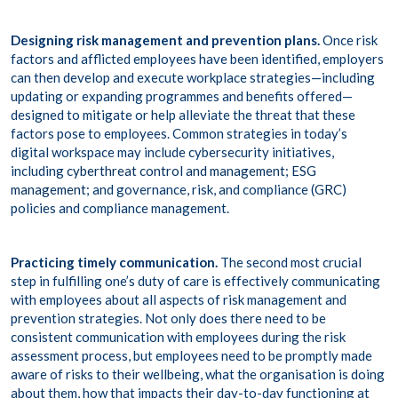
Designing risk management and prevention plans.
Once risk
factors and afflicted employees have been identified, employers
can then develop and execute workplace strategies—including
updating or expanding programmes and benefits offered—
designed to mitigate or help alleviate the threat that these
factors pose to employees. Common strategies in today’s
digital workspace may include cybersecurity initiatives,
including
cyberthreat control and management
;
ESG
management
; and governance, risk, and compliance (
GRC
)
policies and compliance management.
Practicing timely communication.
The second most crucial
step in fulfilling one’s duty of care is effectively communicating
with employees about all aspects of risk management and
prevention strategies. Not only does there need to be
consistent communication with employees during the risk
assessment process, but employees need to be promptly made
aware of risks to their wellbeing, what the organisation is doing
about them, how that impacts their day-to-day functioning at