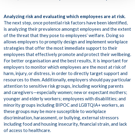
Analyzing risk and evaluating which employees are at risk.
The next step, once potential risk factors have been identified,
is analyzing their prevalence amongst employees and the extent
of the threat that they pose to employees’ welfare. Doing so
allows employers to promptly design and implement workplace
strategies that offer the most immediate support to their
employees that effectively promote and protect their wellbeing.
For better organisation and the best results, it is important for
employers to monitor which employees are the most at risk of
harm, injury, or distress, in order to directly target support and
resources to them. Additionally, employers should pay particular
attention to
sensitive risk groups
, including working parents
and caregivers—especially women; new or expectant mothers;
younger and elderly workers; employees with disabilities; and
minority groups including BIPOC and LGBTQIA+ workers, as
these groups may be more susceptible to workplace
discrimination, harassment, or bullying, external stressors
including food and housing insecurity, financial strain, and lack
of access to healthcare.