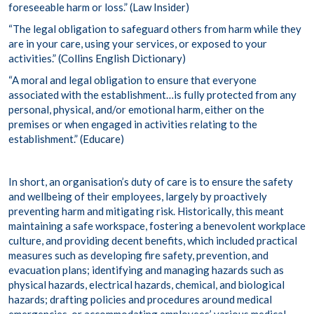
foreseeable harm or loss.” (
Law Insider
)
“The legal obligation to safeguard others from harm while they
are in your care, using your services, or exposed to your
activities.” (
Collins English Dictionary
)
“A moral and legal obligation to ensure that everyone
associated with the establishment…is fully protected from any
personal, physical, and/or emotional harm, either on the
premises or when engaged in activities relating to the
establishment.” (
Educare
)
In short, an organisation’s duty of care is to ensure the safety
and wellbeing of their employees, largely by proactively
preventing harm and mitigating risk. Historically, this meant
maintaining a safe workspace, fostering a benevolent workplace
culture, and providing decent benefits, which included practical
measures such as developing fire safety, prevention, and
evacuation plans; identifying and managing hazards such as
physical hazards, electrical hazards, chemical, and biological
hazards; drafting policies and procedures around medical