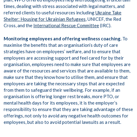
times, dealing with stress associated with legal matters, and
referred clients to useful resources including
Ukraine Take
Shelter: Housing for Ukrainian Refugees
, UNICEF, the Red
Cross, and the
International Rescue Committee
(IRC).
Monitoring employees and offering wellness coaching.
To
maximise the benefits that an organisation’s duty of care
strategies have on employees’ welfare, and to ensure that
employees are accessing support and feel cared for by their
organisation, employees need to make sure that employees are
aware of the resources and services that are available to them,
make sure that they know how to utilise them, and ensure that
employees are taking the necessary steps that are expected
from them to safeguard their wellbeing. For example, if an
organisation is offering longer rest breaks, more PTO, or
mental health days for its employees, it is the employer’s
responsibility to ensure that they are taking advantage of these
offerings, not only to avoid any negative health outcomes for
employees, but also to avoid potential lawsuits as a result.