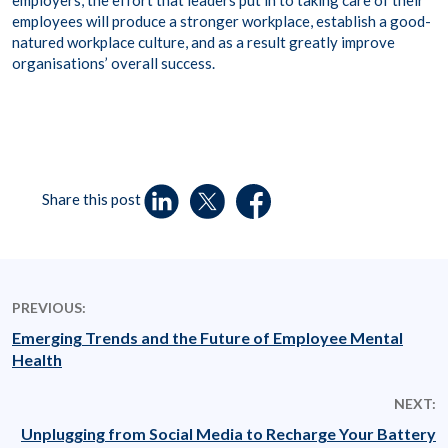
employers, the effort that leaders put in to taking care of their
employees will produce a stronger workplace, establish a good-
natured workplace culture, and as a result greatly improve
organisations’ overall success.
Share this post
PREVIOUS:
Emerging Trends and the Future of Employee Mental
Health
NEXT:
Unplugging from Social Media to Recharge Your Battery