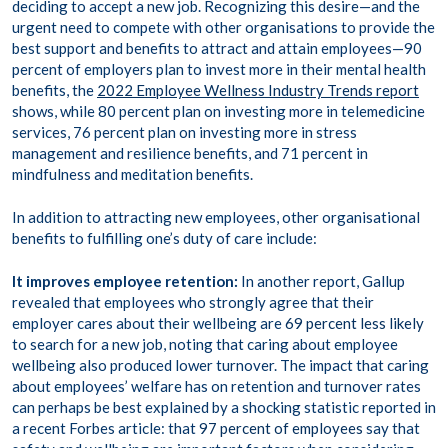
deciding to accept a new job. Recognizing this desire—and the
urgent need to compete with other organisations to provide the
best support and benefits to attract and attain employees—90
percent of employers plan to invest more in their mental health
benefits, the
2022 Employee Wellness Industry Trends report
shows, while 80 percent plan on investing more in telemedicine
services, 76 percent plan on investing more in stress
management and resilience benefits, and 71 percent in
mindfulness and meditation benefits.
In addition to attracting new employees, other organisational
benefits to fulfilling one’s duty of care include:
It improves employee retention:
In another report, Gallup
revealed that employees who strongly agree that their
employer cares about their wellbeing are
69 percent less likely
to search for a new job, noting that caring about employee
wellbeing also produced lower turnover. The impact that caring
about employees’ welfare has on retention and turnover rates
can perhaps be best explained by a shocking statistic reported in
a recent Forbes article: that
97 percent of employees
say that