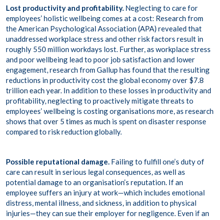
Lost productivity and profitability.
Neglecting to care for
employees’ holistic wellbeing comes at a cost: Research from
the American Psychological Association (
APA
) revealed that
unaddressed workplace stress and other risk factors result in
roughly 550 million workdays lost. Further, as workplace stress
and poor wellbeing lead to poor job satisfaction and lower
engagement, research from Gallup has found that the resulting
reductions in productivity cost the global economy over
$7.8
trillion each year
. In addition to these losses in productivity and
profitability, neglecting to proactively mitigate threats to
employees’ wellbeing is costing organisations more, as research
shows that
over 5 times as much
is spent on disaster response
compared to risk reduction globally.
Possible reputational damage.
Failing to fulfill one’s duty of
care can result in serious legal consequences, as well as
potential damage to an organisation’s reputation. If an
employee suffers an injury at work—which includes emotional
distress, mental illness, and sickness, in addition to physical
injuries—they can sue their employer for negligence. Even if an