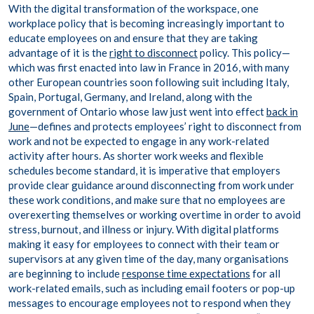
With the digital transformation of the workspace, one
workplace policy that is becoming increasingly important to
educate employees on and ensure that they are taking
advantage of it is the
right to disconnect
policy. This policy—
which was first enacted into law in France in 2016, with many
other European countries soon following suit including Italy,
Spain, Portugal, Germany, and Ireland, along with the
government of Ontario whose law just went into effect
back in
June
—defines and protects employees’ right to disconnect from
work and not be expected to engage in any work-related
activity after hours. As shorter work weeks and flexible
schedules become standard, it is imperative that employers
provide clear guidance around disconnecting from work under
these work conditions, and make sure that no employees are
overexerting themselves or working overtime in order to avoid
stress, burnout, and illness or injury. With digital platforms
making it easy for employees to connect with their team or
supervisors at any given time of the day, many organisations
are beginning to include
response time expectations
for all
work-related emails, such as including email footers or pop-up
messages to encourage employees not to respond when they