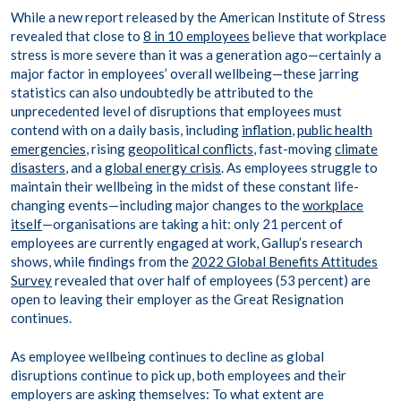
While a new report released by the American Institute of Stress
revealed that close to
8 in 10 employees
believe that workplace
stress is more severe than it was a generation ago—certainly a
major factor in employees’ overall wellbeing—these jarring
statistics can also undoubtedly be attributed to the
unprecedented level of disruptions that employees must
contend with on a daily basis, including
inflation
,
public health
emergencies
, rising
geopolitical conflicts
, fast-moving
climate
disasters
, and a
global energy crisis
. As employees struggle to
maintain their wellbeing in the midst of these constant life-
changing events—including major changes to the
workplace
itself
—organisations are taking a hit: only 21 percent of
employees are currently engaged at work, Gallup’s research
shows, while findings from the
2022 Global Benefits Attitudes
Survey
revealed that over half of employees (53 percent) are
open to leaving their employer as the Great Resignation
continues.
As employee wellbeing continues to decline as global
disruptions continue to pick up, both employees and their
employers are asking themselves: To what extent are