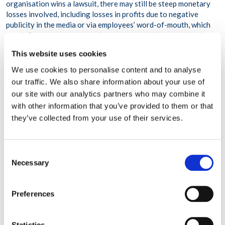
organisation wins a lawsuit, there may still be
steep monetary
losses involved
, including losses in profits due to negative
publicity in the media or via employees’ word-of-mouth, which
may influence consumers to boycott or avoid the organisation.
According to a
recent report
from TrustPilot, a positive
This website uses cookies
reputation is the #1 most important factor to consumers when
considering whether or not to frequent an organisation—more
We use cookies to personalise content and to analyse
important than having the best quality or product or service,
our traffic. We also share information about your use of
which ranked fourth. If an organisation has a bad reputation,
our site with our analytics partners who may combine it
over 90 percent of consumers surveyed reported that they
with other information that you’ve provided to them or that
would not conduct business with the organisation.
they’ve collected from your use of their services.
HOW EMPLOYERS CAN FULFILL THEIR DUTY OF CARE
Consent
Again, while solutions to fulfilling one’s duty of care may vary,
Necessary
Selection
ultimately, doing so will come down to four key components:
Assessing risk.
The most fundamental step to ensuring
Preferences
employees’ safety and wellbeing is identifying workplace
hazards and any work-related threats to employees’ welfare.
Statistics