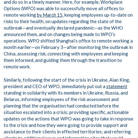
and do so in a timely manner. Here, for example, Workplace
Options (WPO) was able to successfully move all offices to
remote working
by March 15
, keeping employees up-to-date on
risks to their health, on updates regarding the state of the
outbreak—and eventually declared pandemic—as the WHO
announced them, and on changes being made to WPO’s
operations. WPO shifted Shanghai’s office to remote working a
month earlier—on February 3—after monitoring the outbreak in
China, assessing risk, connecting with employees and keeping
them informed, and guiding them through the transition to
remote work.
Similarly, following the start of the crisis in Ukraine, Alan King,
president and CEO of WPO, immediately put out a
statement
standing in solidarity with its members in Ukraine, Russia, and
Belarus, informing employees of the risk assessment and
planning that the organisation had conducted before the
situation escalated into a crisis; providing specific, actionable
updates on the actions that WPO was going to take in response
to the crisis and how they were going to provide support and
assistance to their clients in effected territories; and referring