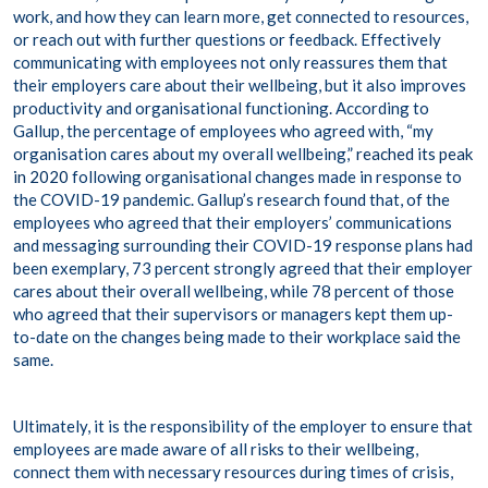
work, and how they can learn more, get connected to resources,
or reach out with further questions or feedback. Effectively
communicating with employees not only reassures them that
their employers care about their wellbeing, but it also improves
productivity and organisational functioning. According to
Gallup, the percentage of employees who agreed with, “my
organisation cares about my overall wellbeing,”
reached its peak
in 2020
following organisational changes made in response to
the COVID-19 pandemic. Gallup’s research found that, of the
employees who agreed that their employers’ communications
and messaging surrounding their COVID-19 response plans had
been exemplary, 73 percent strongly agreed that their employer
cares about their overall wellbeing, while 78 percent of those
who agreed that their supervisors or managers kept them up-
to-date on the changes being made to their workplace said the
same.
Ultimately, it is the responsibility of the employer to ensure that
employees are made aware of all risks to their wellbeing,
connect them with necessary resources during times of crisis,