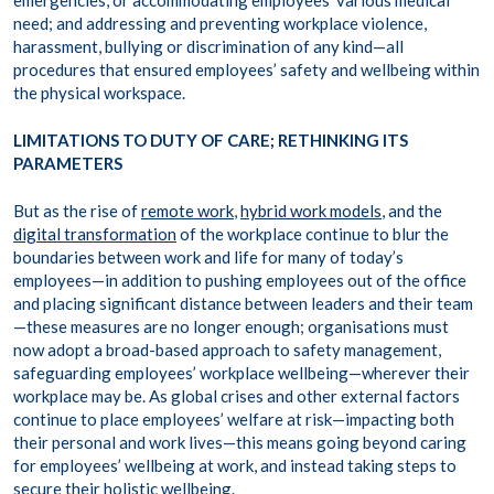
emergencies, or accommodating employees’ various medical
need; and addressing and preventing workplace violence,
harassment, bullying or discrimination of any kind—all
procedures that ensured employees’ safety and wellbeing within
the physical workspace.
LIMITATIONS TO DUTY OF CARE; RETHINKING ITS
PARAMETERS
But as the rise of
remote work
,
hybrid work models
, and the
digital transformation
of the workplace continue to blur the
boundaries between work and life for many of today’s
employees—in addition to pushing employees out of the office
and placing significant distance between leaders and their team
—these measures are no longer enough; organisations must
now adopt a broad-based approach to safety management,
safeguarding employees’ workplace wellbeing—wherever their
workplace may be. As global crises and other external factors
continue to place employees’ welfare at risk—impacting both
their personal and work lives—this means going beyond caring
for employees’ wellbeing at work, and instead taking steps to
secure their holistic wellbeing.