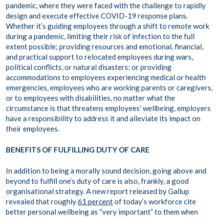
pandemic, where they were faced with the challenge to rapidly
design and execute effective COVID-19 response plans.
Whether it’s guiding employees through a shift to remote work
during a pandemic, limiting their risk of infection to the full
extent possible; providing resources and emotional, financial,
and practical support to relocated employees during wars,
political conflicts, or natural disasters; or providing
accommodations to employees experiencing medical or health
emergencies, employees who are working parents or caregivers,
or to employees with disabilities, no matter what the
circumstance is that threatens employees’ wellbeing, employers
have a responsibility to address it and alleviate its impact on
their employees.
BENEFITS OF FULFILLING DUTY OF CARE
In addition to being a morally sound decision, going above and
beyond to fulfill one’s duty of care is also, frankly, a good
organisational strategy. A new report released by Gallup
revealed that roughly
61 percent
of today’s workforce cite
better personal wellbeing as “very important” to them when