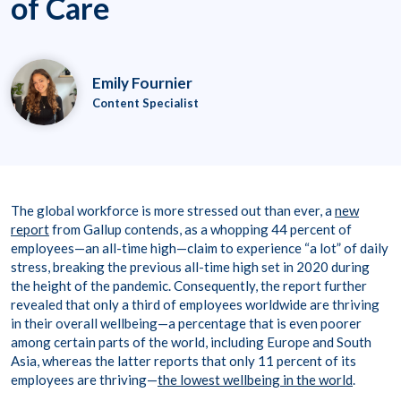
of Care
Emily Fournier
Content Specialist
The global workforce is more stressed out than ever, a
new
report
from Gallup contends, as a whopping 44 percent of
employees—an all-time high—claim to experience “a lot” of daily
stress, breaking the previous all-time high set in 2020 during
the height of the pandemic. Consequently, the report further
revealed that only a third of employees worldwide are thriving
in their overall wellbeing—a percentage that is even poorer
among certain parts of the world, including Europe and South
Asia, whereas the latter reports that only 11 percent of its
employees are thriving—
the lowest wellbeing in the world
.