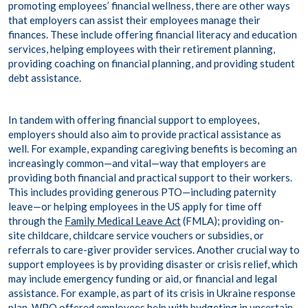
promoting employees’ financial wellness, there are other ways
that employers can assist their employees manage their
finances. These include offering financial literacy and education
services, helping employees with their retirement planning,
providing coaching on financial planning, and providing student
debt assistance.
In tandem with offering financial support to employees,
employers should also aim to provide practical assistance as
well. For example, expanding caregiving benefits is becoming an
increasingly common—and vital—way that employers are
providing both financial and practical support to their workers.
This includes providing generous PTO—including paternity
leave—or helping employees in the US apply for time off
through the
Family Medical Leave Act
(FMLA); providing on-
site childcare, childcare service vouchers or subsidies, or
referrals to care-giver provider services. Another crucial way to
support employees is by providing disaster or crisis relief, which
may include emergency funding or aid, or financial and legal
assistance. For example, as part of its crisis in Ukraine response
plan, WPO offered employees help with budgeting in uncertain