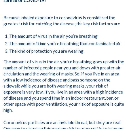
spread of COVID-19?
Because inhaled exposure to coronavirus is considered the
greatest risk for catching the disease, the key risk factors are
The amount of virus in the air you’re breathing
The amount of time you’re breathing that contaminated air
The kind of protection you are wearing
The amount of virus in the air you’re breathing goes up with the
number of infected people near you and down with greater air
circulation and the wearing of masks. So, if you live in an area
with a low incidence of disease and pass someone on the
sidewalk while you are both wearing masks, your risk of
exposure is very low. If you live in an area with a high incidence
of disease and you spend time in an indoor restaurant, bar, or
other space with poor ventilation, your risk of exposure is quite
high.
Coronavirus particles are an invisible threat, but they are real.
One way to visualize this varying risk for yourself is to imagine