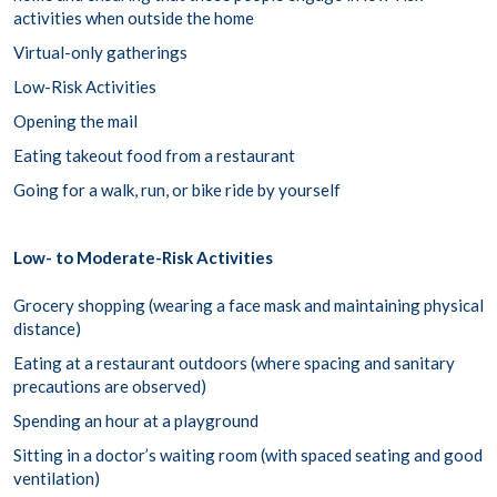
activities when outside the home
Virtual-only gatherings
Low-Risk Activities
Opening the mail
Eating takeout food from a restaurant
Going for a walk, run, or bike ride by yourself
Low- to Moderate-Risk Activities
Grocery shopping (wearing a face mask and maintaining physical
distance)
Eating at a restaurant outdoors (where spacing and sanitary
precautions are observed)
Spending an hour at a playground
Sitting in a doctor’s waiting room (with spaced seating and good
ventilation)