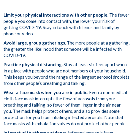
Limit your physical interactions with other people.
The fewer
people you come into contact with, the lower your risk of
getting COVID-19. Stay in touch with friends and family by
phone or video.
Avoid large, group gatherings.
The more people at a gathering,
the greater the likelihood that someone will be infected with
COVID-19.
Practice physical distancing.
Stay at least six feet apart when
in a place with people who are not members of your household.
This keeps you beyond the range of the largest aerosol droplets
from other people’s breathing and talking.
Wear a face mask when you are in public.
Even a non-medical
cloth face mask interrupts the flow of aerosols from your
breathing and talking, so fewer of them linger in the air near
you. The mask helps protect others, and also provides some
protection for you from inhaling infected aerosols. Note that
face masks with exhalation valves do not protect other people.
Interact with others outdoors.
Infected aerosols from