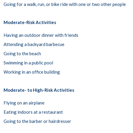
Going for a walk, run, or bike ride with one or two other people
Moderate-Risk Activities
Having an outdoor dinner with friends
Attending a backyard barbecue
Going to the beach
Swimming in a public pool
Working in an office building
Moderate- to High-Risk Activities
Flying on an airplane
Eating indoors at a restaurant
Going to the barber or hairdresser