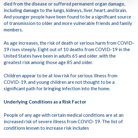
died from the disease or suffered permanent organ damage,
including damage to the lungs, kidneys, liver, heart, and brain.
And younger people have been found to be a significant source
of transmission to older and more vulnerable friends and family
members.
As age increases, the risk of death or serious harm from COVID-
19 rises steeply. Eight out of 10 deaths from COVID-19 in the
United States have been in adults 65 and older, with the
greatest risk among those age 85 and older.
Children appear to be at low risk for serious illness from
COVID-19, and young children are not thought to be a
significant path for bringing infection into the home.
Underlying Conditions as a Risk Factor
People of any age with certain medical conditions are at an
increased risk of severe illness from COVID-19. The list of
conditions known to increase risk includes