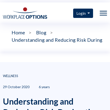
Login
Home
>
Blog
>
Understanding and Reducing Risk During
WELLNESS
29 October 2020
6 years
Understanding and