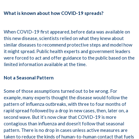
What is known about how COVID-19 spreads?
When COVID-19 first appeared, before data was available on
this new disease, scientists relied on what they knew about
similar diseases to recommend protective steps and model how
it might spread. Public health experts and government leaders
were forced to act and offer guidance to the public based on the
limited information available at the time.
Not a Seasonal Pattern
Some of those assumptions turned out to be wrong. For
example, many experts thought the disease would follow the
pattern of influenza outbreaks, with three to four months of
rapid spread followed by a drop in new cases, then, later on, a
second wave. But it’s now clear that COVID-19 is more
contagious than influenza and doesn’t follow that seasonal
pattern. There is no drop in cases unless active measures are
taken to reduce the kinds of human-to-human contact that fuels