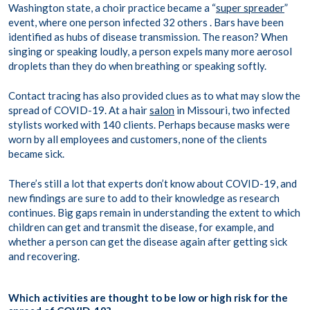
Washington state, a choir practice became a “
super spreader
”
event, where one person infected 32 others . Bars have been
identified as hubs of disease transmission. The reason? When
singing or speaking loudly, a person expels many more aerosol
droplets than they do when breathing or speaking softly.
Contact tracing has also provided clues as to what may slow the
spread of COVID-19. At a hair
salon
in Missouri, two infected
stylists worked with 140 clients. Perhaps because masks were
worn by all employees and customers, none of the clients
became sick.
There’s still a lot that experts don’t know about COVID-19, and
new findings are sure to add to their knowledge as research
continues. Big gaps remain in understanding the extent to which
children can get and transmit the disease, for example, and
whether a person can get the disease again after getting sick
and recovering.
Which activities are thought to be low or high risk for the