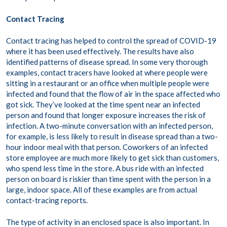
Contact Tracing
Contact tracing has helped to control the spread of COVID-19
where it has been used effectively. The results have also
identified patterns of disease spread. In some very thorough
examples, contact tracers have looked at where people were
sitting in a restaurant or an office when multiple people were
infected and found that the flow of air in the space affected who
got sick. They’ve looked at the time spent near an infected
person and found that longer exposure increases the risk of
infection. A two-minute conversation with an infected person,
for example, is less likely to result in disease spread than a two-
hour indoor meal with that person. Coworkers of an infected
store employee are much more likely to get sick than customers,
who spend less time in the store. A bus ride with an infected
person on board is riskier than time spent with the person in a
large, indoor space. All of these examples are from actual
contact-tracing reports.
The type of activity in an enclosed space is also important. In