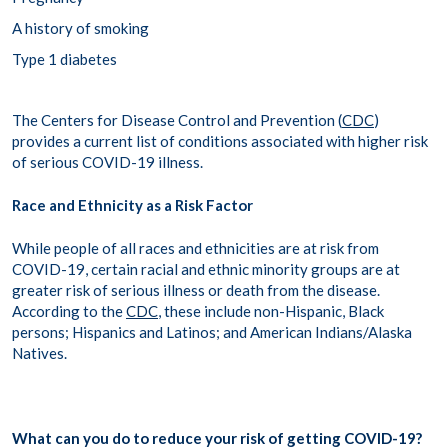
A history of smoking
Type 1 diabetes
The Centers for Disease Control and Prevention (
CDC
)
provides a current list of conditions associated with higher risk
of serious COVID-19 illness.
Race and Ethnicity as a Risk Factor
While people of all races and ethnicities are at risk from
COVID-19, certain racial and ethnic minority groups are at
greater risk of serious illness or death from the disease.
According to the
CDC
, these include non-Hispanic, Black
persons; Hispanics and Latinos; and American Indians/Alaska
Natives.
What can you do to reduce your risk of getting COVID-19?