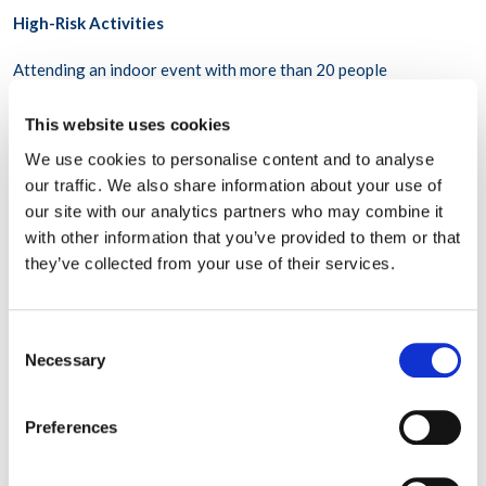
High-Risk Activities
Attending an indoor event with more than 20 people
Going to the gym
This website uses cookies
Going to a bar
We use cookies to personalise content and to analyse
our traffic. We also share information about your use of
The risk of any of these activities can be lowered with
our site with our analytics partners who may combine it
precautions, such as physical distancing, good ventilation or
with other information that you’ve provided to them or that
open windows, mask-wearing, not touching surfaces,
they’ve collected from your use of their services.
handwashing, and not sharing food or serving utensils. The risk
is higher when precautions aren’t carefully observed by all
attendees.
Consent
Necessary
Selection
How does the risk of getting COVID-19 vary in different
places?
Preferences
The risk of COVID-19 spread is higher or lower depending on