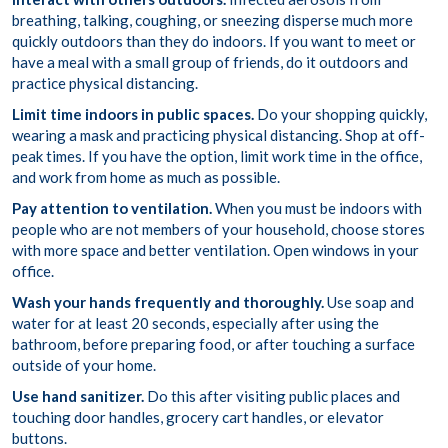
breathing, talking, coughing, or sneezing disperse much more
quickly outdoors than they do indoors. If you want to meet or
have a meal with a small group of friends, do it outdoors and
practice physical distancing.
Limit time indoors in public spaces.
Do your shopping quickly,
wearing a mask and practicing physical distancing. Shop at off-
peak times. If you have the option, limit work time in the office,
and work from home as much as possible.
Pay attention to ventilation.
When you must be indoors with
people who are not members of your household, choose stores
with more space and better ventilation. Open windows in your
office.
Wash your hands frequently and thoroughly.
Use soap and
water for at least 20 seconds, especially after using the
bathroom, before preparing food, or after touching a surface
outside of your home.
Use hand sanitizer.
Do this after visiting public places and
touching door handles, grocery cart handles, or elevator
buttons.