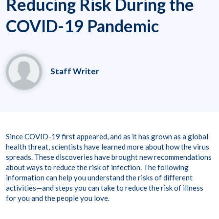
Reducing Risk During the
COVID-19 Pandemic
Staff Writer
Since COVID-19 first appeared, and as it has grown as a global
health threat, scientists have learned more about how the virus
spreads. These discoveries have brought new recommendations
about ways to reduce the risk of infection. The following
information can help you understand the risks of different
activities—and steps you can take to reduce the risk of illness
for you and the people you love.