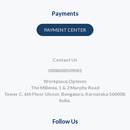
Payments
PAYMENT CENTER
Contact Us
0008000509001
Workplace Options
The Millenia, 1 & 2 Murphy Road
Tower C, 6th Floor Ulsoor, Bengaluru, Karnataka 560008,
India.
Follow Us