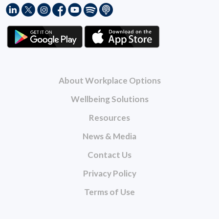
About Workplace Options
Wellbeing Solutions
Resources
News & Media
Contact Us
Privacy Policy
Terms of Use