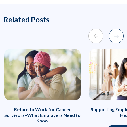
Related Posts
Return to Work for Cancer
Supporting Emplo
Survivors–What Employers Need to
He
Know