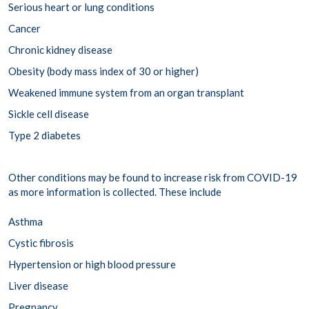
Serious heart or lung conditions
Cancer
Chronic kidney disease
Obesity (body mass index of 30 or higher)
Weakened immune system from an organ transplant
Sickle cell disease
Type 2 diabetes
Other conditions may be found to increase risk from COVID-19
as more information is collected. These include
Asthma
Cystic fibrosis
Hypertension or high blood pressure
Liver disease
Pregnancy