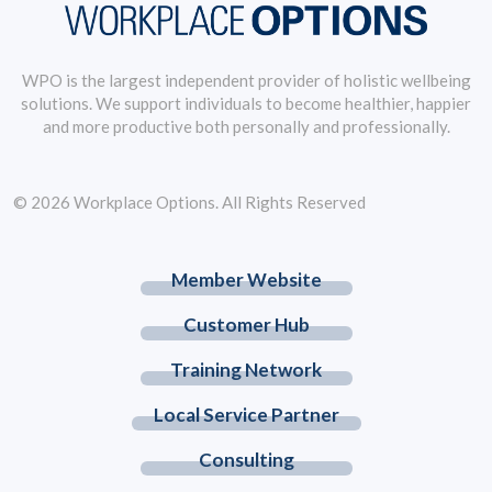
WPO is the largest independent provider of holistic wellbeing
solutions. We support individuals to become healthier, happier
and more productive both personally and professionally.
© 2026 Workplace Options. All Rights Reserved
Member Website
Customer Hub
Training Network
Local Service Partner
Consulting