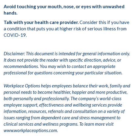
Avoid touching your mouth, nose, or eyes with unwashed
hands.
Talk with your health care provider.
Consider this if you have
a condition that puts you at higher risk of serious illness from
COVID-19.
Disclaimer: This document is intended for general information only.
It does not provide the reader with specific direction, advice, or
recommendations. You may wish to contact an appropriate
professional for questions concerning your particular situation.
Workplace Options helps employees balance their work, family and
personal needs to become healthier, happier and more productive,
both personally and professionally. The company’s world-class
employee support, effectiveness and wellbeing services provide
information, resources, referrals and consultation on a variety of
issues ranging from dependent care and stress management to
clinical services and wellness programs. To learn more visit
www.workplaceoptions.com.