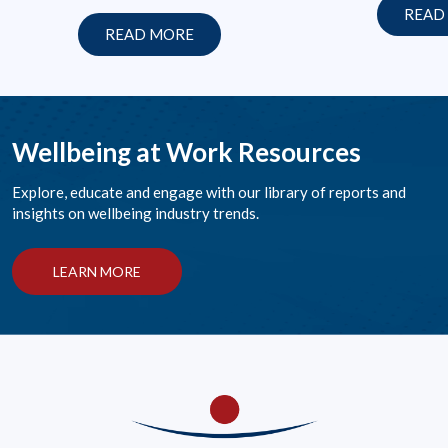
READ
READ MORE
Wellbeing at Work Resources
Explore, educate and engage with our library of reports and
insights on wellbeing industry trends.
LEARN MORE