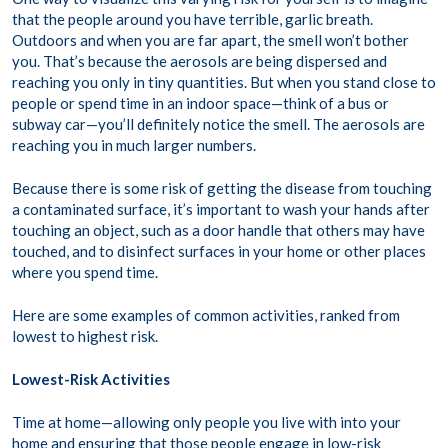
that the people around you have terrible, garlic breath.
Outdoors and when you are far apart, the smell won’t bother
you. That’s because the aerosols are being dispersed and
reaching you only in tiny quantities. But when you stand close to
people or spend time in an indoor space—think of a bus or
subway car—you’ll definitely notice the smell. The aerosols are
reaching you in much larger numbers.
Because there is some risk of getting the disease from touching
a contaminated surface, it’s important to wash your hands after
touching an object, such as a door handle that others may have
touched, and to disinfect surfaces in your home or other places
where you spend time.
Here are some examples of common activities, ranked from
lowest to highest risk.
Lowest-Risk Activities
Time at home—allowing only people you live with into your
home and ensuring that those people engage in low-risk