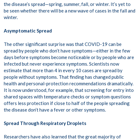
the disease’s spread—spring, summer, fall, or winter. It’s yet to
be seen whether there will be a new wave of cases in the fall and
winter.
Asymptomatic Spread
The other significant surprise was that COVID-19 can be
spread by people who don’t have symptoms—either in the few
days before symptoms become noticeable or by people who are
infected but never experience symptoms. Scientists now
estimate that more than 4 in every 10 cases are spread by
people without symptoms. That finding has changed public
health and personal-protection recommendations dramatically.
It is now understood, for example, that screening for entry into
shared spaces with temperature checks or symptom questions
offers less protection if close to half of the people spreading
the disease don’t have a fever or other symptoms.
Spread Through Respiratory Droplets
Researchers have also learned that the great majority of