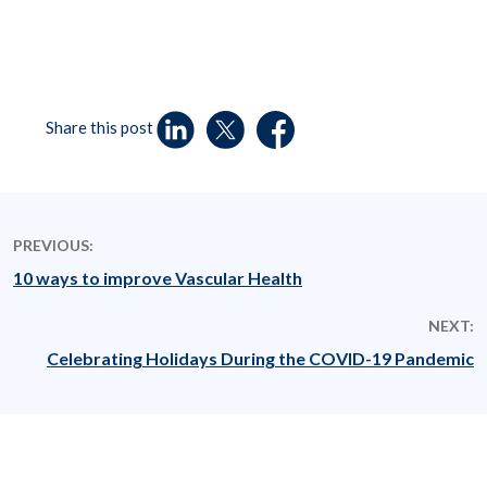
Share this post
PREVIOUS:
10 ways to improve Vascular Health
NEXT:
Celebrating Holidays During the COVID-19 Pandemic