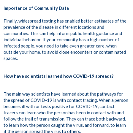
Importance of Community Data
Finally, widespread testing has enabled better estimates of the
prevalence of the disease in different locations and
communities. This can help inform public health guidance and
individual behavior. If your community has a high number of
infected people, you need to take even greater care, when
outside your home, to avoid close encounters or contaminated
spaces.
How have scientists learned how COVID-19 spreads?
The main way scientists have learned about the pathways for
the spread of COVID-19 is with contact tracing. When a person
becomes ill with or tests positive for COVID-19, contact
tracers can learn who the person has been in contact with and
follow the trail of transmission. They can trace both backward,
to learn how the person caught the virus, and forward, to learn
if the person spread the virus to others.