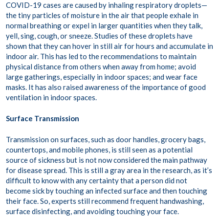
COVID-19 cases are caused by inhaling respiratory droplets—
the tiny particles of moisture in the air that people exhale in
normal breathing or expel in larger quantities when they talk,
yell, sing, cough, or sneeze. Studies of these droplets have
shown that they can hover in still air for hours and accumulate in
indoor air. This has led to the recommendations to maintain
physical distance from others when away from home; avoid
large gatherings, especially in indoor spaces; and wear face
masks. It has also raised awareness of the importance of good
ventilation in indoor spaces.
Surface Transmission
Transmission on surfaces, such as door handles, grocery bags,
countertops, and mobile phones, is still seen as a potential
source of sickness but is not now considered the main pathway
for disease spread. This is still a gray area in the research, as it’s
difficult to know with any certainty that a person did not
become sick by touching an infected surface and then touching
their face. So, experts still recommend frequent handwashing,
surface disinfecting, and avoiding touching your face.