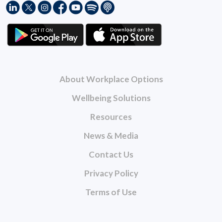
About Workplace Options
Wellbeing Solutions
Resources
News & Media
Contact Us
Privacy Policy
Terms of Use