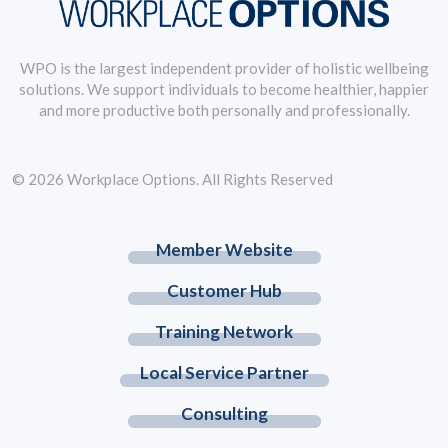
WPO is the largest independent provider of holistic wellbeing
solutions. We support individuals to become healthier, happier
and more productive both personally and professionally.
© 2026 Workplace Options. All Rights Reserved
Member Website
Customer Hub
Training Network
Local Service Partner
Consulting