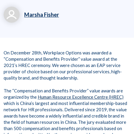
Marsha Fisher
marsha.fisher@workp
laceoptions.com
800.699.8011 x 7142
On December 28th, Workplace Options was awarded a
8
“Compensation and Benefits Provider” value award at the
2021’s HREC ceremony. We were chosen as an EAP service
provider of choice based on our professional services, high-
quality brand, and thought leadership.
The “Compensation and Benefits Provider” value awards are
organized by the
Human Resource Excellence Centre (HREC)
which is China’s largest and most influential membership-based
network for HR professionals. Delivered since 2019, the value
awards have become a widely influential and credible brand in
the field of human resources in China. The jury evaluated more
than 500 compensation and benefits professionals based on