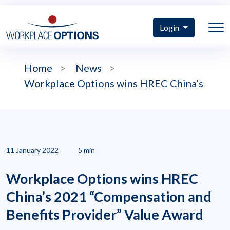
Login
Home
>
News
>
Workplace Options wins HREC China’s
11 January 2022
5 min
Workplace Options wins HREC
China’s 2021 “Compensation and
Benefits Provider” Value Award