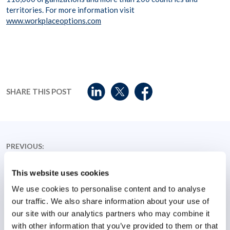
territories. For more information visit
www.workplaceoptions.com
SHARE THIS POST
PREVIOUS:
WPO releases new Workplace Stress Index highlighting
top employee health concerns
This website uses cookies
We use cookies to personalise content and to analyse
NEXT:
our traffic. We also share information about your use of
Robert Gould joins Workplace Options as Vice President
our site with our analytics partners who may combine it
of Student and Canadian business solutions
with other information that you’ve provided to them or that