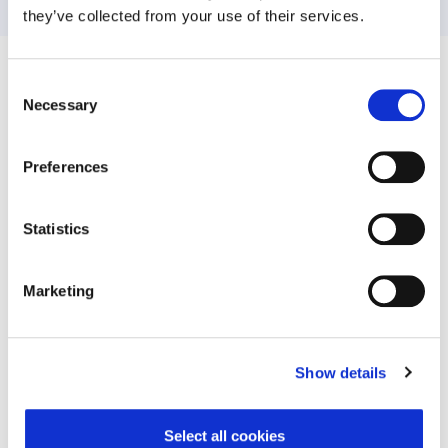
they’ve collected from your use of their services.
Consent
Related News
Necessary
Selection
Preferences
Statistics
Marketing
TELUS Health acquires
93% of Busin
Workplace Options, top provider
Worldwide Believ
Show details
of wellbeing services to Fortune
Safety Boosts Bo
500 companies
Gaps Persist i
Psychosoci
Select all cookies