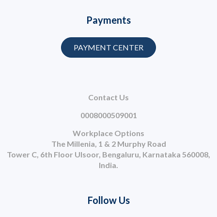
Payments
PAYMENT CENTER
Contact Us
0008000509001
Workplace Options
The Millenia, 1 & 2 Murphy Road
Tower C, 6th Floor Ulsoor, Bengaluru, Karnataka 560008,
India.
Follow Us