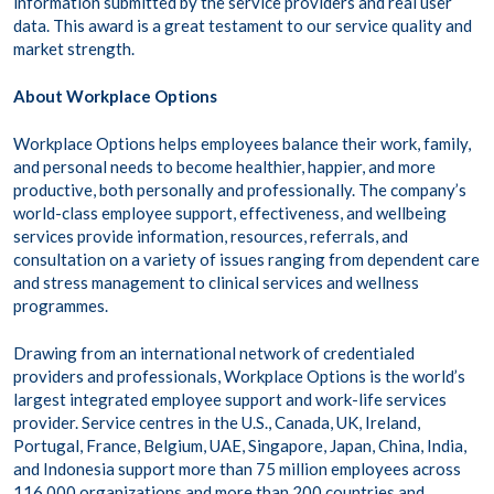
information submitted by the service providers and real user
data. This award is a great testament to our service quality and
market strength.
About Workplace Options
Workplace Options helps employees balance their work, family,
and personal needs to become healthier, happier, and more
productive, both personally and professionally. The company’s
world-class employee support, effectiveness, and wellbeing
services provide information, resources, referrals, and
consultation on a variety of issues ranging from dependent care
and stress management to clinical services and wellness
programmes.
Drawing from an international network of credentialed
providers and professionals, Workplace Options is the world’s
largest integrated employee support and work-life services
provider. Service centres in the U.S., Canada, UK, Ireland,
Portugal, France, Belgium, UAE, Singapore, Japan, China, India,
and Indonesia support more than 75 million employees across
116,000 organizations and more than 200 countries and