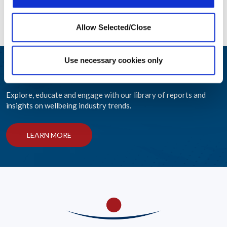
READ MORE
READ 
Allow Selected/Close
Use necessary cookies only
Wellbeing at Work Resources
Explore, educate and engage with our library of reports and
insights on wellbeing industry trends.
LEARN MORE