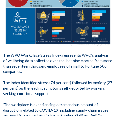
The WPO Workplace Stress Index represents WPO’s analysis
of wellbeing data collected over the last nine months from more
than seventeen thousand employees of small to Fortune 500
companies.
The Index identified stress (74 per cent) followed by anxiety (27
per cent) as the leading symptoms self-reported by workers
seeking emotional support.
‘The workplace is experiencing a tremendous amount of
disruption related to COVID-19, including supply chain issues,
and workforce shortages’, shares Stephen Galliano, WPO’s