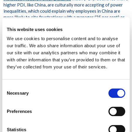
higher PDI, like China, are culturally more accepting of power
inequalities, which could explain why employees in China are
more likely to cite frustrations with a manager (25 per cent) or
colleague (21 per cent) when seeking the assistance of a
This website uses cookies
counsellor. However, in the UK, which ranks lower on the PDI
scale, frustrations with a manager or a colleague were cited less
We use cookies to personalise content and to analyse
frequently, at 17 per cent and 10 per cent, respectively.
our traffic. We also share information about your use of
our site with our analytics partners who may combine it
Index to be used to identify trends
with other information that you’ve provided to them or that
they’ve collected from your use of their services.
WPO’s Workplace Stress Index also includes a silver lining. The
data showed that in the majority of cases where employees
reached out for emotional support, their commitment to their
employer had not wavered. Fifty-two per cent reported that
Consent
they were highly committed to their organisations, and 35 per
Necessary
Selection
cent said that they were moderately committed. This is one of
several data points that WPO will track to identify potential
workplace trends.
Preferences
‘The Index will play an important role in 2022 and beyond to
help organisations identify and respond to workforce needs in
Statistics