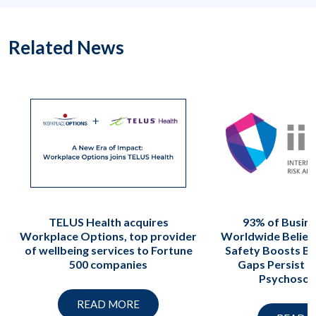
Related News
TELUS Health acquires
93% of Busin
Workplace Options, top provider
Worldwide Believ
of wellbeing services to Fortune
Safety Boosts Bo
500 companies
Gaps Persist i
Psychosoci
READ MORE