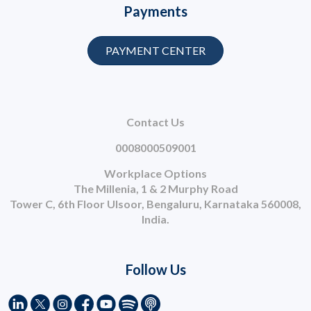
Payments
PAYMENT CENTER
Contact Us
0008000509001
Workplace Options
The Millenia, 1 & 2 Murphy Road
Tower C, 6th Floor Ulsoor, Bengaluru, Karnataka 560008,
India.
Follow Us