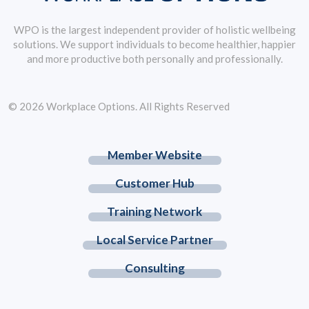
WPO is the largest independent provider of holistic wellbeing
solutions. We support individuals to become healthier, happier
and more productive both personally and professionally.
© 2026 Workplace Options. All Rights Reserved
Member Website
Customer Hub
Training Network
Local Service Partner
Consulting