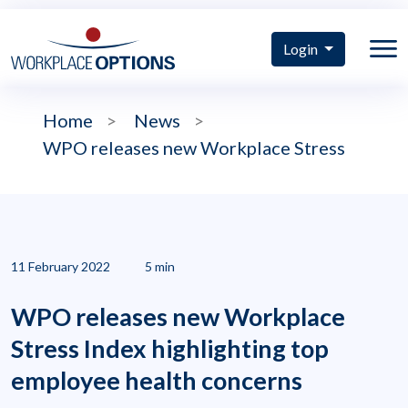
Login
Home
>
News
>
WPO releases new Workplace Stress
11 February 2022
5 min
WPO releases new Workplace
Stress Index highlighting top
employee health concerns