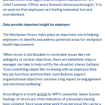
Chief Customer Officer and a licensed clinical psychologist. ‘It is
no surprise that employees are feeling somewhat lost and
overwhelmed’.
Data provides important insight for employers
The Workplace Stress Index plays an important role in helping
employers to identify and address potential areas for workplace
health improvement.
‘When stress is attributable to resolvable issues like role
ambiguity or unclear objectives, there are immediate steps a
manager can take to help rectify the situation’, shares Galliano.
‘Even something simple like reviewing with an employee their
key job functions and how their contributions support
organisational objectives can have a big impact on engagement
and emotional wellbeing’.
According to a recent
article
by WPO counsellor James Sussex,
feelings of stress are often indicative of a boundary having
been violated. Since separating work from personal life can be a