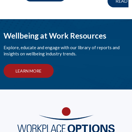
READ 
Wellbeing at Work Resources
Explore, educate and engage with our library of reports and
insights on wellbeing industry trends.
LEARN MORE