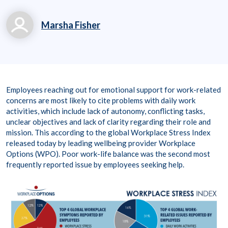
Marsha Fisher
marsha.fisher@workp
laceoptions.com
800.699.8011 x 7142
Employees reaching out for emotional support for work-related
8
concerns are most likely to cite problems with daily work
activities, which include lack of autonomy, conflicting tasks,
unclear objectives and lack of clarity regarding their role and
mission. This according to the global Workplace Stress Index
released today by leading wellbeing provider Workplace
Options (WPO). Poor work-life balance was the second most
frequently reported issue by employees seeking help.