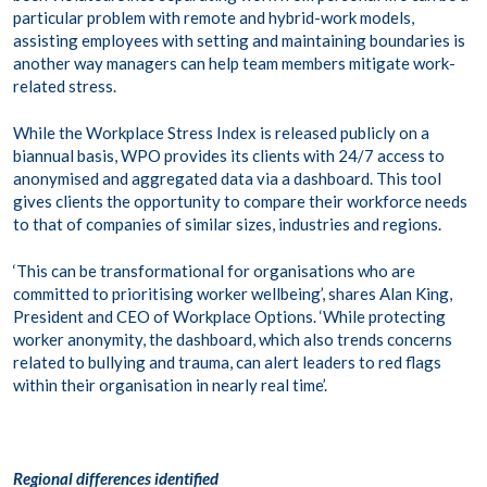
particular problem with remote and hybrid-work models,
assisting employees with setting and maintaining boundaries is
another way managers can help team members mitigate work-
related stress.
While the Workplace Stress Index is released publicly on a
biannual basis, WPO provides its clients with 24/7 access to
anonymised and aggregated data via a dashboard. This tool
gives clients the opportunity to compare their workforce needs
to that of companies of similar sizes, industries and regions.
‘This can be transformational for organisations who are
committed to prioritising worker wellbeing’, shares Alan King,
President and CEO of Workplace Options. ‘While protecting
worker anonymity, the dashboard, which also trends concerns
related to bullying and trauma, can alert leaders to red flags
within their organisation in nearly real time’.
Regional differences identified