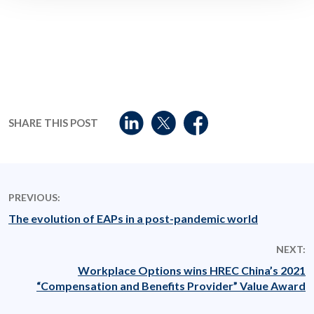
SHARE THIS POST
PREVIOUS:
The evolution of EAPs in a post-pandemic world
NEXT:
Workplace Options wins HREC China’s 2021
“Compensation and Benefits Provider” Value Award