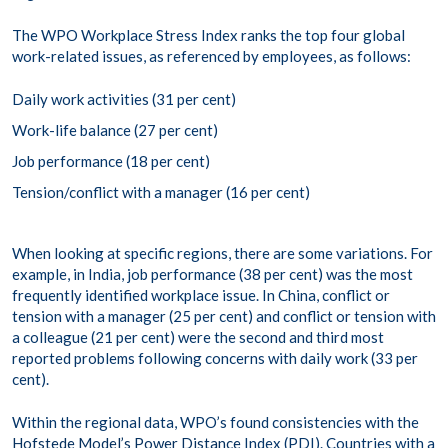
The WPO Workplace Stress Index ranks the top four global
work-related issues, as referenced by employees, as follows:
Daily work activities (31 per cent)
Work-life balance (27 per cent)
Job performance (18 per cent)
Tension/conflict with a manager (16 per cent)
When looking at specific regions, there are some variations. For
example, in India, job performance (38 per cent) was the most
frequently identified workplace issue. In China, conflict or
tension with a manager (25 per cent) and conflict or tension with
a colleague (21 per cent) were the second and third most
reported problems following concerns with daily work (33 per
cent).
Within the regional data, WPO’s found consistencies with the
Hofstede Model’s Power Distance
Index (PDI). Countries with a