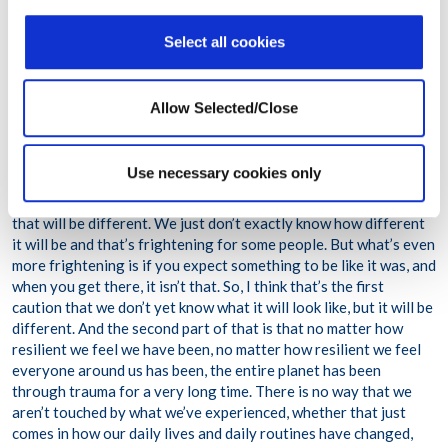
due to the pandemic, do you have a message you would like to
share?
Select all cookies
AK:
What we need to recognize as we return to some semblance
of the familiar is that it is just that – a semblance of the familiar.
Allow Selected/Close
If our expectation is a return to the past, that can’t happen. If
our expectation is some new normal that won’t happen. What
we’re going to see and what we’re going to experience is likely
Use necessary cookies only
going to be continued volatility. Continue changing what we
have to first accept, which is that we are going into something
that will be different. We just don’t exactly know how different
it will be and that’s frightening for some people. But what’s even
more frightening is if you expect something to be like it was, and
when you get there, it isn’t that. So, I think that’s the first
caution that we don’t yet know what it will look like, but it will be
different. And the second part of that is that no matter how
resilient we feel we have been, no matter how resilient we feel
everyone around us has been, the entire planet has been
through trauma for a very long time. There is no way that we
aren’t touched by what we’ve experienced, whether that just
comes in how our daily lives and daily routines have changed,