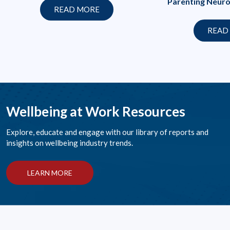
Parenting Neuro
READ MORE
READ
Wellbeing at Work Resources
Explore, educate and engage with our library of reports and
insights on wellbeing industry trends.
LEARN MORE