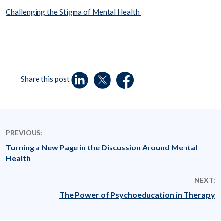
Challenging the Stigma of Mental Health
Share this post
PREVIOUS:
Turning a New Page in the Discussion Around Mental
Health
NEXT:
The Power of Psychoeducation in Therapy