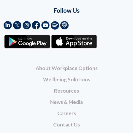
Follow Us
About Workplace Options
Wellbeing Solutions
Resources
News & Media
Careers
Contact Us