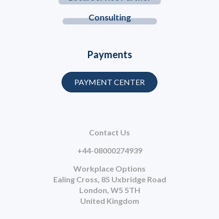
Consulting
Payments
PAYMENT CENTER
Contact Us
+44-08000274939
Workplace Options
Ealing Cross, 85 Uxbridge Road
London, W5 5TH
United Kingdom