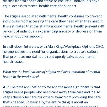
discuss mental health and strive to ensure all individuals have
equal access to mental health care and support.
The stigma associated with mental health continues to prevent
individuals from accessing the care they need when they need it.
It is estimated that the stigma around mental health prevents 40
percent of individuals experiencing anxiety or depression from
reaching out for support.
In a sit-down interview with Alan King, Workplace Options CEO,
he emphasizes the need for organizations to create a culture
that promotes mental health and openly talks about mental
health issues.
What are the implications of stigma and discrimination of mental
health in the workplace?
AK:
The first application to me and the most significant is that
stigma keeps people who need care away from care and it also
keeps those who care for others away from providing the care
that’s needed. So basically, the entire thing is about an