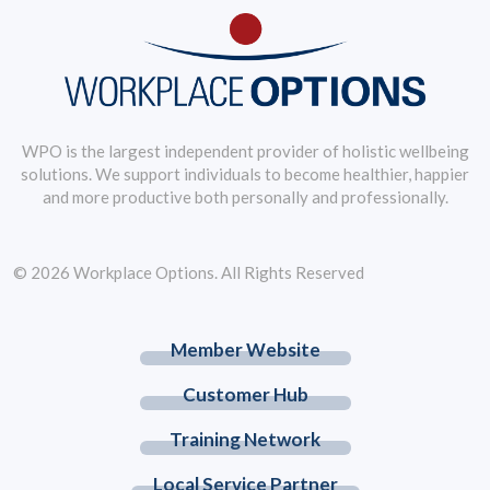
WPO is the largest independent provider of holistic wellbeing
solutions. We support individuals to become healthier, happier
and more productive both personally and professionally.
© 2026 Workplace Options. All Rights Reserved
Member Website
Customer Hub
Training Network
Local Service Partner