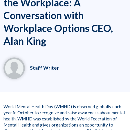
the Workplace: A
Conversation with
Workplace Options CEO,
Alan King
Staff Writer
World Mental Health Day (WMHD) is observed globally each
year in October to recognize and raise awareness about mental
health. WMHD was established by the World Federation of
Mental Health and gives organizations an opportunity to