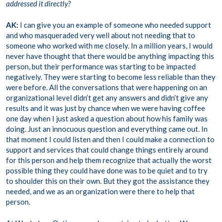
addressed it directly?
AK:
I can give you an example of someone who needed support
and who masqueraded very well about not needing that to
someone who worked with me closely. In a million years, I would
never have thought that there would be anything impacting this
person, but their performance was starting to be impacted
negatively. They were starting to become less reliable than they
were before. All the conversations that were happening on an
organizational level didn’t get any answers and didn’t give any
results and it was just by chance when we were having coffee
one day when I just asked a question about how his family was
doing. Just an innocuous question and everything came out. In
that moment I could listen and then I could make a connection to
support and services that could change things entirely around
for this person and help them recognize that actually the worst
possible thing they could have done was to be quiet and to try
to shoulder this on their own. But they got the assistance they
needed, and we as an organization were there to help that
person.