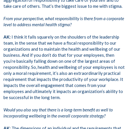
aggregation of responsibility to take care of yourself and to
take care of others. That’s the biggest issue to me with stigma.
From your perspective, what responsibility is there from a corporate
level to address mental health stigma?
AK:
I think it falls squarely on the shoulders of the leadership
team, in the sense that we have a fiscal responsibility to our
organizations and to maintain the health and wellbeing of our
business. And if you don’t do that for your employees, then
you’re basically falling down on one of the largest areas of
responsibility. So, health and wellbeing of your employees is not
only a moral requirement, it’s also an extraordinarily practical
requirement that impacts the productivity of your workplace. It
impacts the overall engagement that comes from your
employees and ultimately it impacts an organization’s ability to
be successful in the long term.
Would you also say that there is a long-term benefit as well to
incorporating wellbeing in the overall corporate strategy?
AK:
The dimensions of an individual and the requirements that