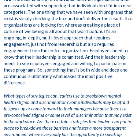
are associated with supporting that individual don’t fit into neat
categories. The one thing that we have seen with programs that
exist is simply checking the box and don’t deliver the results that
organizations are looking for, whereas creating a place of
culture of wellbeing is all about that word
culture
. It’s an
ongoing, in-depth, multi-level approach that requires
engagement, just not from leadership but also requires
engagement from the entire organization. Employees need to
know that their leadership is committed. And their leadership
needs to see employees engaged and willing to participate in
these programs. So, something that is both wide and deep and
continuous is ultimately what makes the most positive
difference.
What types of strategies can leaders use to breakdown mental
health stigma and discrimination? Some individuals may be afraid
to speak up or come forward to their managers because there is a
pre-conceived stigma or some level of discrimination that may exist
in the workplace. Are there certain strategies that leaders can put in
place to breakdown those barriers and foster a more transparent
environment where everybody has the opportunity to speak up