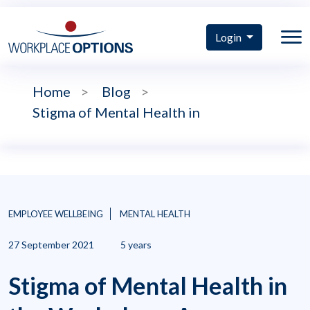
Login
Home
>
Blog
>
Stigma of Mental Health in
EMPLOYEE WELLBEING
MENTAL HEALTH
27 September 2021
5 years
Stigma of Mental Health in