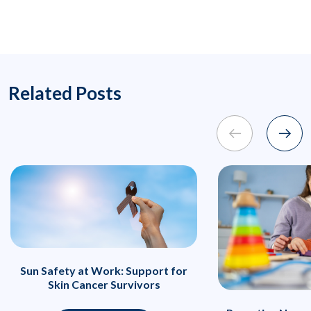
Related Posts
Sun Safety at Work: Support for
Skin Cancer Survivors