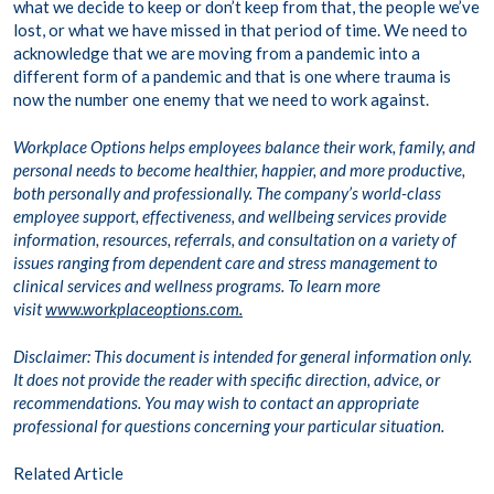
what we decide to keep or don’t keep from that, the people we’ve
lost, or what we have missed in that period of time. We need to
acknowledge that we are moving from a pandemic into a
different form of a pandemic and that is one where trauma is
now the number one enemy that we need to work against.
Workplace Options helps employees balance their work, family, and
personal needs to become healthier, happier, and more productive,
both personally and professionally. The company’s world-class
employee support, effectiveness, and wellbeing services provide
information, resources, referrals, and consultation on a variety of
issues ranging from dependent care and stress management to
clinical services and wellness programs. To learn more
visit
www.workplaceoptions.com.
Disclaimer: This document is intended for general information only.
It does not provide the reader with specific direction, advice, or
recommendations. You may wish to contact an appropriate
professional for questions concerning your particular situation.
Related Article