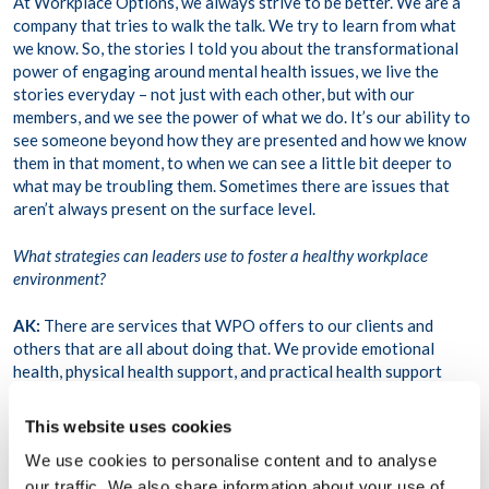
At Workplace Options, we always strive to be better. We are a
company that tries to walk the talk. We try to learn from what
we know. So, the stories I told you about the transformational
power of engaging around mental health issues, we live the
stories everyday – not just with each other, but with our
members, and we see the power of what we do. It’s our ability to
see someone beyond how they are presented and how we know
them in that moment, to when we can see a little bit deeper to
what may be troubling them. Sometimes there are issues that
aren’t always present on the surface level.
What strategies can leaders use to foster a healthy workplace
environment?
AK:
There are services that WPO offers to our clients and
others that are all about doing that. We provide emotional
health, physical health support, and practical health support
across the board. We try to make the connection and help
organizations get knowledge and access to what we provide. So,
This website uses cookies
I think really beyond just having the conversation, it’s also
We use cookies to personalise content and to analyse
about being a visible champion in your organization about not
just the topic, but about the interventions around the support
our traffic. We also share information about your use of