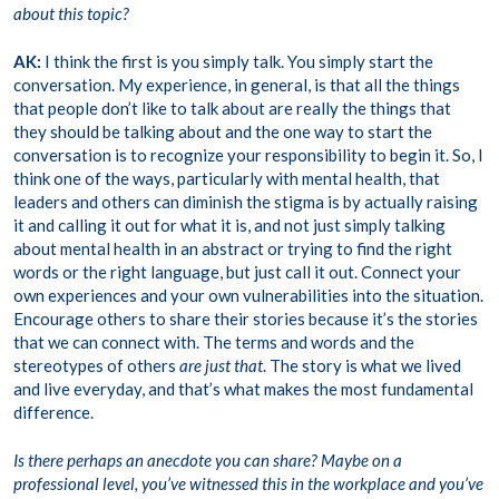
about this topic?
AK:
I think the first is you simply talk. You simply start the
conversation. My experience, in general, is that all the things
that people don’t like to talk about are really the things that
they should be talking about and the one way to start the
conversation is to recognize your responsibility to begin it. So, I
think one of the ways, particularly with mental health, that
leaders and others can diminish the stigma is by actually raising
it and calling it out for what it is, and not just simply talking
about mental health in an abstract or trying to find the right
words or the right language, but just call it out. Connect your
own experiences and your own vulnerabilities into the situation.
Encourage others to share their stories because it’s the stories
that we can connect with. The terms and words and the
stereotypes of others
are just that
. The story is what we lived
and live everyday, and that’s what makes the most fundamental
difference.
Is there perhaps an anecdote you can share? Maybe on a
professional level, you’ve witnessed this in the workplace and you’ve