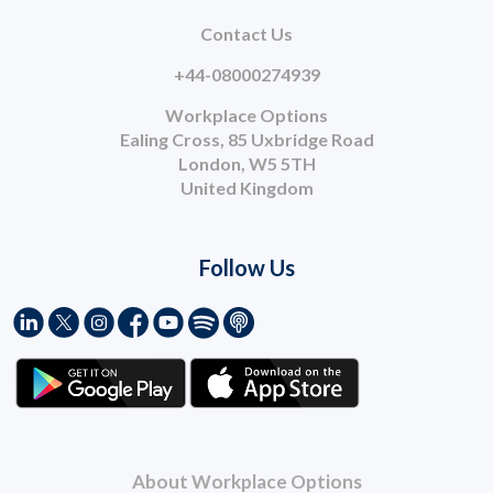
Contact Us
+44-08000274939
Workplace Options
Ealing Cross, 85 Uxbridge Road
London, W5 5TH
United Kingdom
Follow Us
About Workplace Options