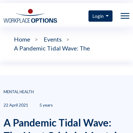
Login
Home
>
Events
>
A Pandemic Tidal Wave: The
MENTAL HEALTH
22 April 2021
5 years
A Pandemic Tidal Wave: