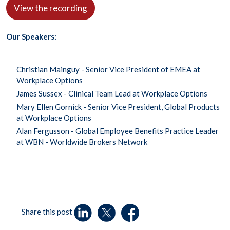
View the recording
Our Speakers:
Christian Mainguy - Senior Vice President of EMEA at
Workplace Options
James Sussex - Clinical Team Lead at Workplace Options
Mary Ellen Gornick - Senior Vice President, Global Products
at Workplace Options
Alan Fergusson - Global Employee Benefits Practice Leader
at WBN - Worldwide Brokers Network
Share this post