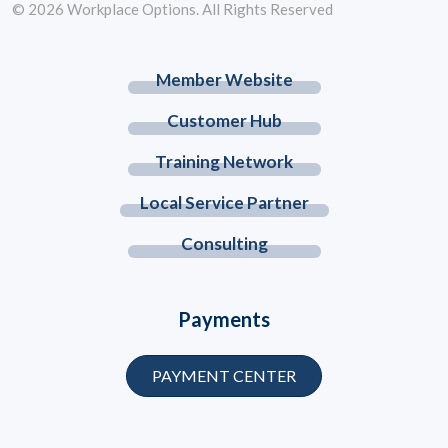
© 2026 Workplace Options. All Rights Reserved
Member Website
Customer Hub
Training Network
Local Service Partner
Consulting
Payments
PAYMENT CENTER