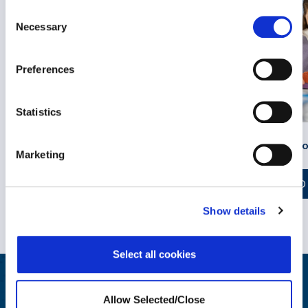
Consent
Necessary
Selection
Preferences
Sun Safety at Work: Support for
Statistics
Skin Cancer Survivors
Parenting Neuro
Marketing
READ MORE
READ
Show details
Select all cookies
Wellbeing at Work Resources
Allow Selected/Close