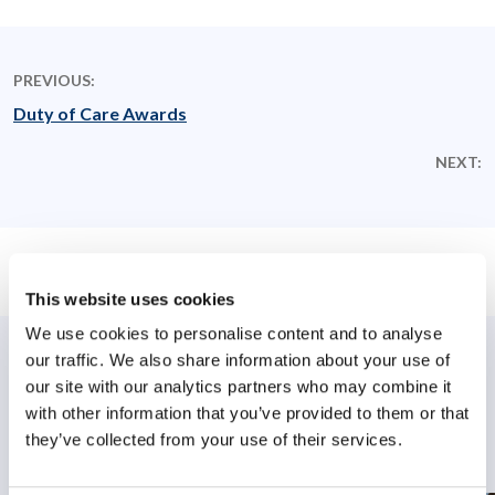
PREVIOUS:
Duty of Care Awards
NEXT:
This website uses cookies
We use cookies to personalise content and to analyse
our traffic. We also share information about your use of
Related Posts
our site with our analytics partners who may combine it
with other information that you’ve provided to them or that
they’ve collected from your use of their services.