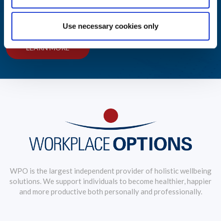
Explore, educate and engage with our library of reports and
insights on wellbeing industry trends.
Use necessary cookies only
LEARN MORE
WPO is the largest independent provider of holistic wellbeing
solutions. We support individuals to become healthier, happier
and more productive both personally and professionally.