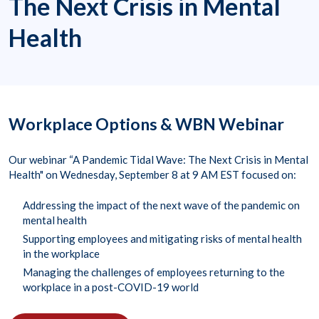
The Next Crisis in Mental
Health
Workplace Options & WBN Webinar
Our webinar “A Pandemic Tidal Wave: The Next Crisis in Mental
Health" on Wednesday, September 8 at 9 AM EST focused on:
Addressing the impact of the next wave of the pandemic on
mental health
Supporting employees and mitigating risks of mental health
in the workplace
Managing the challenges of employees returning to the
workplace in a post-COVID-19 world