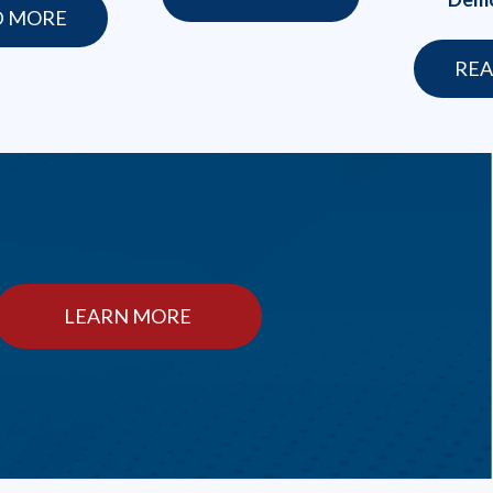
D MORE
REA
LEARN MORE