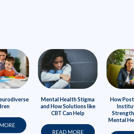
eurodiverse
Mental Health Stigma
How Post
dren
and How Solutions like
Institu
CBT Can Help
Strength
Mental He
 MORE
READ MORE