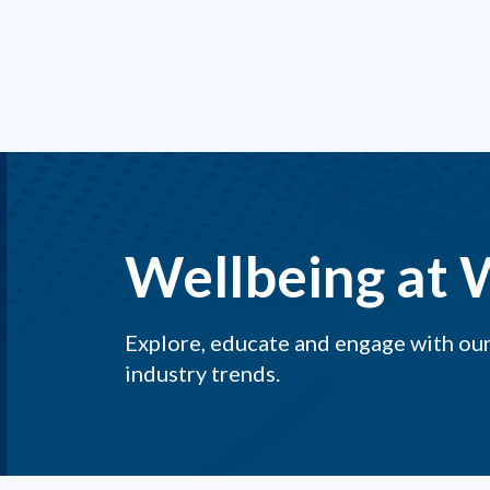
Wellbeing at 
Explore, educate and engage with our 
industry trends.