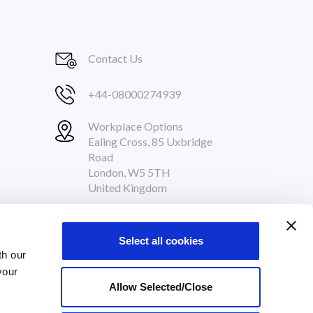
Contact Us
+44-08000274939
Workplace Options
Ealing Cross, 85 Uxbridge
Road
London, W5 5TH
United Kingdom
Follow Us
Select all cookies
th our
your
Allow Selected/Close