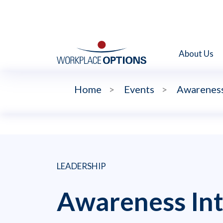
About Us
Home
>
Events
>
Awareness 
LEADERSHIP
Awareness Int