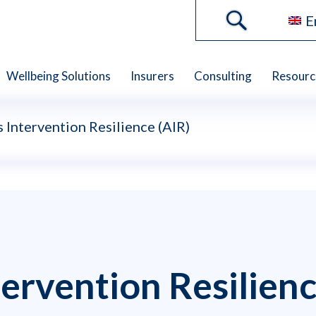
E
Wellbeing Solutions
Insurers
Consulting
Resourc
Intervention Resilience (AIR)
ervention Resilienc