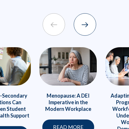
Menopause: A DEI
Adaptin
-Secondary
Imperative in the
Prog
tions Can
Modern Workplace
Workfo
en Student
Unde
alth Support
Wo
READ MORE
Demo