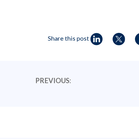
Share this post
PREVIOUS: