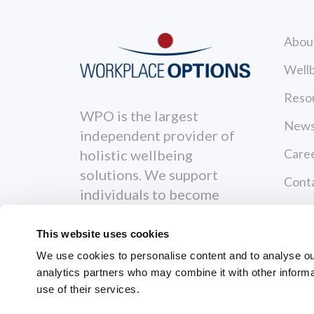
Abou
Wellb
Reso
WPO is the largest
News
independent provider of
Care
holistic wellbeing
solutions. We support
Cont
individuals to become
Priva
healthier, happier and
more productive both
This website uses cookies
Terms
personally and
We use cookies to personalise content and to analyse our 
professionally.
analytics partners who may combine it with other informa
use of their services.