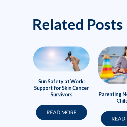
Related Posts
Sun Safety at Work:
Support for Skin Cancer
Parenting N
Survivors
Chil
READ MORE
READ