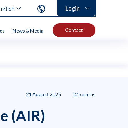
nglish
Login
Contact
es
News & Media
21 August 2025
12 months
e (AIR)