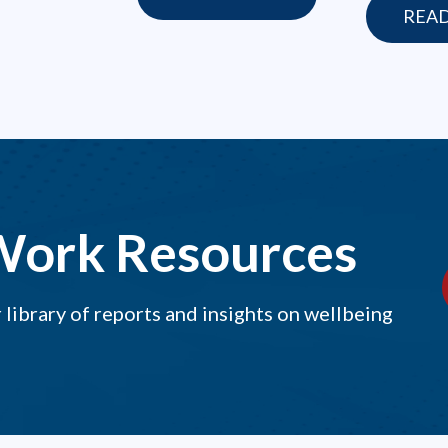
REA
Work Resources
library of reports and insights on wellbeing