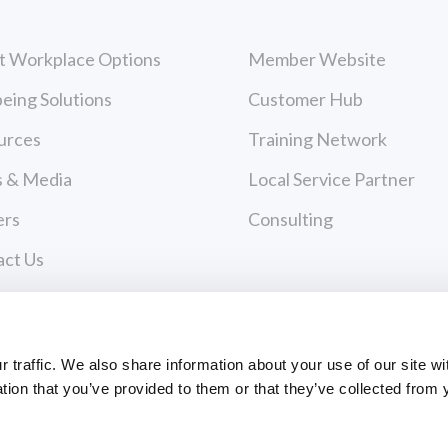
t Workplace Options
Member Website
eing Solutions
Customer Hub
urces
Training Network
 & Media
Local Service Partner
ers
Consulting
act Us
cy Policy
 of Use
Payments
traffic. We also share information about your use of our site wi
tion that you’ve provided to them or that they’ve collected from 
PAYMENT CENTER