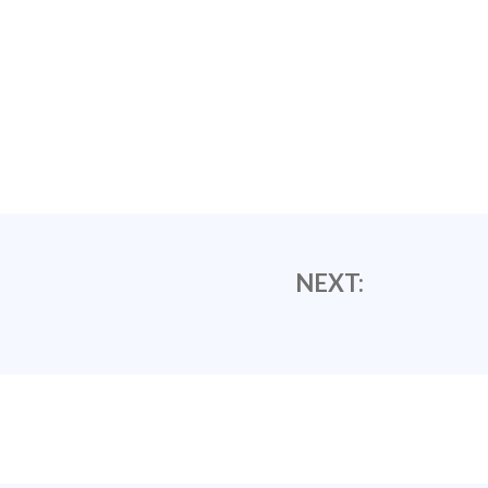
NEXT: