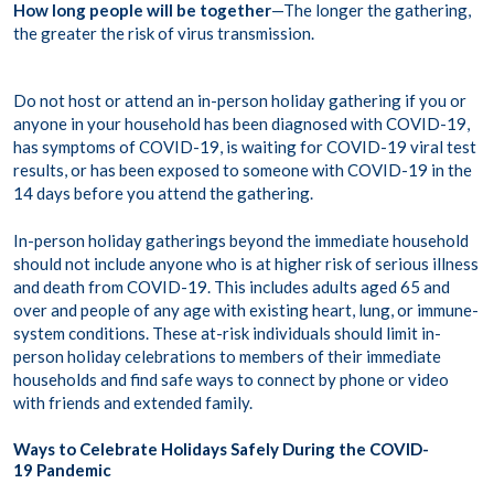
How long people will be together
—The longer the gathering,
the greater the risk of virus transmission.
Do not host or attend an in-person holiday gathering if you or
anyone in your household has been diagnosed with COVID-19,
has symptoms of COVID-19, is waiting for COVID-19 viral test
results, or has been exposed to someone with COVID-19 in the
14 days before you attend the gathering.
In-person holiday gatherings beyond the immediate household
should not include anyone who is at higher risk of serious illness
and death from COVID-19. This includes adults aged 65 and
over and people of any age with existing heart, lung, or immune-
system conditions. These at-risk individuals should limit in-
person holiday celebrations to members of their immediate
households and find safe ways to connect by phone or video
with friends and extended family.
Ways to Celebrate Holidays Safely During the COVID-
19 Pandemic