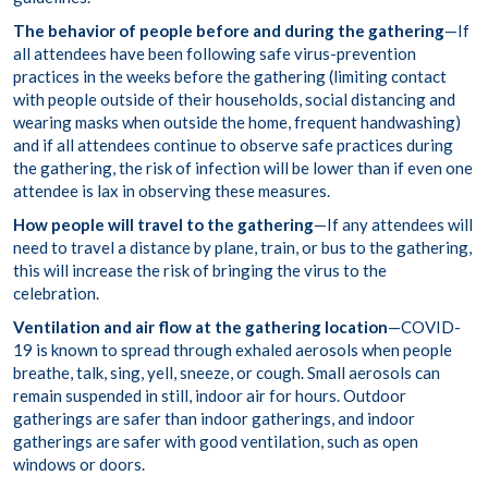
The behavior of people before and during the gathering
—If
all attendees have been following safe virus-prevention
practices in the weeks before the gathering (limiting contact
with people outside of their households, social distancing and
wearing masks when outside the home, frequent handwashing)
and if all attendees continue to observe safe practices during
the gathering, the risk of infection will be lower than if even one
attendee is lax in observing these measures.
How people will travel to the gathering
—If any attendees will
need to travel a distance by plane, train, or bus to the gathering,
this will increase the risk of bringing the virus to the
celebration.
Ventilation and air flow at the gathering location
—COVID-
19 is known to spread through exhaled aerosols when people
breathe, talk, sing, yell, sneeze, or cough. Small aerosols can
remain suspended in still, indoor air for hours. Outdoor
gatherings are safer than indoor gatherings, and indoor
gatherings are safer with good ventilation, such as open
windows or doors.