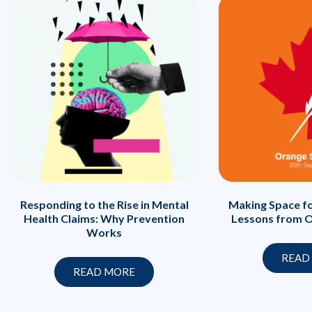
Responding to the Rise in Mental
Making Space fo
Health Claims: Why Prevention
Lessons from O
Works
READ
READ MORE