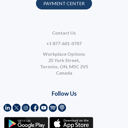
PAYMENT CENTER
Contact Us
+1 877-601-0707
Workplace Options
25 York Street,
Toronto, ON, M5C 2V5
Canada
Follow Us