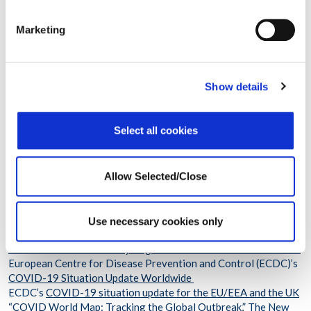
or have each household group bring its own food and utensils
and serve themselves separately.
Marketing
High-Risk Activities to Avoid
Show details
Avoid activities such as
-Large indoor gatherings with people from outside your
household
Select all cookies
-Shopping in crowded stores just before or during the holidays
-Attending crowded outdoor events
Allow Selected/Close
For More Information
“Holiday Celebrations,” Centers for Disease Control and
Prevention (CDC)
Use necessary cookies only
“People at Increased Risk,” CDC
Incidence of COVID-19 by Region CDC’s COVID Data Tracker
European Centre for Disease Prevention and Control (ECDC)’s
COVID-19 Situation Update Worldwide
ECDC’s
COVID-19 situation update for the EU/EEA and the UK
“COVID World Map: Tracking the Global Outbreak,”
The New