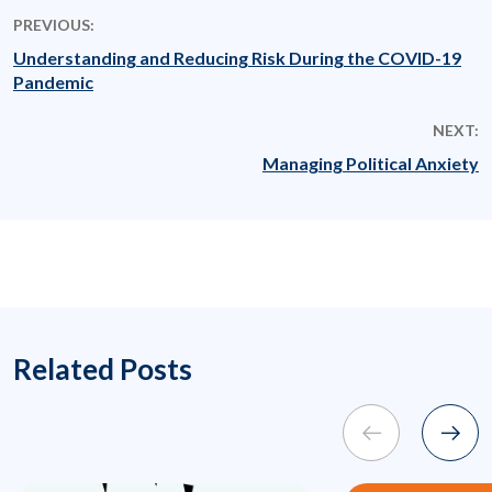
PREVIOUS:
Understanding and Reducing Risk During the COVID-19
Pandemic
NEXT:
Managing Political Anxiety
Related Posts