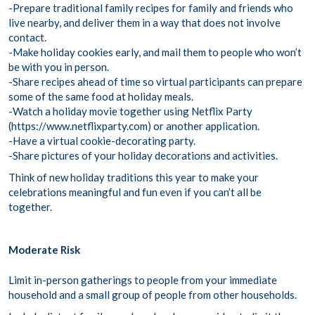
-Prepare traditional family recipes for family and friends who
live nearby, and deliver them in a way that does not involve
contact.
-Make holiday cookies early, and mail them to people who won’t
be with you in person.
-Share recipes ahead of time so virtual participants can prepare
some of the same food at holiday meals.
-Watch a holiday movie together using Netflix Party
(https://www.netflixparty.com) or another application.
-Have a virtual cookie-decorating party.
-Share pictures of your holiday decorations and activities.
Think of new holiday traditions this year to make your
celebrations meaningful and fun even if you can’t all be
together.
Moderate Risk
Limit in-person gatherings to people from your immediate
household and a small group of people from other households.