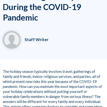
During the COVID-19
Pandemic
Staff Writer
The holiday season typically involves travel, gatherings of
family and friends, indoor religious services, and parties, all of
which present new risks this year because of the COVID-19
pandemic. How can you maintain the most important aspects of
your holiday celebrations without putting yourself or
vulnerable family members in danger from serious illness? The
answers will be different for every family and every individual.
This article offers some key factors to consider and some ideas