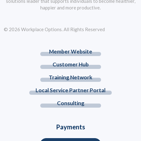
solutions leader that supports individuals to become healthier,
happier and more productive.
© 2026 Workplace Options. All Rights Reserved
Member Website
Customer Hub
Training Network
Local Service Partner Portal
Consulting
Payments