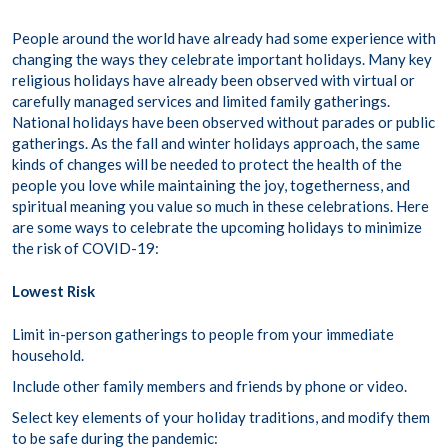
People around the world have already had some experience with
changing the ways they celebrate important holidays. Many key
religious holidays have already been observed with virtual or
carefully managed services and limited family gatherings.
National holidays have been observed without parades or public
gatherings. As the fall and winter holidays approach, the same
kinds of changes will be needed to protect the health of the
people you love while maintaining the joy, togetherness, and
spiritual meaning you value so much in these celebrations. Here
are some ways to celebrate the upcoming holidays to minimize
the risk of COVID-19:
Lowest Risk
Limit in-person gatherings to people from your immediate
household.
Include other family members and friends by phone or video.
Select key elements of your holiday traditions, and modify them
to be safe during the pandemic: