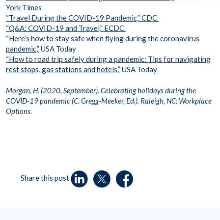
York Times
“Travel During the COVID-19 Pandemic,” CDC
“Q&A: COVID-19 and Travel,” ECDC
“Here’s how to stay safe when flying during the coronavirus
pandemic,”
USA Today
“How to road trip safely during a pandemic: Tips for navigating
rest stops, gas stations and hotels,”
USA Today
Morgan, H. (2020, September). Celebrating holidays during the
COVID-19 pandemic (C. Gregg-Meeker, Ed.). Raleigh, NC: Workplace
Options.
Share this post