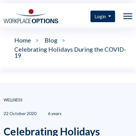
Login
Home
>
Blog
>
Celebrating Holidays During the COVID-
19
WELLNESS
22 October 2020
6 years
Celebrating Holidays