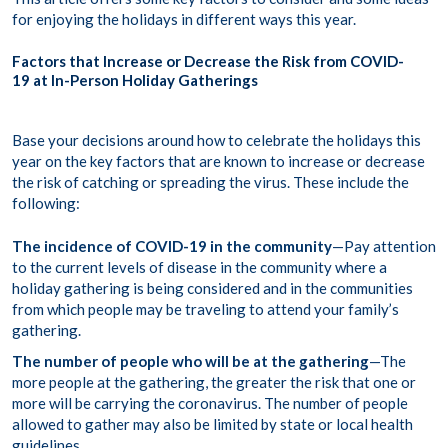
for enjoying the holidays in different ways this year.
Factors that Increase or Decrease the Risk from COVID-
19 at In-Person Holiday Gatherings
Base your decisions around how to celebrate the holidays this
year on the key factors that are known to increase or decrease
the risk of catching or spreading the virus. These include the
following:
The incidence of COVID-19 in the community
—Pay attention
to the current levels of disease in the community where a
holiday gathering is being considered and in the communities
from which people may be traveling to attend your family’s
gathering.
The number of people who will be at the gathering
—The
more people at the gathering, the greater the risk that one or
more will be carrying the coronavirus. The number of people
allowed to gather may also be limited by state or local health
guidelines.