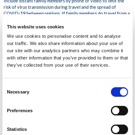
Include distant family members by phone or video to limit the
risk of virus transmission during travel and the spread of
COVID-19 between regions. If family members do travel from a
distance, they should follow guidelines to minimize risk during
travel and self-isolate for a period of time on arrival.
This website uses cookies
Gather outdoors if the weather allows. If gathering indoors,
We use cookies to personalise content and to analyse
increase ventilation by opening windows and doors, weather
our traffic. We also share information about your use of
permitting.
our site with our analytics partners who may combine it
Ask that attendees avoid contact with people outside their
with other information that you’ve provided to them or that
households for two weeks before the gathering.
they’ve collected from your use of their services.
Communicate expectations about safety guidelines to be
followed during the gathering:
-Maintain physical distancing.
Consent
Necessary
-Wear masks when in the company of people not in your
Selection
household.
-Wash hands frequently or use hand sanitizers.
Preferences
-Avoid handshakes, hugs, or fist bumps.
-Sanitize door handles, bathroom surfaces and handles, and
other surfaces after every use.
Statistics
-Don’t share serving utensils—have one person serve everyone,