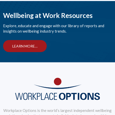
Wellbeing at Work Resources
Explore, educate and engage with our library of reports and
insights on wellbeing industry trends.
LEARN MORE…
Workplace Options is the world’s largest independent wellbeing