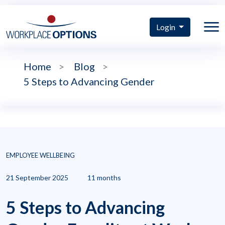
Login
Home
>
Blog
>
5 Steps to Advancing Gender
EMPLOYEE WELLBEING
21 September 2025
11 months
5 Steps to Advancing