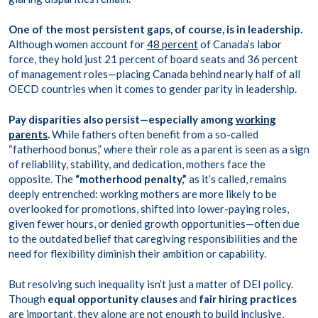
One of the most persistent gaps, of course, is in leadership.
Although women account for
48 percent
of Canada’s labor
force, they hold just 21 percent of board seats and 36 percent
of management roles—placing Canada behind nearly half of all
OECD countries when it comes to gender parity in leadership.
Pay disparities also persist—especially among
working
parents
.
While fathers often benefit from a so-called
“fatherhood bonus,” where their role as a parent is seen as a sign
of reliability, stability, and dedication, mothers face the
opposite. The
“motherhood penalty,”
as it’s called, remains
deeply entrenched: working mothers are more likely to be
overlooked for promotions, shifted into lower-paying roles,
given fewer hours, or denied growth opportunities—often due
to the outdated belief that caregiving responsibilities and the
need for flexibility diminish their ambition or capability.
But resolving such inequality isn’t just a matter of DEI policy.
Though
equal opportunity clauses
and
fair hiring practices
are important, they alone are not enough to build inclusive,