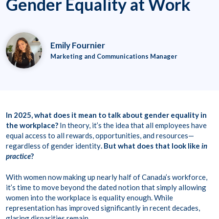
Gender Equality at Work
Emily Fournier
Marketing and Communications Manager
In 2025, what does it mean to talk about gender equality in
the workplace?
In theory, it’s the idea that all employees have
equal access to all rewards, opportunities, and resources—
regardless of gender identity
. But what does that look like
in
practice
?
With women now making up nearly half of Canada’s workforce,
it’s time to move beyond the dated notion that simply allowing
women into the workplace is equality enough. While
representation has improved significantly in recent decades,
glaring disparities remain.