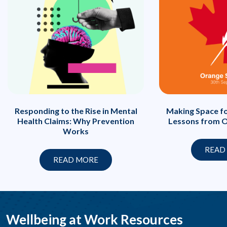
Responding to the Rise in Mental
Making Space fo
Health Claims: Why Prevention
Lessons from O
Works
READ
READ MORE
Wellbeing at Work Resources