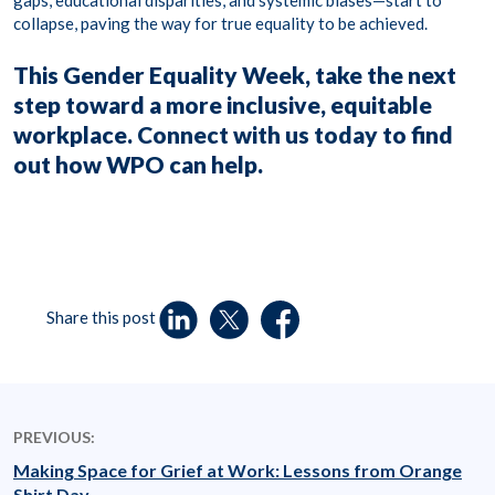
gaps, educational disparities, and systemic biases—start to
collapse, paving the way for true equality to be achieved.
This Gender Equality Week, take the next
step toward a more inclusive, equitable
workplace.
Connect with us today
to find
out how WPO can help.
Share this post
PREVIOUS:
Making Space for Grief at Work: Lessons from Orange
Shirt Day