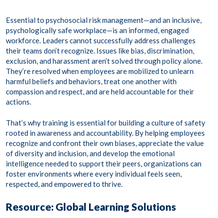
Essential to psychosocial risk management—and an inclusive,
psychologically safe workplace—is an informed, engaged
workforce. Leaders cannot successfully address challenges
their teams don’t recognize. Issues like bias, discrimination,
exclusion, and harassment aren’t solved through policy alone.
They’re resolved when employees are mobilized to unlearn
harmful beliefs and behaviors, treat one another with
compassion and respect, and are held accountable for their
actions.
That’s why training is essential for building a culture of safety
rooted in awareness and accountability. By helping employees
recognize and confront their own biases, appreciate the value
of diversity and inclusion, and develop the emotional
intelligence needed to support their peers, organizations can
foster environments where every individual feels seen,
respected, and empowered to thrive.
Resource: Global Learning Solutions