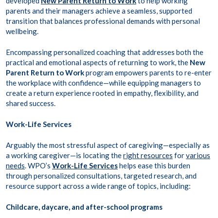
developed
New Parent Return to Work
to help working
parents and their managers achieve a seamless, supported
transition that balances professional demands with personal
wellbeing.
Encompassing personalized coaching that addresses both the
practical and emotional aspects of returning to work, the
New
Parent Return to Work
program empowers parents to re-enter
the workplace with confidence—while equipping managers to
create a return experience rooted in empathy, flexibility, and
shared success.
Work-Life Services
Arguably the most stressful aspect of caregiving—especially as
a working caregiver—is locating the
right resources
for
various
needs
. WPO’s
Work-Life Services
helps ease this burden
through personalized consultations, targeted research, and
resource support across a wide range of topics, including:
Childcare, daycare, and after-school programs