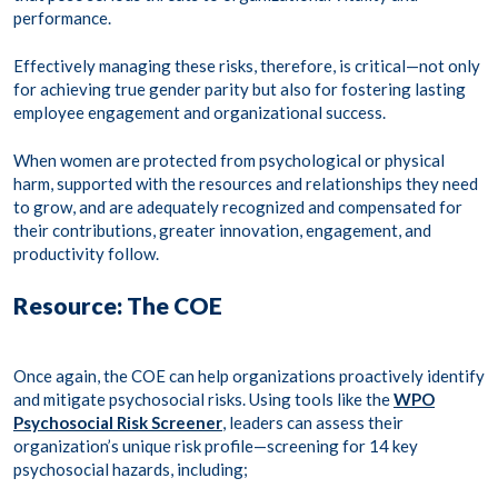
performance.
Effectively managing these risks, therefore, is critical—not only
for achieving true gender parity but also for fostering lasting
employee engagement and organizational success.
When women are protected from psychological or physical
harm, supported with the resources and relationships they need
to grow, and are adequately recognized and compensated for
their contributions, greater innovation, engagement, and
productivity follow.
Resource: The COE
Once again, the COE can help organizations proactively identify
and mitigate psychosocial risks. Using tools like the
WPO
Psychosocial Risk Screener
, leaders can assess their
organization’s unique risk profile—screening for 14 key
psychosocial hazards, including;