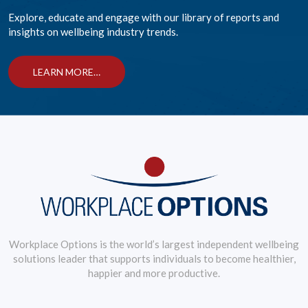
Explore, educate and engage with our library of reports and
insights on wellbeing industry trends.
LEARN MORE…
Workplace Options is the world’s largest independent wellbeing
solutions leader that supports individuals to become healthier,
happier and more productive.