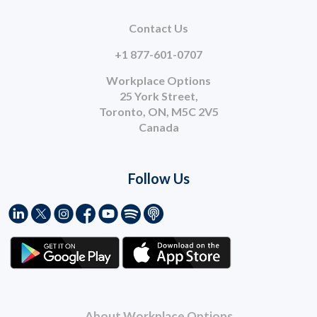
Contact Us
+1 877-601-0707
Workplace Options
25 York Street,
Toronto, ON, M5C 2V5
Canada
Follow Us
About Workplace Options