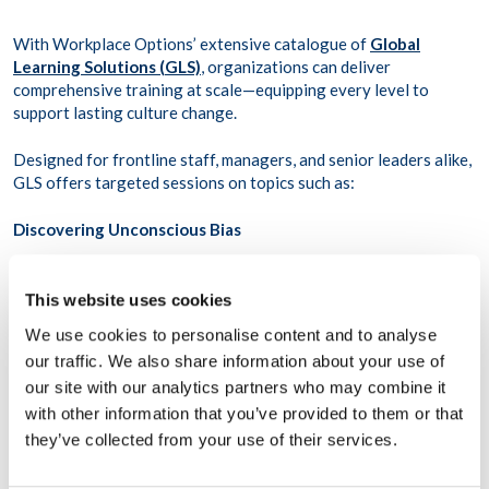
With Workplace Options’ extensive catalogue of
Global
Learning Solutions (GLS)
, organizations can deliver
comprehensive training at scale—equipping every level to
support lasting culture change.
Designed for frontline staff, managers, and senior leaders alike,
GLS offers targeted sessions on topics such as:
Discovering Unconscious Bias
Responding to Bullying and Harassment
Understanding Microaggressions
This website uses cookies
Respect in the Workplace
We use cookies to personalise content and to analyse
our traffic. We also share information about your use of
our site with our analytics partners who may combine it
Through flexible learning formats—ranging from self-paced
with other information that you’ve provided to them or that
modules to live, expert-led workshops—GLS equips teams with
they’ve collected from your use of their services.
the tools to recognize bias, challenge exclusionary behavior,
and build everyday habits that promote equality, inclusion,