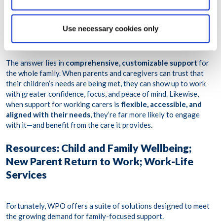
wellbeing, while
one in three
have considering leaving their
roles—or the workforce entirely—due to the stress of balancing
work, personal, and family needs. Despite this,
barely a quarter
Use necessary cookies only
feel satisfied with the level of support they receive—resulting in
burnout, turnover, and ongoing workplace inequity.
The answer lies in
comprehensive, customizable support
for
the whole family. When parents and caregivers can trust that
their children’s needs are being met, they can show up to work
with greater confidence, focus, and peace of mind. Likewise,
when support for working carers is
flexible, accessible, and
aligned with their needs
, they’re far more likely to engage
with it—and benefit from the care it provides.
Resources: Child and Family Wellbeing;
New Parent Return to Work; Work-Life
Services
Fortunately, WPO offers a suite of solutions designed to meet
the growing demand for family-focused support.