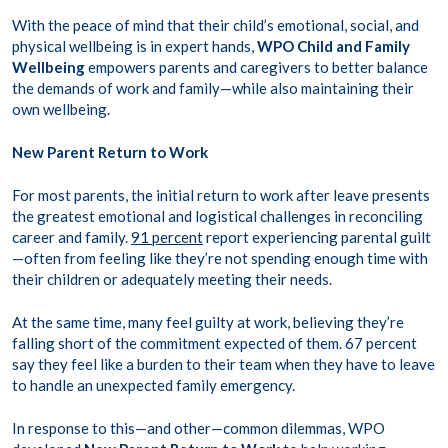
With the peace of mind that their child’s emotional, social, and
physical wellbeing is in expert hands,
WPO Child and Family
Wellbeing
empowers parents and caregivers to better balance
the demands of work and family—while also maintaining their
own wellbeing.
New Parent Return to Work
For most parents, the initial return to work after leave presents
the greatest emotional and logistical challenges in reconciling
career and family.
91 percent
report experiencing parental guilt
—often from feeling like they’re not spending enough time with
their children or adequately meeting their needs.
At the same time, many feel guilty at work, believing they’re
falling short of the commitment expected of them.
67 percent
say they feel like a burden to their team when they have to leave
to handle an unexpected family emergency.
In response to this—and other—common dilemmas, WPO