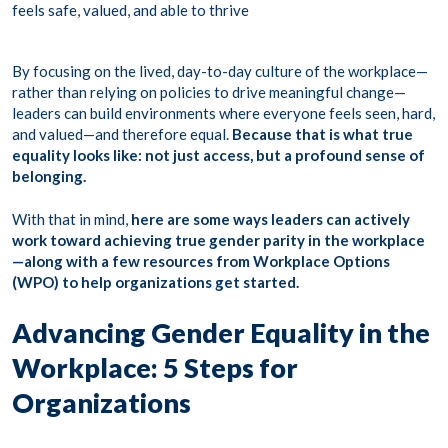
feels safe, valued, and able to thrive
By focusing on the lived, day-to-day culture of the workplace—
rather than relying on policies to drive meaningful change—
leaders can build environments where everyone feels seen, hard,
and valued—and therefore equal.
Because that is what true
equality looks like: not just access, but a profound sense of
belonging.
With that in mind,
here are some ways leaders can actively
work toward achieving true gender parity in the workplace
—along with a few resources from Workplace Options
(WPO) to help organizations get started.
Advancing Gender Equality in the
Workplace: 5 Steps for
Organizations