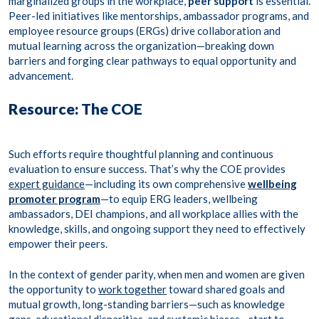
marginalized groups in the workplace,
peer support
is essential.
Peer-led initiatives like mentorships, ambassador programs, and
employee resource groups (ERGs) drive collaboration and
mutual learning across the organization—breaking down
barriers and forging clear pathways to equal opportunity and
advancement.
Resource: The COE
Such efforts require thoughtful planning and continuous
evaluation to ensure success. That’s why the COE provides
expert guidance
—including its own comprehensive
wellbeing
promoter program
—to equip ERG leaders, wellbeing
ambassadors, DEI champions, and all workplace allies with the
knowledge, skills, and ongoing support they need to effectively
empower their peers.
In the context of gender parity, when men and women are given
the opportunity to
work together
toward shared goals and
mutual growth, long-standing barriers—such as knowledge