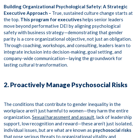
Building Organizational Psychological Safety: A Strategic
Executive Approach –
True, sustained culture change starts at
the top.
This program for executives
helps senior leaders
move beyond performative DEI by aligning psychological
safety with business strategy—demonstrating that gender
parity is a core organizational objective, not just an obligation.
Through
coaching, workshops, and consulting
, leaders learn to
integrate inclusion into decision-making, goal setting, and
company-wide communication—laying the groundwork for
lasting cultural transformation.
2. Proactively Manage Psychosocial Risks
The conditions that contribute to gender inequality in the
workplace aren’t just harmful to women—they harm the entire
organization.
Sexual harassment and assault
, lack of leadership
support, low recognition and reward—these aren’t just isolated,
individual issues, but are what are known as
psychosocial risks
that pose serious threats to organizational vitality and