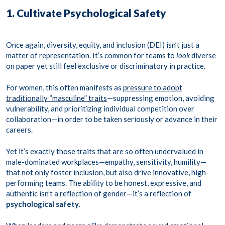
1. Cultivate Psychological Safety
Once again, diversity, equity, and inclusion (DEI) isn’t just a
matter of representation. It’s common for teams to
look
diverse
on paper yet still feel exclusive or discriminatory in practice.
For women, this often manifests as
pressure to adopt
traditionally “masculine” traits
—suppressing emotion, avoiding
vulnerability, and prioritizing individual competition over
collaboration—in order to be taken seriously or advance in their
careers.
Yet it’s exactly those traits that are so often undervalued in
male-dominated workplaces—empathy, sensitivity, humility—
that not only foster inclusion, but also drive innovative, high-
performing teams. The ability to be honest, expressive, and
authentic isn’t a reflection of gender—it’s a reflection of
psychological safety
.