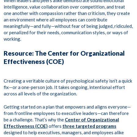
When leaders and peers alike demonstrate sound emotional
intelligence, value collaboration over competition, and treat
one another with compassion rather than criticism, they create
an environment where all employees can contribute
meaningfully—and fully—without fear of being judged, ridiculed,
or penalized for their needs, communication styles, or ways of
working.
Resource: The Center for Organizational
Effectiveness (COE)
Creating a veritable culture of psychological safety isn’t a quick
fix—or a one-person job. It takes ongoing, intentional effort
across all levels of the organization.
Getting started on a plan that empowers and aligns everyone—
from frontline employees to executive leaders—can therefore
be a challenge. That’s why the
Center of Organizational
Effectiveness (COE)
offers
three targeted programs
designed to help executives, managers, and employees alike