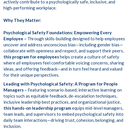
actively contribute to a psychologically safe, inclusive, and
high-performing workplace.
Why They Matter:
Psychological Safety Foundations: Empowering Every
Employee –
Through
skills-building
designed to help employees
uncover and address unconscious bias—including gender bias—
collaborate with openness and respect, and support their peers,
this program for employees
helps create a culture of safety
where
all
employees feel comfortable voicing concerns, sharing
ideas, and offering feedback—and in turn feel heard and valued
for their unique perspectives.
Leading with Psychological Safety: A Program for People
Managers –
Featuring
scenario-based, interactive learning
on
topics such as equitable feedback, de-escalation techniques,
inclusive leadership best practices, and organizational justice,
this hands-on leadership program
equips mid-level managers,
team leads, and supervisors to embed psychological safety into
daily team interactions—driving trust, cohesion, belonging, and
inclusion.