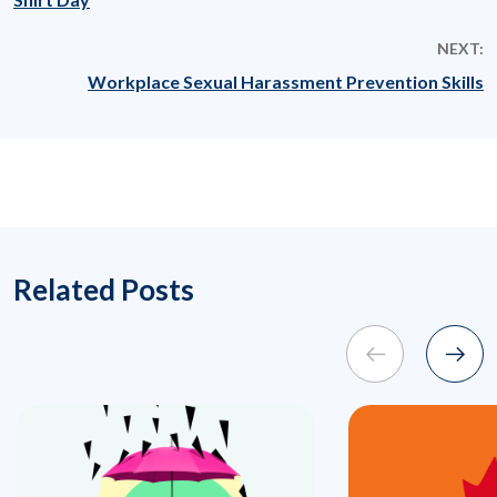
NEXT:
Workplace Sexual Harassment Prevention Skills
Related Posts