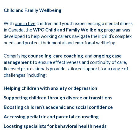
Child and Family Wellbeing
With
one in five
children and youth experiencing a mental illness
in Canada, the
WPO Child and Family Wellbeing
program was
developed to help working carers navigate their child’s complex
needs and protect their mental and emotional wellbeing.
Comprising
counseling
,
care coaching
, and
ongoing case
management
to ensure effectiveness and continuity of care,
licensed professionals provide tailored support for a range of
challenges, including:
Helping children with anxiety or depression
Supporting children through divorce or transitions
Boosting children’s academic and social confidence
Accessing pediatric and parental counseling
Locating specialists for behavioral health needs