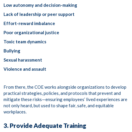
Low autonomy and decision-making
Lack of leadership or peer support
Effort-reward imbalance
Poor organizational justice
Toxic team dynamics
Bullying
Sexual harassment
Violence and assault
From there, the COE works alongside organizations to develop
practical strategies, policies, and protocols that prevent and
mitigate these risks—ensuring employees’ lived experiences are
not only heard, but used to shape fair, safe, and equitable
workplaces.
3. Provide Adequate Training