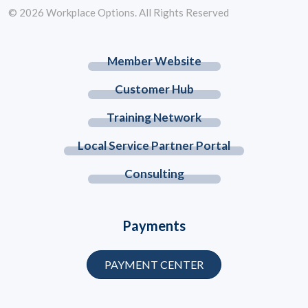
© 2026 Workplace Options. All Rights Reserved
Member Website
Customer Hub
Training Network
Local Service Partner Portal
Consulting
Payments
PAYMENT CENTER