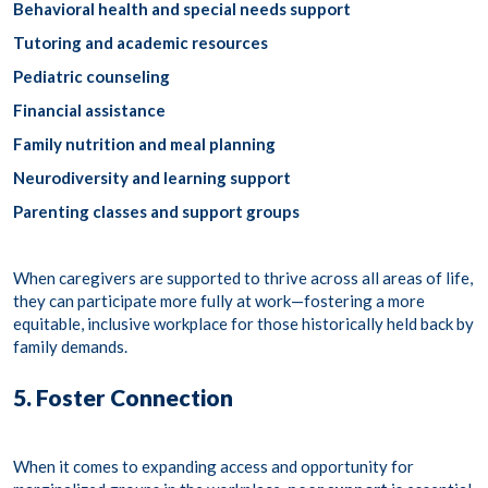
Behavioral health and special needs support
Tutoring and academic resources
Pediatric counseling
Financial assistance
Family nutrition and meal planning
Neurodiversity and learning support
Parenting classes and support groups
When caregivers are supported to thrive across all areas of life,
they can participate more fully at work—fostering a more
equitable, inclusive workplace for those historically held back by
family demands.
5. Foster Connection
When it comes to expanding access and opportunity for