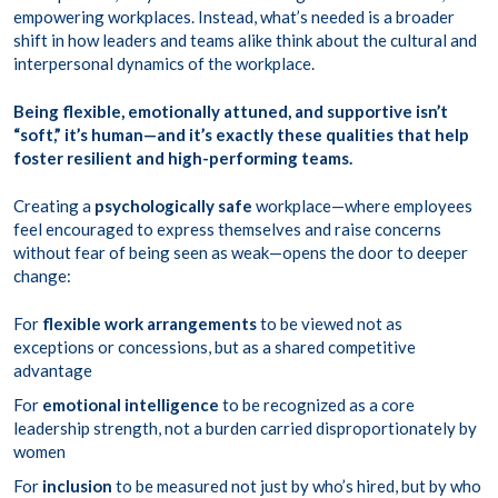
empowering workplaces. Instead, what’s needed is a broader
shift in how leaders and teams alike think about the cultural and
interpersonal dynamics of the workplace.
Being flexible, emotionally attuned, and supportive isn’t
“soft,” it’s human—and it’s exactly these qualities that help
foster resilient and high-performing teams.
Creating a
psychologically safe
workplace—where employees
feel encouraged to express themselves and raise concerns
without fear of being seen as weak—opens the door to deeper
change:
For
flexible work arrangements
to be viewed not as
exceptions or concessions, but as a shared competitive
advantage
For
emotional intelligence
to be recognized as a core
leadership strength, not a burden carried disproportionately by
women
For
inclusion
to be measured not just by who’s hired, but by who