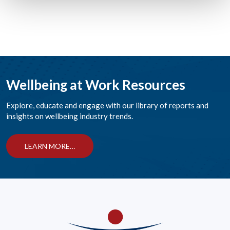
Wellbeing at Work Resources
Explore, educate and engage with our library of reports and
insights on wellbeing industry trends.
LEARN MORE…