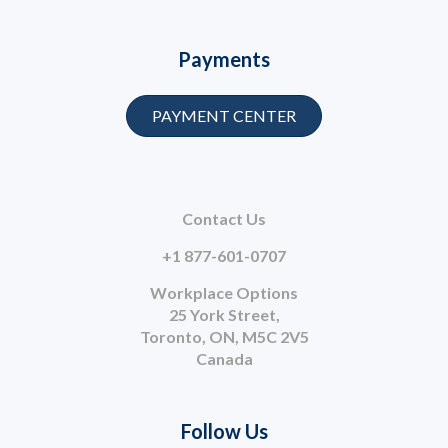
Payments
PAYMENT CENTER
Contact Us
+1 877-601-0707
Workplace Options
25 York Street,
Toronto, ON, M5C 2V5
Canada
Follow Us