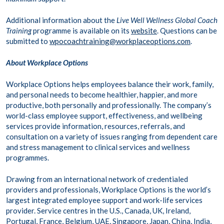
Additional information about the
Live Well Wellness Global Coach
Training
programme is available on its
website
. Questions can be
submitted to
wpocoachtraining@workplaceoptions.com
.
About Workplace Options
Workplace Options helps employees balance their work, family,
and personal needs to become healthier, happier, and more
productive, both personally and professionally. The company’s
world-class employee support, effectiveness, and wellbeing
services provide information, resources, referrals, and
consultation on a variety of issues ranging from dependent care
and stress management to clinical services and wellness
programmes.
Drawing from an international network of credentialed
providers and professionals, Workplace Options is the world’s
largest integrated employee support and work-life services
provider. Service centres in the U.S., Canada, UK, Ireland,
Portugal, France, Belgium, UAE, Singapore, Japan, China, India,