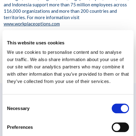
and Indonesia support more than 75 million employees across
116,000 organizations and more than 200 countries and
territories. For more information visit
www.workplaceoptions.com
This website uses cookies
We use cookies to personalise content and to analyse
our traffic. We also share information about your use of
SHARE THIS POST
our site with our analytics partners who may combine it
with other information that you’ve provided to them or that
they’ve collected from your use of their services.
PREVIOUS:
Consent
Spotlight – Employee Assistance Programme (EAP)
Necessary
Selection
NEXT:
Preferences
Workplace Options Introduces AIR 2.0: Leading in a