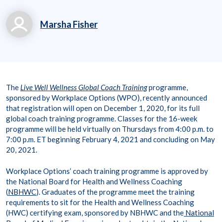
Marsha Fisher
marsha.fisher@workp
laceoptions.com
800.699.8011 x 7142
The
Live Well Wellness Global Coach Training
programme,
8
sponsored by Workplace Options (WPO), recently announced
that registration will open on December 1, 2020, for its full
global coach training programme. Classes for the 16-week
programme will be held virtually on Thursdays from 4:00 p.m. to
7:00 p.m. ET beginning February 4, 2021 and concluding on May
20, 2021.
Workplace Options’ coach training programme is approved by
the National Board for Health and Wellness Coaching
(
NBHWC
). Graduates of the programme meet the training
requirements to sit for the Health and Wellness Coaching
(HWC) certifying exam, sponsored by NBHWC and the
National