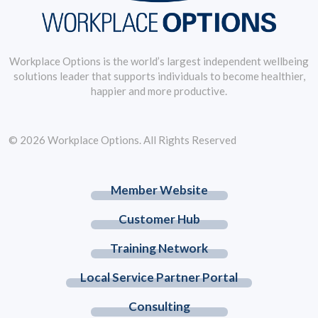
Workplace Options is the world’s largest independent wellbeing
solutions leader that supports individuals to become healthier,
happier and more productive.
© 2026 Workplace Options. All Rights Reserved
Member Website
Customer Hub
Training Network
Local Service Partner Portal
Consulting