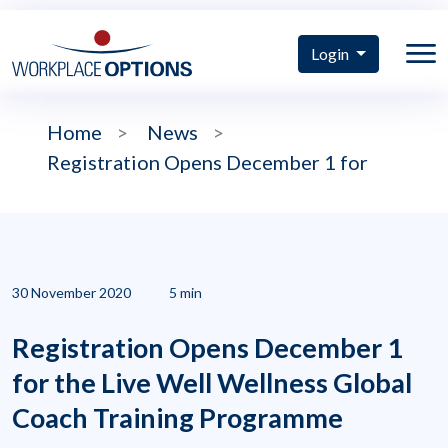
Login
Home
>
News
>
Registration Opens December 1 for
30 November 2020
5 min
Registration Opens December 1
for the Live Well Wellness Global
Coach Training Programme