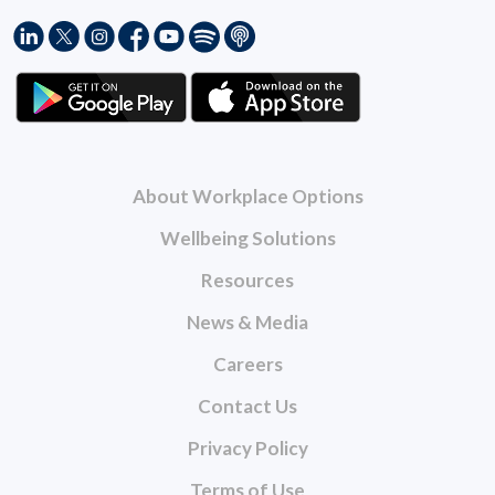
About Workplace Options
Wellbeing Solutions
Resources
News & Media
Careers
Contact Us
Privacy Policy
Terms of Use