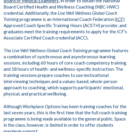
Board of Medical Examiners
, in order to obtain the National
Board Certified Health and Wellness Coaching (NBC-HWC)
credential. Additionally, the
Live Well Wellness Global Coach
Training
programme is an International Coach Federation (
ICF
)
Approved Coach Specific Training Hours (ACSTH) provider, and
graduates meet the training requirements to apply for the ICF’s
Associate Certified Coach credential (ACC).
The
Live Well Wellness Global Coach Training
programme features
a combination of synchronous and asynchronous learning
sessions, including 60 hours of core coach competency training
and 18 hours of health- and wellness-specific instruction. The
training sessions prepare coaches to use motivational
interviewing techniques and a values-based, whole-person
approach to coaching, which supports participants’ emotional,
physical, and practical wellbeing.
Although Workplace Options has been training coaches for the
last seven years, this is the first time that the full coach training
programme is being made available to the general public. Space
in the class, however, is limited in order to offer students
maximum support.