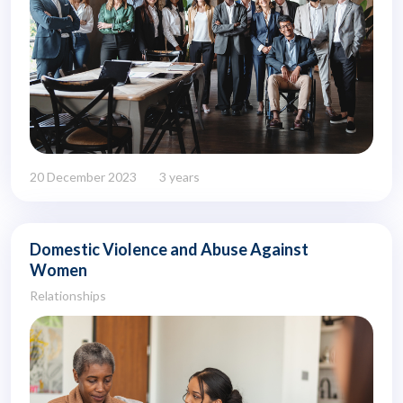
20 December 2023
3 years
Domestic Violence and Abuse Against
Women
Relationships