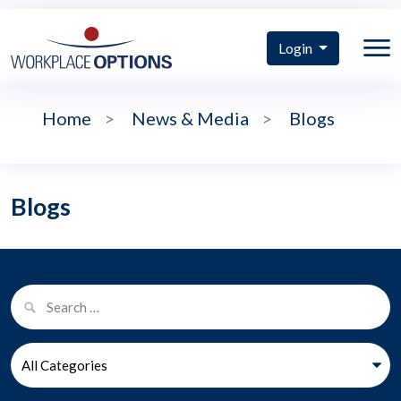
Login
Home
>
News & Media
>
Blogs
Blogs