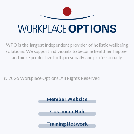
WPO is the largest independent provider of holistic wellbeing
solutions. We support individuals to become healthier, happier
and more productive both personally and professionally.
© 2026 Workplace Options. All Rights Reserved
Member Website
Customer Hub
Training Network