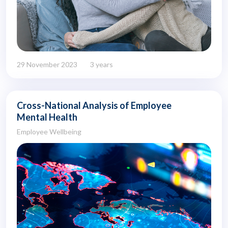
29 November 2023
3 years
Cross-National Analysis of Employee
Mental Health
Employee Wellbeing