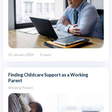
31 January 2024
3 years
Finding Childcare Support as a Working
Parent
Working Parent