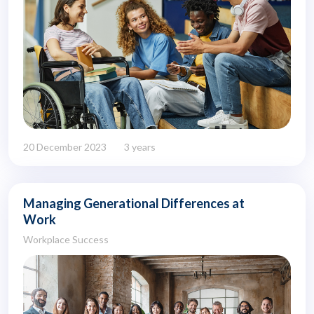
20 December 2023
3 years
Managing Generational Differences at
Work
Workplace Success