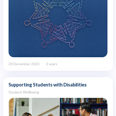
20 December 2023
3 years
Supporting Students with Disabilities
Student Wellbeing