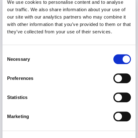
We use cookies to personalise content and to analyse
our traffic. We also share information about your use of
our site with our analytics partners who may combine it
with other information that you’ve provided to them or that
they’ve collected from your use of their services.
20 December 2023
3 years
Consent
Necessary
Selection
Setting Healthy Boundaries During the
Holidays
Preferences
Wellbeing
Statistics
Marketing