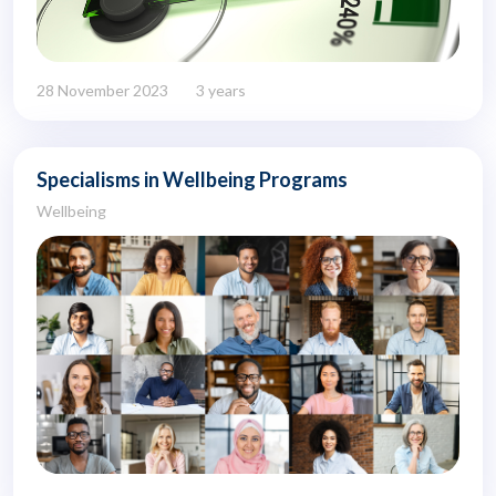
28 November 2023
3 years
Specialisms in Wellbeing Programs
Wellbeing