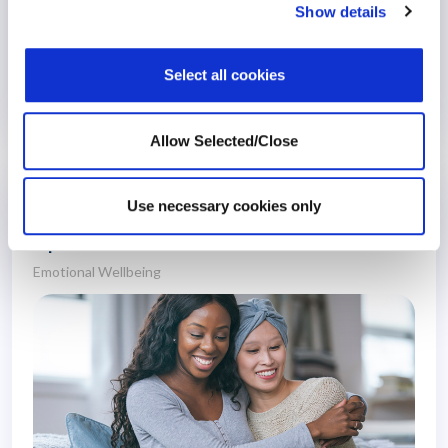
Show details
Select all cookies
19 December 2023
3 years
Allow Selected/Close
Providing Wellbeing Support for People
Use necessary cookies only
with Cancer – Interview with Workplace
Options’ Rehabilitation Team
Emotional Wellbeing