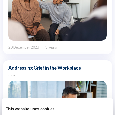
20 December 2023
3 years
Addressing Grief in the Workplace
Grief
This website uses cookies