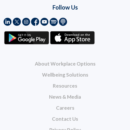
Follow Us
About Workplace Options
Wellbeing Solutions
Resources
News & Media
Careers
Contact Us
Privacy Policy