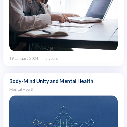
19 January 2024
3 years
Body-Mind Unity and Mental Health
Mental Health