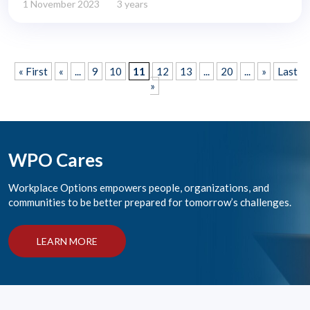
1 November 2023
3 years
« First
«
...
9
10
11
12
13
...
20
...
»
Last
»
WPO Cares
Workplace Options empowers people, organizations, and
communities to be better prepared for tomorrow’s challenges.
LEARN MORE