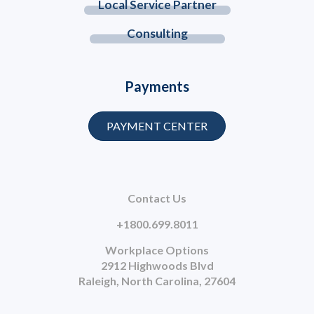
Local Service Partner
Consulting
Payments
PAYMENT CENTER
Contact Us
+1800.699.8011
Workplace Options
2912 Highwoods Blvd
Raleigh, North Carolina, 27604