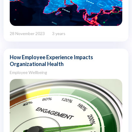
28 November 2023
3 years
How Employee Experience Impacts
Organizational Health
Employee Wellbeing