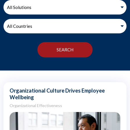
Organizational Culture Drives Employee
Wellbeing
Organizational Effectiveness