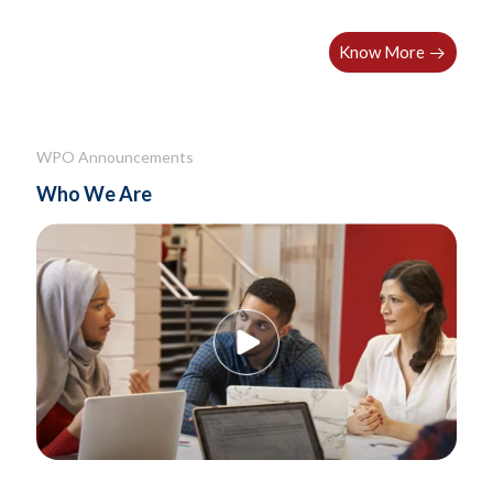
holistic wellbeing resources
Know More
WPO Announcements
Who We Are