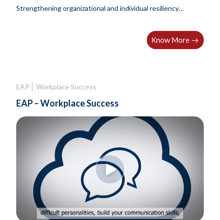
Strengthening organizational and individual resiliency
through integrated employee wellbeing solutions.
Know More
EAP
Workplace Success
EAP – Workplace Success