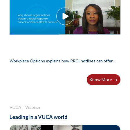
Workplace Options explains how RRCI hotlines can offer
companies an..
Know More
VUCA
Webinar
Leading in a VUCA world