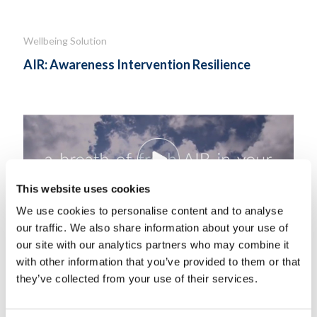
Wellbeing Solution
AIR: Awareness Intervention Resilience
This website uses cookies
We use cookies to personalise content and to analyse
our traffic. We also share information about your use of
our site with our analytics partners who may combine it
with other information that you’ve provided to them or that
AIR for managers consists of Awareness, Intervention, and
they’ve collected from your use of their services.
Resilience strategies..
Know More