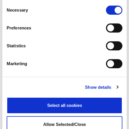
Consent
Necessary
Selection
VUCA
Webinar
Preferences
Leading in a VUCA World
Statistics
Marketing
Show details
Select all cookies
Leading in a VUCA World – Portugal
Allow Selected/Close