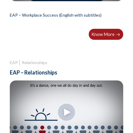
EAP – Workplace Success (English with subtitles)
Know More
EAP
Relationships
EAP – Relationships