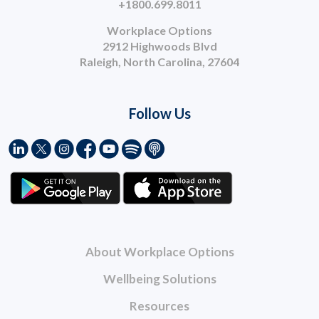
+1800.699.8011
Workplace Options
2912 Highwoods Blvd
Raleigh, North Carolina, 27604
Follow Us
About Workplace Options
Wellbeing Solutions
Resources