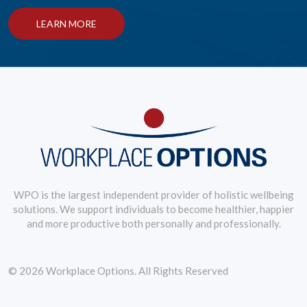
LEARN MORE
WPO is the largest independent provider of holistic wellbeing
solutions. We support individuals to become healthier, happier
and more productive both personally and professionally.
© 2026 Workplace Options. All Rights Reserved