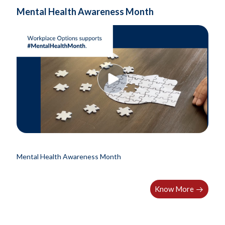
Mental Health Awareness Month
Mental Health Awareness Month
Know More