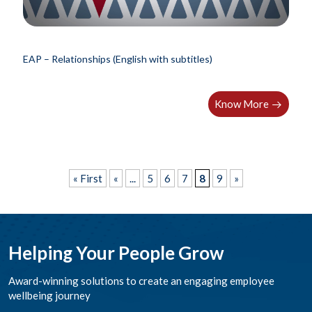
EAP – Relationships (English with subtitles)
Know More
« First
«
...
5
6
7
8
9
»
Helping Your People Grow
Award-winning solutions to create an engaging employee
wellbeing journey