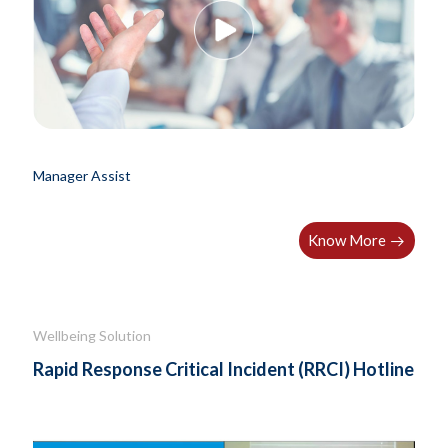
Manager Assist
Know More
Wellbeing Solution
Rapid Response Critical Incident (RRCI) Hotline