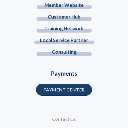
Member Website
Customer Hub
Training Network
Local Service Partner
Consulting
Payments
PAYMENT CENTER
Contact Us