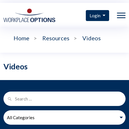
Login
Home
>
Resources
>
Videos
Videos