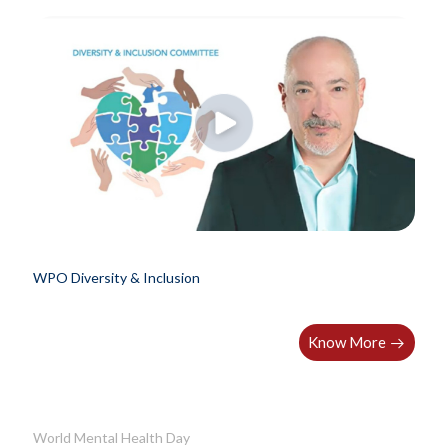
WPO Diversity & Inclusion
Know More
World Mental Health Day