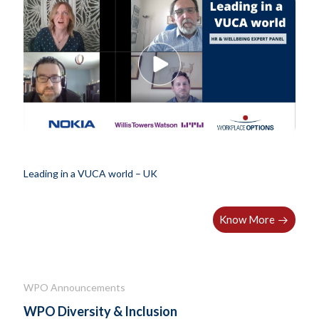
Leading in a VUCA world – UK
Know More
WPO Announcements
WPO Diversity & Inclusion