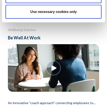
Know More
Use necessary cookies only
Wellbeing Solution
Be Well At Work
An innovative “coach approach” connecting employees to