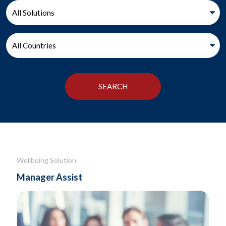
Wellbeing Solution
Manager Assist