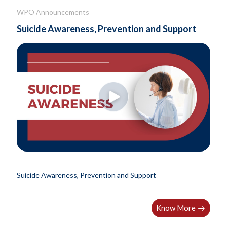
WPO Announcements
Suicide Awareness, Prevention and Support
Suicide Awareness, Prevention and Support
Know More