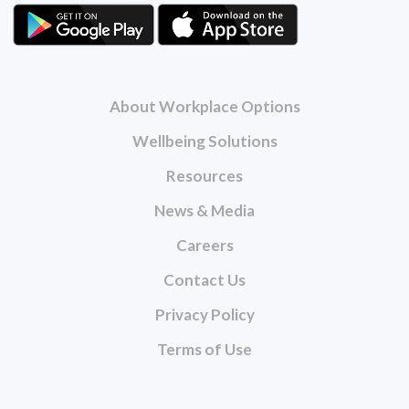
About Workplace Options
Wellbeing Solutions
Resources
News & Media
Careers
Contact Us
Privacy Policy
Terms of Use