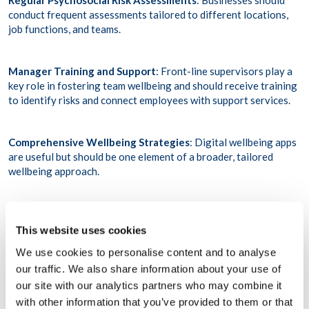
Regular Psychosocial Risk Assessments
: Businesses should
conduct frequent assessments tailored to different locations,
job functions, and teams.
Manager Training and Support
: Front-line supervisors play a
key role in fostering team wellbeing and should receive training
to identify risks and connect employees with support services.
Comprehensive Wellbeing Strategies
: Digital wellbeing apps
are useful but should be one element of a broader, tailored
wellbeing approach.
Crisis Preparedness
: Organisations must have proactive
response systems in place for crises and traumatic events,
This website uses cookies
including post-trauma support.
We use cookies to personalise content and to analyse
our traffic. We also share information about your use of
Leadership Must Drive Change
our site with our analytics partners who may combine it
with other information that you’ve provided to them or that