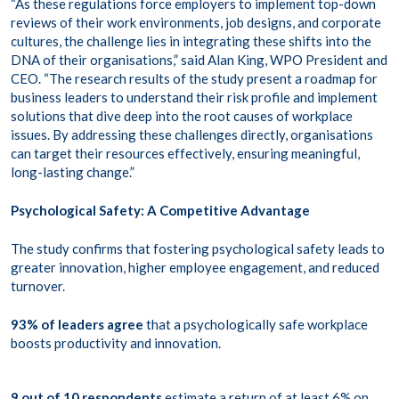
“As these regulations force employers to implement top-down
reviews of their work environments, job designs, and corporate
cultures, the challenge lies in integrating these shifts into the
DNA of their organisations,” said Alan King, WPO President and
CEO. “The research results of the study present a roadmap for
business leaders to understand their risk profile and implement
solutions that dive deep into the root causes of workplace
issues. By addressing these challenges directly, organisations
can target their resources effectively, ensuring meaningful,
long-lasting change.”
Psychological Safety: A Competitive Advantage
The study confirms that fostering psychological safety leads to
greater innovation, higher employee engagement, and reduced
turnover.
93% of leaders agree
that a psychologically safe workplace
boosts productivity and innovation.
9 out of 10 respondents
estimate a return of at least 6% on