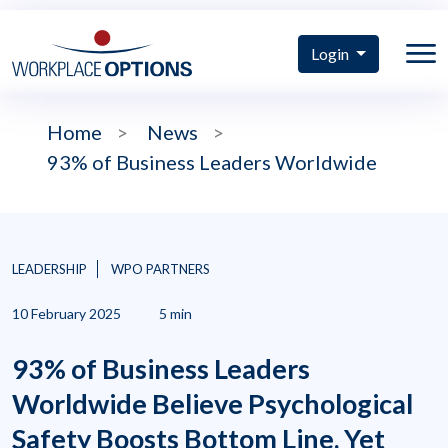
Login
Home
>
News
>
93% of Business Leaders Worldwide
LEADERSHIP
WPO PARTNERS
10 February 2025
5 min
93% of Business Leaders
Worldwide Believe Psychological
Safety Boosts Bottom Line, Yet