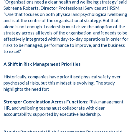
“Organisations need a clear health and wellbeing strategy,” said
Sabreena Roberts, Director Professional Services at IIRSM,
“One that focuses on both physical and psychological wellbeing
and is at the centre of the organisational strategy. But that
alone is not enough. Leadership must drive the adoption of the
strategy across all levels of the organisation, and it needs to be
effectively integrated within day-to-day operations in order for
risks to be managed, performance to improve, and the business
to excel.”
A Shift in Risk Management Priorities
Historically, companies have prioritised physical safety over
psychosocial risks, but this mindset is evolving. The study
highlights the need for:
Stronger Coordination Across Functions
: Risk management,
HR, and wellbeing teams must collaborate with clear
accountability, supported by executive leadership.