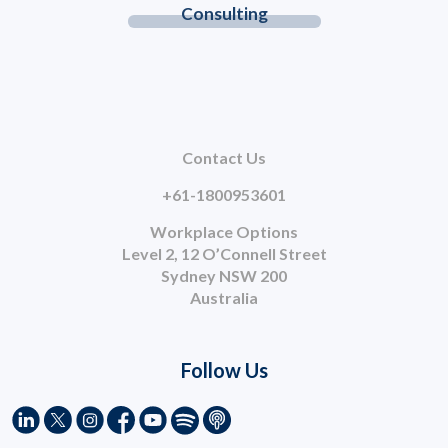
Consulting
Contact Us
+61-1800953601
Workplace Options
Level 2, 12 O’Connell Street
Sydney NSW 200
Australia
Follow Us