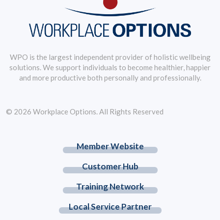
WPO is the largest independent provider of holistic wellbeing
solutions. We support individuals to become healthier, happier
and more productive both personally and professionally.
© 2026 Workplace Options. All Rights Reserved
Member Website
Customer Hub
Training Network
Local Service Partner