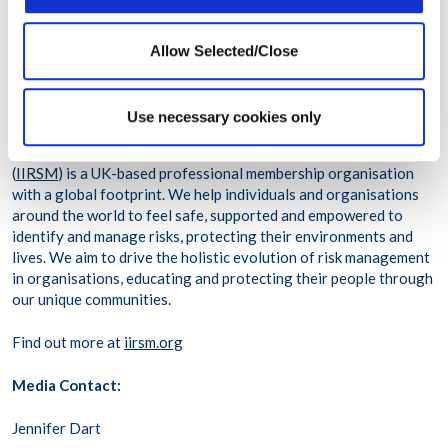
Fortune 500 companies, WPO delivers high-quality care
digitally and in-person to more than 83 million people across
113,000 organizations in more than 200 countries and
Allow Selected/Close
territories.
About IIRSM
Use necessary cookies only
The International Institute of Risk and Safety Management
(
IIRSM
) is a UK-based professional membership organisation
with a global footprint. We help individuals and organisations
around the world to feel safe, supported and empowered to
identify and manage risks, protecting their environments and
lives. We aim to drive the holistic evolution of risk management
in organisations, educating and protecting their people through
our unique communities.
Find out more at
iirsm.org
Media Contact:
Jennifer Dart