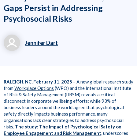
Gaps Persist in Addressing
Psychosocial Risks
Jennifer Dart
jennifer.dart@workpl
aceoptions.com
RALEIGH, NC, February 11, 2025
– A new global research study
from
Workplace Options
(WPO) and the International Institute
of Risk & Safety Management (IIRSM) reveals a critical
disconnect in corporate wellbeing efforts: while 93% of
business leaders around the world agree that psychological
safety directly impacts business performance, many
organisations lack clear strategies to address psychosocial
risks.
The study:
The Impact of Psychological Safety on
Employee Engagement and Risk Management
, underscores