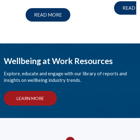
READ 
READ MORE
Wellbeing at Work Resources
Explore, educate and engage with our library of reports and
insights on wellbeing industry trends.
LEARN MORE