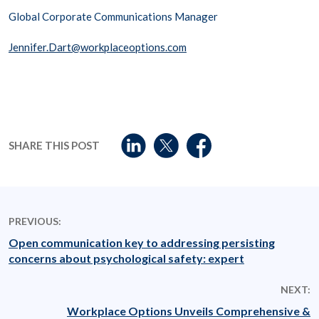
Global Corporate Communications Manager
Jennifer.Dart@workplaceoptions.com
SHARE THIS POST
PREVIOUS:
Open communication key to addressing persisting
concerns about psychological safety: expert
NEXT:
Workplace Options Unveils Comprehensive &