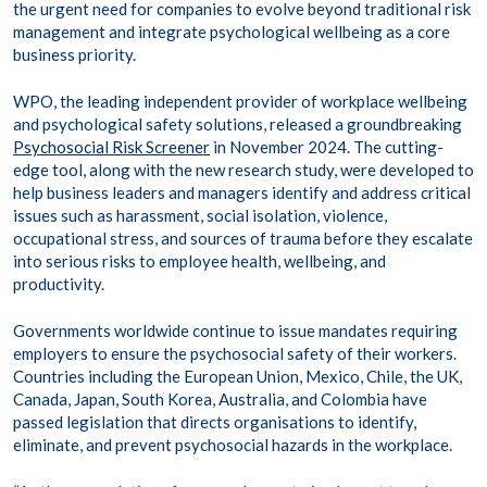
the urgent need for companies to evolve beyond traditional risk
management and integrate psychological wellbeing as a core
business priority.
WPO, the leading independent provider of workplace wellbeing
and psychological safety solutions, released a groundbreaking
Psychosocial Risk Screener
in November 2024. The cutting-
edge tool, along with the new research study, were developed to
help business leaders and managers identify and address critical
issues such as harassment, social isolation, violence,
occupational stress, and sources of trauma before they escalate
into serious risks to employee health, wellbeing, and
productivity.
Governments worldwide continue to issue mandates requiring
employers to ensure the psychosocial safety of their workers.
Countries including the European Union, Mexico, Chile, the UK,
Canada, Japan, South Korea, Australia, and Colombia have
passed legislation that directs organisations to identify,
eliminate, and prevent psychosocial hazards in the workplace.