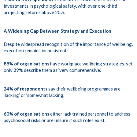
investments in psychological safety, with over one-third
projecting returns above 20%.
A Widening Gap Between Strategy and Execution
Despite widespread recognition of the importance of wellbeing,
execution remains inconsistent:
88% of organisations
have workplace wellbeing strategies, yet
only
29%
describe them as ‘very comprehensive.’
24% of respondents
say their wellbeing programmes are
‘lacking’ or ‘somewhat lacking.’
60% of organisations
either lack trained personnel to address
psychosocial risks or are unsure if such roles exist.