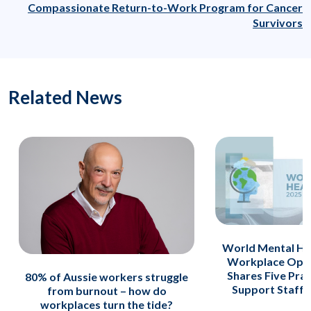
Compassionate Return-to-Work Program for Cancer
Survivors
Related News
World Mental He
Workplace Opti
Shares Five Prac
80% of Aussie workers struggle
Support Staff A
from burnout – how do
workplaces turn the tide?