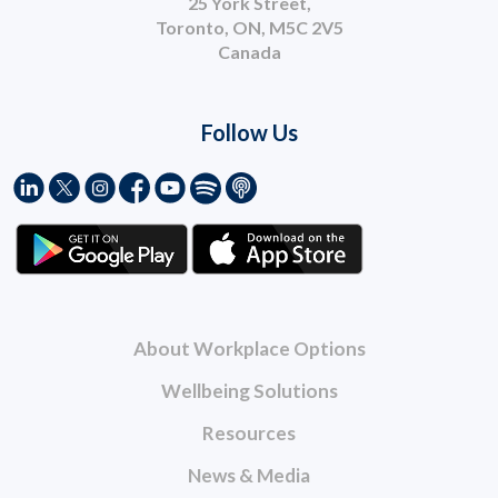
25 York Street,
Toronto, ON, M5C 2V5
Canada
Follow Us
About Workplace Options
Wellbeing Solutions
Resources
News & Media