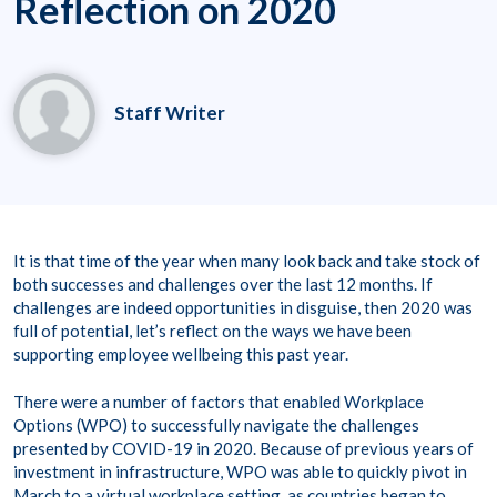
Reflection on 2020
Staff Writer
It is that time of the year when many look back and take stock of
both successes and challenges over the last 12 months. If
challenges are indeed opportunities in disguise, then 2020 was
full of potential, let’s reflect on the ways we have been
supporting employee wellbeing this past year.
There were a number of factors that enabled Workplace
Options (WPO) to successfully navigate the challenges
presented by COVID-19 in 2020. Because of previous years of
investment in infrastructure, WPO was able to quickly pivot in
March to a virtual workplace setting, as countries began to