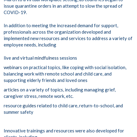
issue quarantine orders in an attempt to slow the spread of
COVID-19.
In addition to meeting the increased demand for support,
professionals across the organization developed and
implemented new resources and services to address a variety of
employee needs, including
live and virtual
mindfulness
sessions
webinars
on practical topics, like coping with social isolation,
balancing work with remote school and child care, and
supporting elderly friends and loved ones
articles
on a variety of topics, including managing grief,
caregiver stress, remote work, etc.
resource
guides
related to child care, return-to-school, and
summer safety
Innovative trainings and resources were also developed for