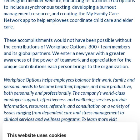
redesigned member website, enhancing its iConnectYou options
to include asynchronous texting, developing a burnout
management resource, and creating the My Family Care
Network app to help employees coordinate child care and elder
care.
These accomplishments would not have been possible without
the contributions of Workplace Options’ 800+ team members
and its global partners. We enter a new year with a greater
awareness of the power of teamwork and appreciation for the
unique contributions each person brings to the organization.
Workplace Options helps employees balance their work, family, and
personal needs to become healthier, happier, and more productive,
both personally and professionally. The company’s world-class
employee support, effectiveness, and wellbeing services provide
information, resources, referrals, and consultation on a variety of
issues ranging from dependent care and stress management to
clinical services and wellness programs. To learn more visit
www.workplaceoptions.com.
This website uses cookies
Related article: