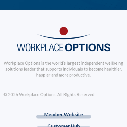
Workplace Options is the world’s largest independent wellbeing
solutions leader that supports individuals to become healthier,
happier and more productive.
© 2026 Workplace Options. All Rights Reserved
Member Website
Customer Hub