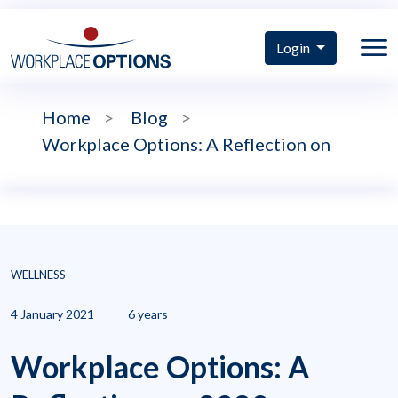
Login
Home
>
Blog
>
Workplace Options: A Reflection on
WELLNESS
4 January 2021
6 years
Workplace Options: A