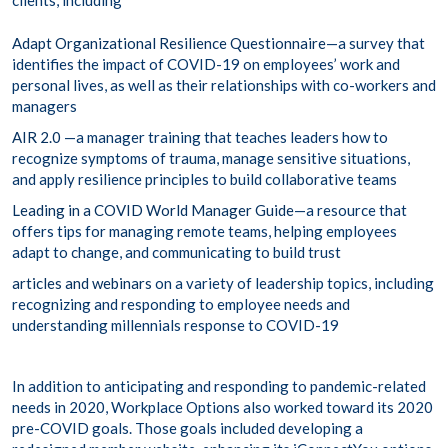
clients, including
Adapt Organizational Resilience Questionnaire
—a survey that
identifies the impact of COVID-19 on employees’ work and
personal lives, as well as their relationships with co-workers and
managers
AIR 2.0
—a manager training that teaches leaders how to
recognize symptoms of trauma, manage sensitive situations,
and apply resilience principles to build collaborative teams
Leading in a COVID World Manager Guide
—a resource that
offers tips for managing remote teams, helping employees
adapt to change, and communicating to build trust
articles and webinars
on a variety of leadership topics, including
recognizing and responding to employee needs and
understanding millennials response to COVID-19
In addition to anticipating and responding to pandemic-related
needs in 2020, Workplace Options also worked toward its 2020
pre-COVID goals. Those goals included developing a