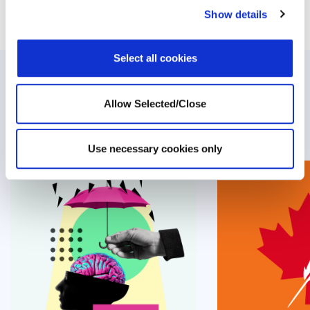
Show details
Select all cookies
Related Posts
Allow Selected/Close
Use necessary cookies only