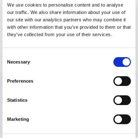
We use cookies to personalise content and to analyse
our traffic. We also share information about your use of
Our Promise to You
our site with our analytics partners who may combine it
with other information that you’ve provided to them or that
they’ve collected from your use of their services.
Share this post
Consent
Necessary
Selection
Preferences
PREVIOUS:
If You Drank More Alcohol in 2020, You Aren’t Alone
Statistics
NEXT:
Marketing
Celebrate the Holidays by Building a Bubble