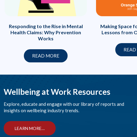
Responding to the Rise in Mental
Making Space fo
Health Claims: Why Prevention
Lessons from O
Works
READ
READ MORE
Wellbeing at Work Resources
Explore, educate and engage with our library of reports and
insights on wellbeing industry trends.
LEARN MORE…