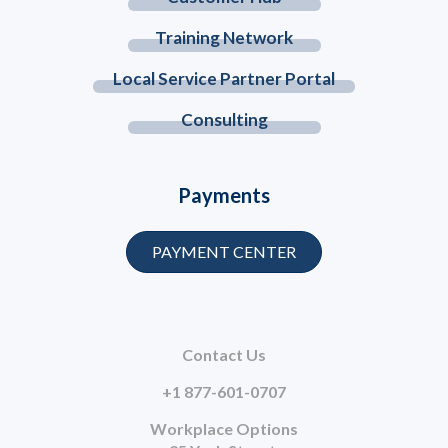
Training Network
Local Service Partner Portal
Consulting
Payments
PAYMENT CENTER
Contact Us
+1 877-601-0707
Workplace Options