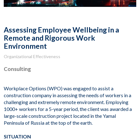
Assessing Employee Wellbeing in a
Remote and Rigorous Work
Environment
Organizational Effectiveness
Consulting
Workplace Options (WPO) was engaged to assist a
construction company in assessing the needs of workers in a
challenging and extremely remote environment. Employing
1000+ workers for a 5-year period, the client was awarded a
large-scale construction project located in the Yamal
Peninsula of Russia at the top of the earth.
SITUATION