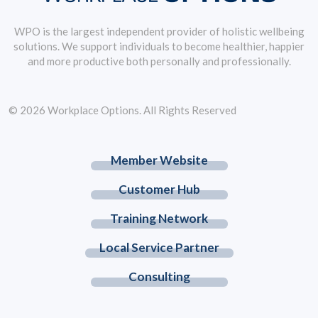
WPO is the largest independent provider of holistic wellbeing
solutions. We support individuals to become healthier, happier
and more productive both personally and professionally.
© 2026 Workplace Options. All Rights Reserved
Member Website
Customer Hub
Training Network
Local Service Partner
Consulting