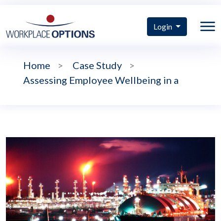
Login
Home
>
Case Study
>
Assessing Employee Wellbeing in a