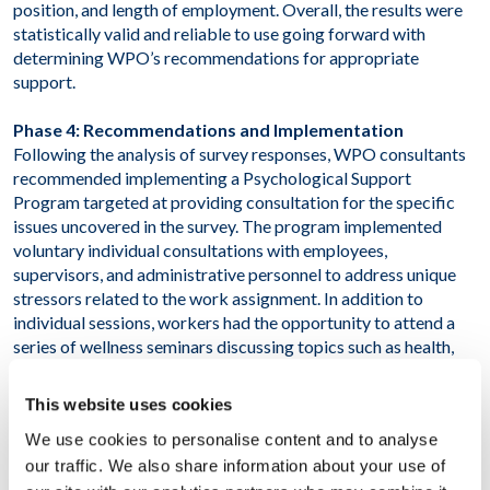
position, and length of employment. Overall, the results were
statistically valid and reliable to use going forward with
determining WPO’s recommendations for appropriate
support.
Phase 4: Recommendations and Implementation
Following the analysis of survey responses, WPO consultants
recommended implementing a Psychological Support
Program targeted at providing consultation for the specific
issues uncovered in the survey. The program implemented
voluntary individual consultations with employees,
supervisors, and administrative personnel to address unique
stressors related to the work assignment. In addition to
individual sessions, workers had the opportunity to attend a
series of wellness seminars discussing topics such as health,
disease prevention, and stress management.
This website uses cookies
RESULT
We use cookies to personalise content and to analyse
our traffic. We also share information about your use of
As a result of this project, the client has in-depth