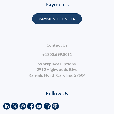
Payments
PAYMENT CENTER
Contact Us
+1800.699.8011
Workplace Options
2912 Highwoods Blvd
Raleigh, North Carolina, 27604
Follow Us