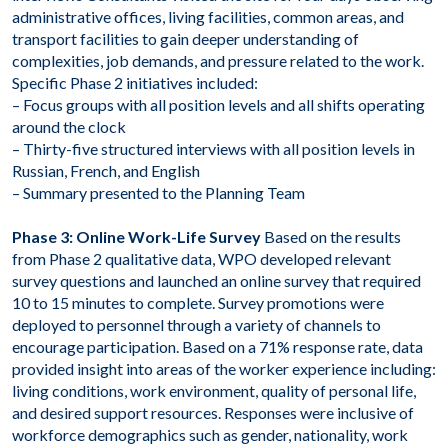
administrative offices, living facilities, common areas, and
transport facilities to gain deeper understanding of
complexities, job demands, and pressure related to the work.
Specific Phase 2 initiatives included:
– Focus groups with all position levels and all shifts operating
around the clock
– Thirty-five structured interviews with all position levels in
Russian, French, and English
– Summary presented to the Planning Team
Phase 3: Online Work-Life Survey
Based on the results
from Phase 2 qualitative data, WPO developed relevant
survey questions and launched an online survey that required
10 to 15 minutes to complete. Survey promotions were
deployed to personnel through a variety of channels to
encourage participation. Based on a 71% response rate, data
provided insight into areas of the worker experience including:
living conditions, work environment, quality of personal life,
and desired support resources. Responses were inclusive of
workforce demographics such as gender, nationality, work