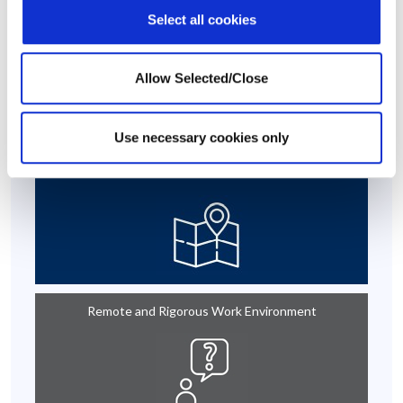
Select all cookies
This case story is based on a real-life situation, but some details
have been modified to maintain confidentiality.
Allow Selected/Close
At A Glance
Use necessary cookies only
Russia
Remote and Rigorous Work Environment