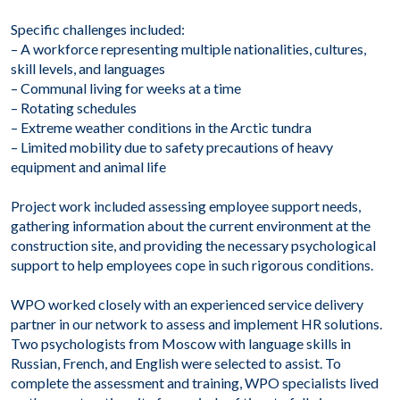
Specific challenges included:
– A workforce representing multiple nationalities, cultures,
skill levels, and languages
– Communal living for weeks at a time
– Rotating schedules
– Extreme weather conditions in the Arctic tundra
– Limited mobility due to safety precautions of heavy
equipment and animal life
Project work included assessing employee support needs,
gathering information about the current environment at the
construction site, and providing the necessary psychological
support to help employees cope in such rigorous conditions.
WPO worked closely with an experienced service delivery
partner in our network to assess and implement HR solutions.
Two psychologists from Moscow with language skills in
Russian, French, and English were selected to assist. To
complete the assessment and training, WPO specialists lived