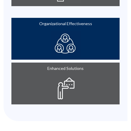
Organizational Effectiveness
Enhanced Solutions