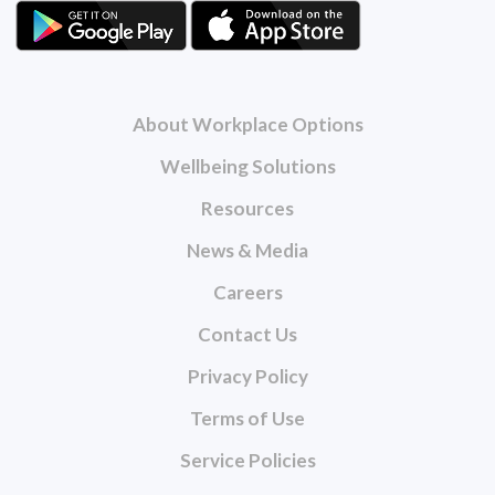
About Workplace Options
Wellbeing Solutions
Resources
News & Media
Careers
Contact Us
Privacy Policy
Terms of Use
Service Policies