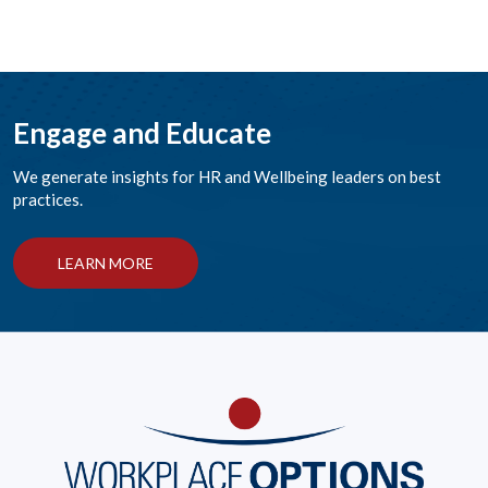
Engage and Educate
We generate insights for HR and Wellbeing leaders on best
practices.
LEARN MORE