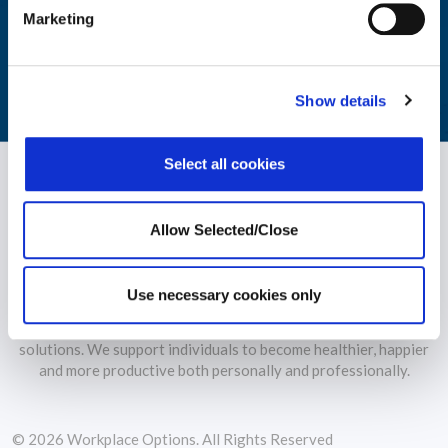
Marketing
monitoring of your workforce's wellbeing.
LEARN MORE
Show details
Select all cookies
Allow Selected/Close
Use necessary cookies only
WPO is the largest independent provider of holistic wellbeing
solutions. We support individuals to become healthier, happier
and more productive both personally and professionally.
© 2026 Workplace Options. All Rights Reserved