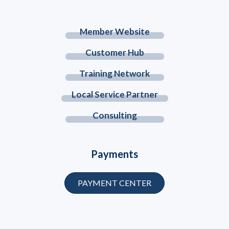
Member Website
Customer Hub
Training Network
Local Service Partner
Consulting
Payments
PAYMENT CENTER