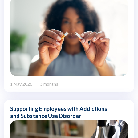
1 May 2026
3 months
Supporting Employees with Addictions
and Substance Use Disorder