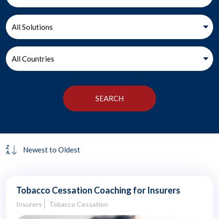
Tobacco Cessation Coaching for Insurers
Insurers
Tobacco Cessation