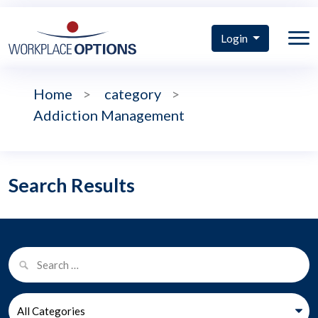
Login
Home
>
category
>
Addiction Management
Search Results