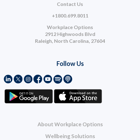
Contact Us
+1800.699.8011
Workplace Options
2912 Highwoods Blvd
Raleigh, North Carolina, 27604
Follow Us
About Workplace Options
Wellbeing Solutions