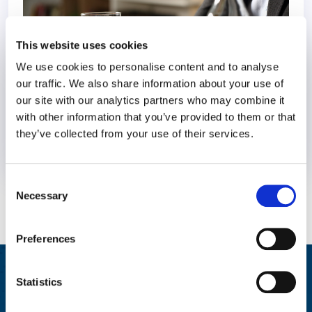
This website uses cookies
We use cookies to personalise content and to analyse
our traffic. We also share information about your use of
our site with our analytics partners who may combine it
with other information that you’ve provided to them or that
they’ve collected from your use of their services.
31 January 2023
4 years
Consent
Necessary
Selection
Preferences
Integrated Wellbeing Reporting
Statistics
Aggregated reporting with actionable metrics allows easy