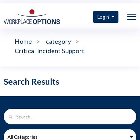
Login
Home
>
category
>
Critical Incident Support
Search Results