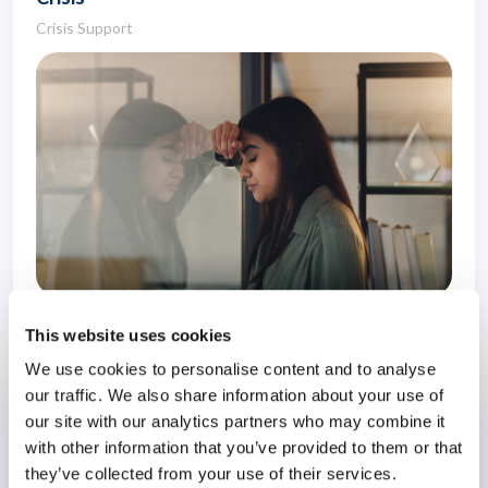
Crisis Support
1 November 2022
4 years
This website uses cookies
We use cookies to personalise content and to analyse
our traffic. We also share information about your use of
Surviving Survivor Guilt
our site with our analytics partners who may combine it
Survivor Guilt
with other information that you’ve provided to them or that
they’ve collected from your use of their services.