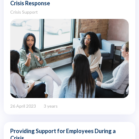
Crisis Response
Crisis Support
26 April 2023
3 years
Providing Support for Employees During a
Crisis