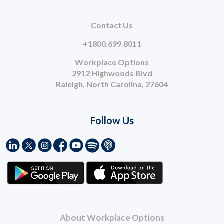
Contact Us
+1800.699.8011
Workplace Options
2912 Highwoods Blvd
Raleigh, North Carolina, 27604
Follow Us
About Workplace Options