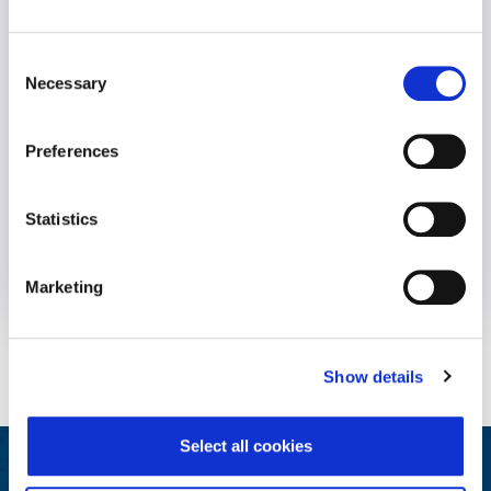
Consent
Necessary
Selection
Preferences
Statistics
10 February 2022
4 years
Marketing
Show details
Select all cookies
Integrated Wellbeing Reporting