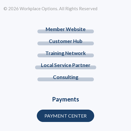
© 2026 Workplace Options. All Rights Reserved
Member Website
Customer Hub
Training Network
Local Service Partner
Consulting
Payments
PAYMENT CENTER