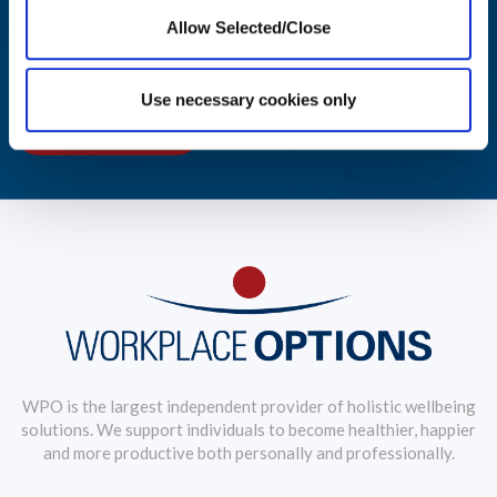
Allow Selected/Close
Aggregated reporting with actionable metrics allows easy
monitoring of your workforce's wellbeing.
Use necessary cookies only
LEARN MORE
WPO is the largest independent provider of holistic wellbeing
solutions. We support individuals to become healthier, happier
and more productive both personally and professionally.