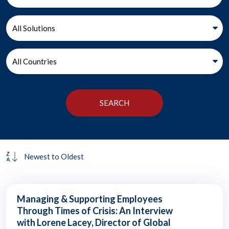
Managing & Supporting Employees
Through Times of Crisis: An Interview
with Lorene Lacey, Director of Global