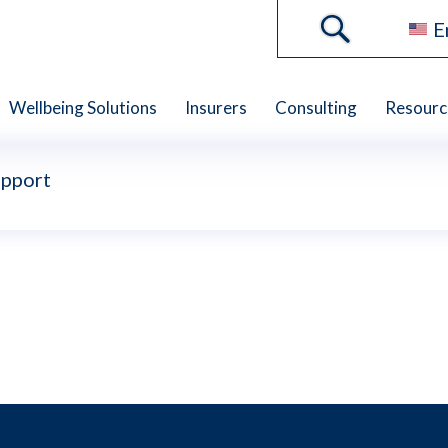
E
Wellbeing Solutions
Insurers
Consulting
Resourc
upport