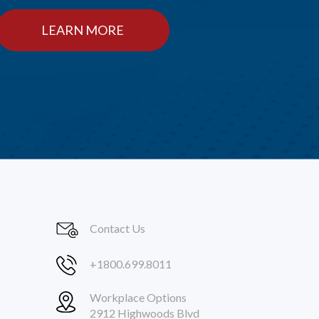
LEARN MORE
Contact Us
+1800.699.8011
Workplace Options
2912 Highwoods Blvd