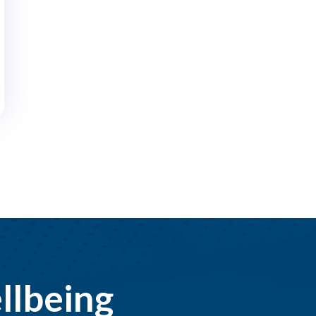
llbeing