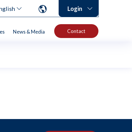
nglish
Login
Contact
es
News & Media