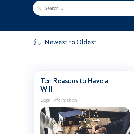
Ten Reasons to Have a
Will
Legal Information