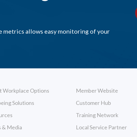
 metrics allows easy monitoring of your
t Workplace Options
Member Website
eing Solutions
Customer Hub
urces
Training Network
 & Media
Local Service Partner