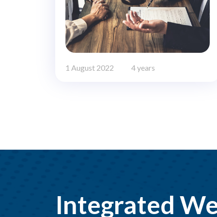
1 August 2022
4 years
Integrated We