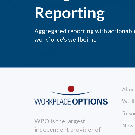
Reporting
Aggregated reporting with actionable
workforce's wellbeing.
Abou
Wellb
Reso
WPO is the largest
News
independent provider of