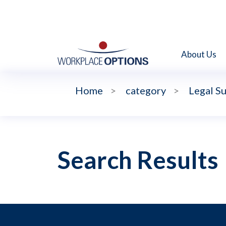
About Us
Home
>
category
>
Legal S
Search Results