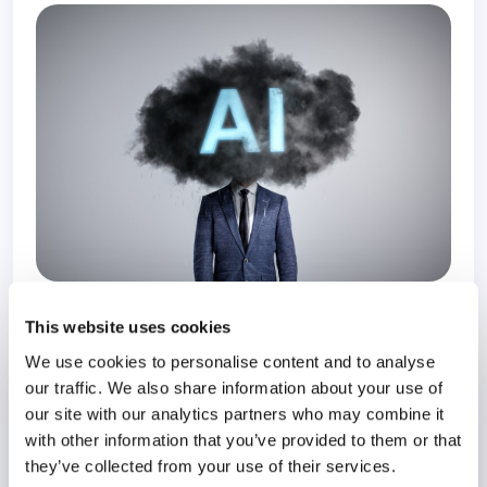
3 November 2025
9 months
This website uses cookies
We use cookies to personalise content and to analyse
our traffic. We also share information about your use of
Resilience in the Workplace
our site with our analytics partners who may combine it
Organizational Resilience
with other information that you’ve provided to them or that
they’ve collected from your use of their services.