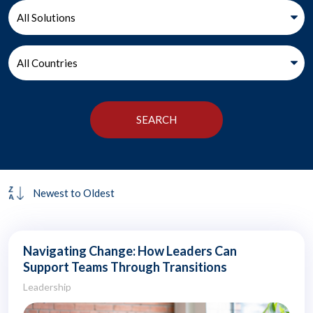
Navigating Change: How Leaders Can
Support Teams Through Transitions
Leadership