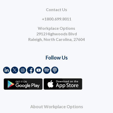
Contact Us
+1800.699.8011
Workplace Options
2912 Highwoods Blvd
Raleigh, North Carolina, 27604
Follow Us
About Workplace Options