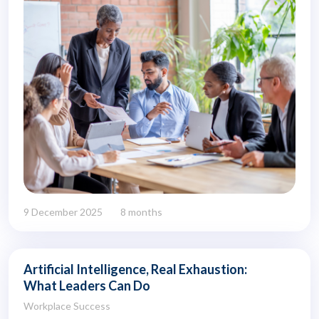
9 December 2025
8 months
Artificial Intelligence, Real Exhaustion:
What Leaders Can Do
Workplace Success