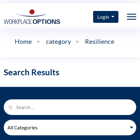
Login
Home
>
category
>
Resilience
Search Results