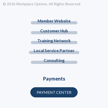
© 2026 Workplace Options. All Rights Reserved
Member Website
Customer Hub
Training Network
Local Service Partner
Consulting
Payments
PAYMENT CENTER