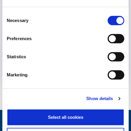
Consent
Necessary
Selection
Preferences
Statistics
8 August 2024
2 years
Marketing
Show details
Select all cookies
Integrated Wellbeing Reporting