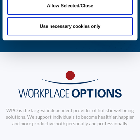
Allow Selected/Close
Aggregated reporting with actionable metrics allows easy
monitoring of your workforce's wellbeing.
Use necessary cookies only
LEARN MORE
WPO is the largest independent provider of holistic wellbeing
solutions. We support individuals to become healthier, happier
and more productive both personally and professionally.