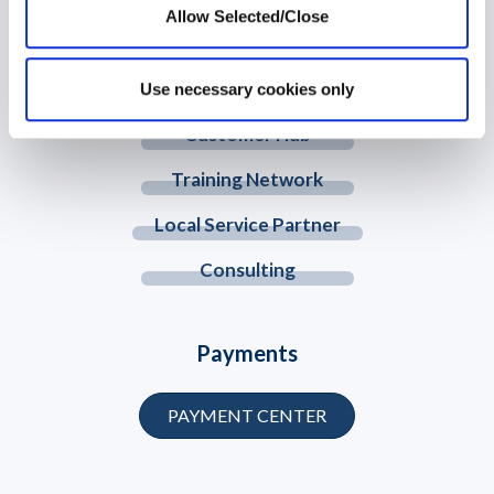
© 2026 Workplace Options. All Rights Reserved
Allow Selected/Close
Member Website
Use necessary cookies only
Customer Hub
Training Network
Local Service Partner
Consulting
Payments
PAYMENT CENTER