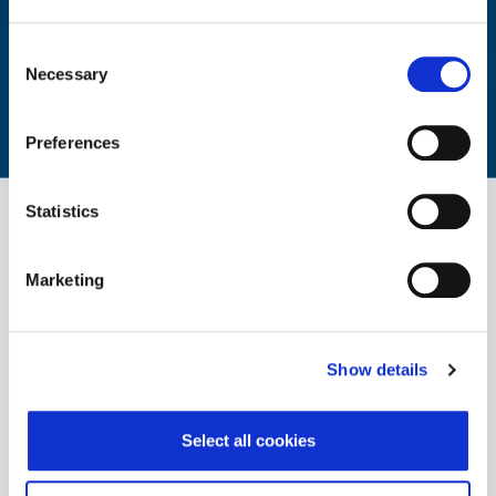
Aggregated reporting with actionable metrics allows easy
monitoring of your workforce's wellbeing.
Consent
Necessary
Selection
LEARN MORE
Preferences
Statistics
Marketing
Show details
WPO is the largest independent provider of holistic wellbeing
solutions. We support individuals to become healthier, happier
and more productive both personally and professionally.
Select all cookies