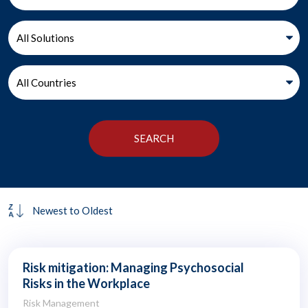
Risk mitigation: Managing Psychosocial
Risks in the Workplace
Risk Management