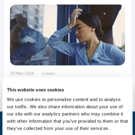
28 May 2024
2 years
This website uses cookies
We use cookies to personalise content and to analyse
our traffic. We also share information about your use of
our site with our analytics partners who may combine it
with other information that you’ve provided to them or that
Integrated Wellbeing Reporting
they’ve collected from your use of their services.