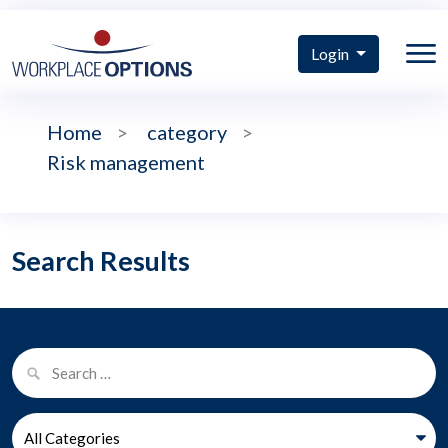
Login
Home
>
category
>
Risk management
Search Results