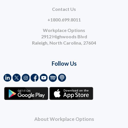
Contact Us
+1800.699.8011
Workplace Options
2912 Highwoods Blvd
Raleigh, North Carolina, 27604
Follow Us
About Workplace Options