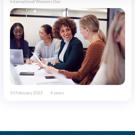
International Womens Day
10 February 2022
4 years