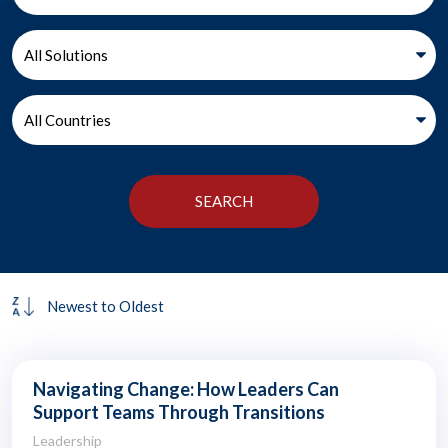
Navigating Change: How Leaders Can
Support Teams Through Transitions
Leadership