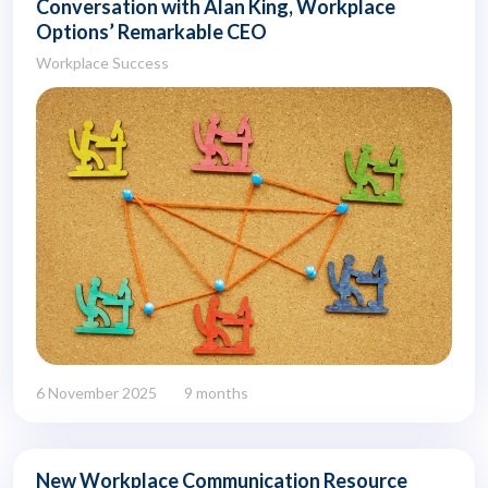
Conversation with Alan King, Workplace
Options’ Remarkable CEO
Workplace Success
6 November 2025
9 months
New Workplace Communication Resource