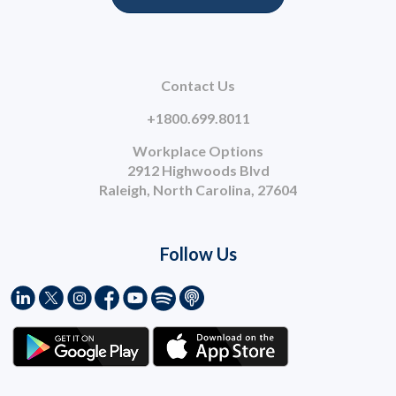
Contact Us
+1800.699.8011
Workplace Options
2912 Highwoods Blvd
Raleigh, North Carolina, 27604
Follow Us