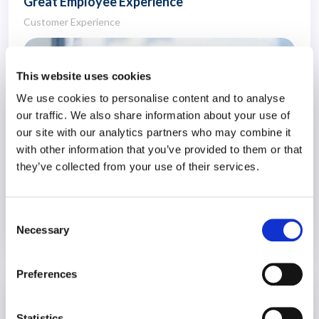
Great Employee Experience
Customer Experience
This website uses cookies
We use cookies to personalise content and to analyse
our traffic. We also share information about your use of
our site with our analytics partners who may combine it
with other information that you’ve provided to them or that
they’ve collected from your use of their services.
Consent
Necessary
Selection
30 September 2024
2 years
Preferences
Managing Generational Differences at
Work
Statistics