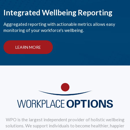
Integrated Wellbeing Reporting
Aggregated reporting with actionable metrics allows easy
monitoring of your workforce's wellbeing.
LEARN MORE
WPO is the largest independent provider of holistic wellbeing
solutions. We support individuals to become healthier, happier