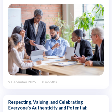
9 December 2025
8 months
Respecting, Valuing, and Celebrating
Everyone’s Authenticity and Potential: