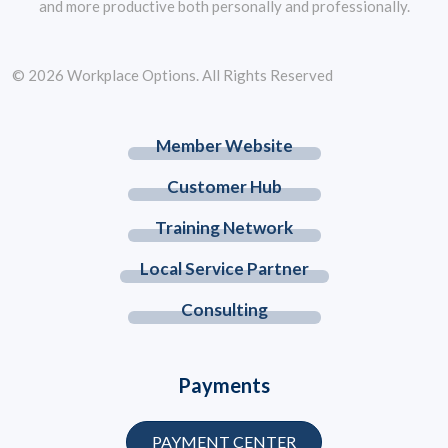
and more productive both personally and professionally.
© 2026 Workplace Options. All Rights Reserved
Member Website
Customer Hub
Training Network
Local Service Partner
Consulting
Payments
PAYMENT CENTER