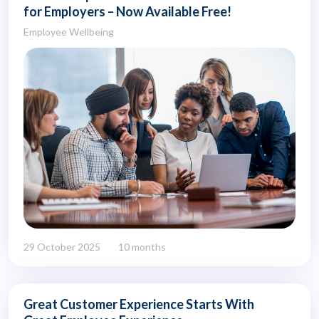
for Employers – Now Available Free!
Employee Wellbeing
29 October 2025
10 months
Great Customer Experience Starts With