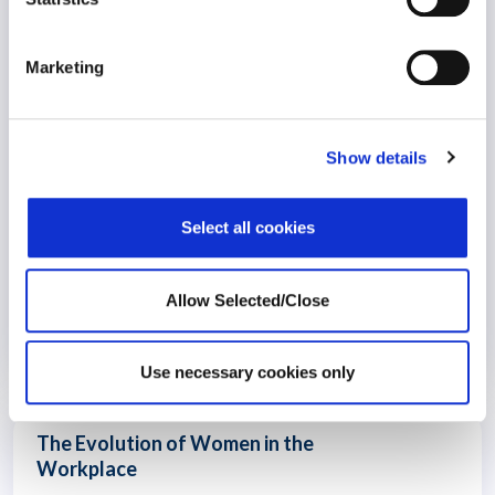
Workplace Success
Marketing
Show details
Select all cookies
Allow Selected/Close
20 December 2023
3 years
Use necessary cookies only
The Evolution of Women in the
Workplace