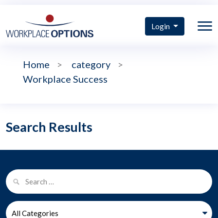
Login
Home
>
category
>
Workplace Success
Search Results