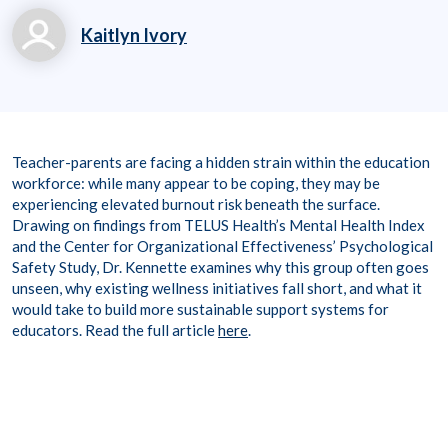
Kaitlyn Ivory
kaitlyn.ivory@workpl
aceoptions.com
8006998011
Teacher-parents are facing a hidden strain within the education
workforce: while many appear to be coping, they may be
experiencing elevated burnout risk beneath the surface.
Drawing on findings from TELUS Health’s Mental Health Index
and the Center for Organizational Effectiveness’ Psychological
Safety Study, Dr. Kennette examines why this group often goes
unseen, why existing wellness initiatives fall short, and what it
would take to build more sustainable support systems for
educators.
Read the full article
here
.