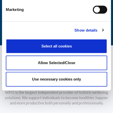
Explore, educate and engage with our library of reports and
Marketing
insights on wellbeing industry trends.
LEARN MORE
Show details
Select all cookies
Allow Selected/Close
Use necessary cookies only
WPO is the largest independent provider of holistic wellbeing
solutions. We support individuals to become healthier, happier
and more productive both personally and professionally.