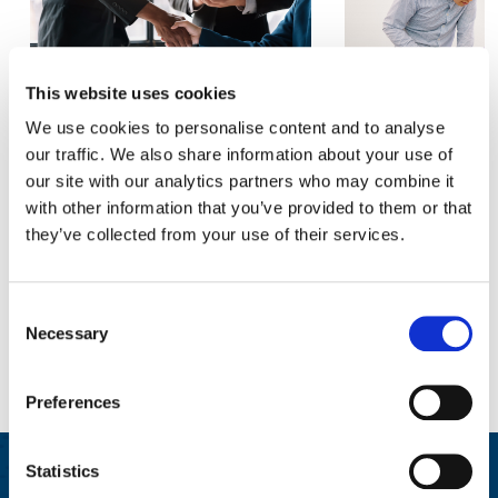
This website uses cookies
The four leadership skills that
The Hidden Ment
We use cookies to personalise content and to analyse
make or break a merger
for Teache
our traffic. We also share information about your use of
our site with our analytics partners who may combine it
READ MORE
READ 
with other information that you’ve provided to them or that
they’ve collected from your use of their services.
Consent
Necessary
Selection
Preferences
Statistics
Wellbeing at Work Resources