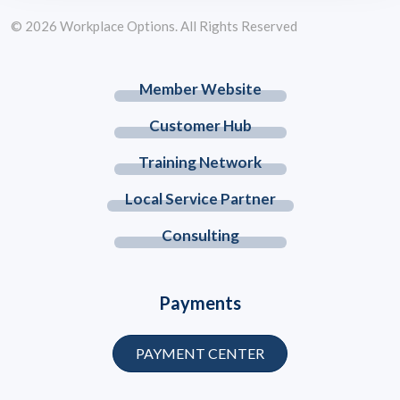
© 2026 Workplace Options. All Rights Reserved
Member Website
Customer Hub
Training Network
Local Service Partner
Consulting
Payments
PAYMENT CENTER