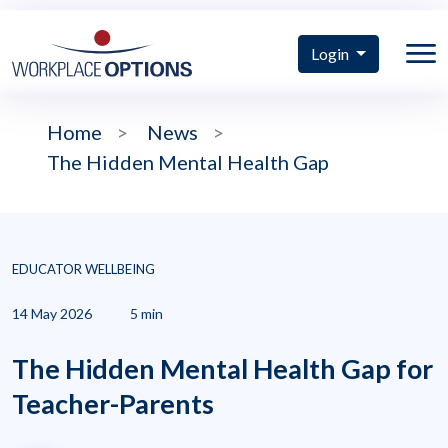
Login
Home
>
News
>
The Hidden Mental Health Gap
EDUCATOR WELLBEING
14 May 2026
5 min
The Hidden Mental Health Gap for
Teacher-Parents