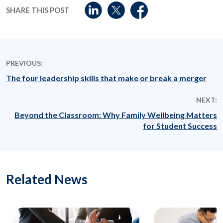
SHARE THIS POST
PREVIOUS:
The four leadership skills that make or break a merger
NEXT:
Beyond the Classroom: Why Family Wellbeing Matters
for Student Success
Related News