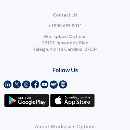
Contact Us
+1800.699.8011
Workplace Options
2912 Highwoods Blvd
Raleigh, North Carolina, 27604
Follow Us
About Workplace Options