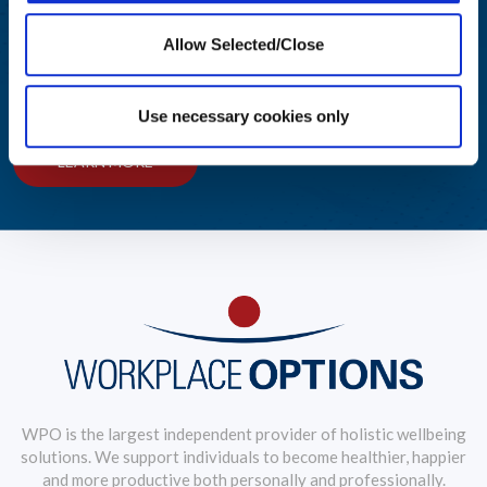
Integrated Wellbeing Reporting
Allow Selected/Close
Aggregated reporting with actionable metrics allows easy
monitoring of your workforce's wellbeing.
Use necessary cookies only
LEARN MORE
WPO is the largest independent provider of holistic wellbeing
solutions. We support individuals to become healthier, happier
and more productive both personally and professionally.