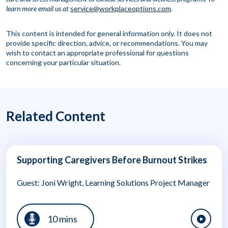
learn more
email us at
service@workplaceoptions.com
.
This content is intended for general information only. It does not
provide specific direction, advice, or recommendations. You may
wish to contact an appropriate professional for questions
concerning your particular situation.
Related Content
Supporting Caregivers Before Burnout Strikes
Guest: Joni Wright, Learning Solutions Project Manager
10 mins