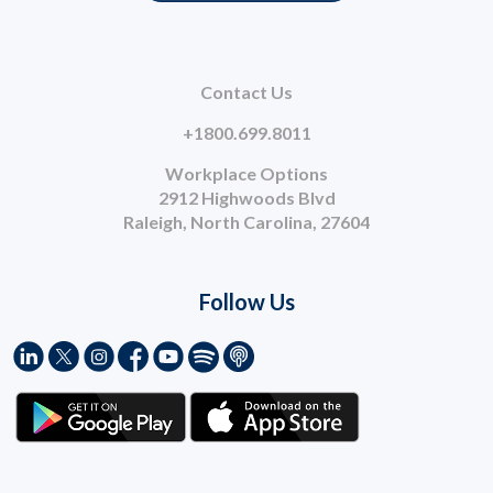
Contact Us
+1800.699.8011
Workplace Options
2912 Highwoods Blvd
Raleigh, North Carolina, 27604
Follow Us