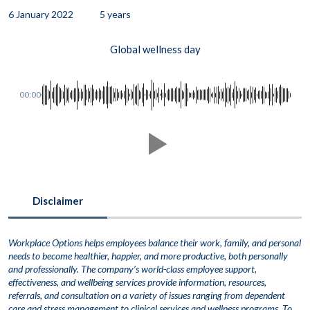
6 January 2022
5 years
Global wellness day
00:00
Disclaimer
Workplace Options helps employees balance their work, family, and personal
needs to become healthier, happier, and more productive, both personally
and professionally. The company’s world-class employee support,
effectiveness, and wellbeing services provide information, resources,
referrals, and consultation on a variety of issues ranging from dependent
care and stress management to clinical services and wellness programs. To