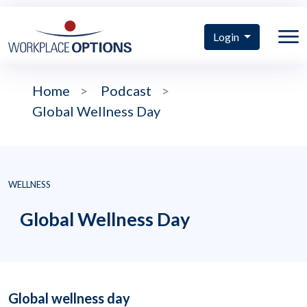
Login
Home
>
Podcast
>
Global Wellness Day
WELLNESS
Global Wellness Day
Global wellness day