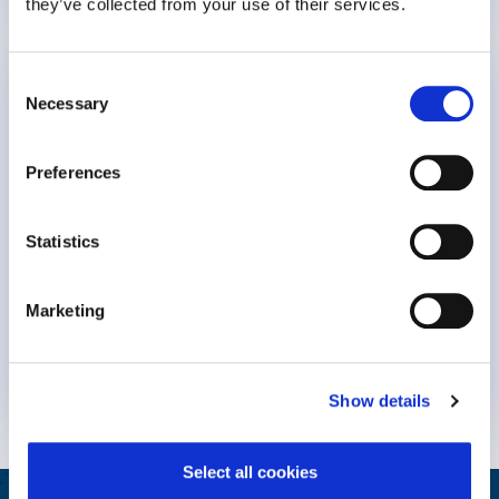
they’ve collected from your use of their services.
The Value Proposition of Mental Health for
Consent
Necessary
Insurers
Selection
Guest: Kay Burd, Director of Business Solutions at
Preferences
WPO
Statistics
7:30
Marketing
Insurers
Mental Health
9 February 2026
Show details
Select all cookies