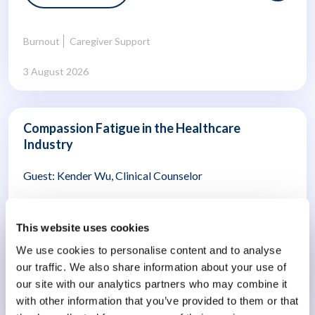
Burnout
Caregiver Support
3 August 2026
Compassion Fatigue in the Healthcare
Industry
Guest: Kender Wu, Clinical Counselor
16 mins
This website uses cookies
We use cookies to personalise content and to analyse
our traffic. We also share information about your use of
Burnout
Employee Wellbeing
our site with our analytics partners who may combine it
with other information that you’ve provided to them or that
15 July 2026