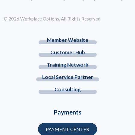
© 2026 Workplace Options. All Rights Reserved
Member Website
Customer Hub
Training Network
Local Service Partner
Consulting
Payments
PAYMENT CENTER