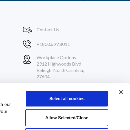
Contact Us
+1800.699.8011
Workplace Options
2912 Highwoods Blvd
Raleigh, North Carolina,
27604
Follow Us
Select all cookies
th our
your
Allow Selected/Close