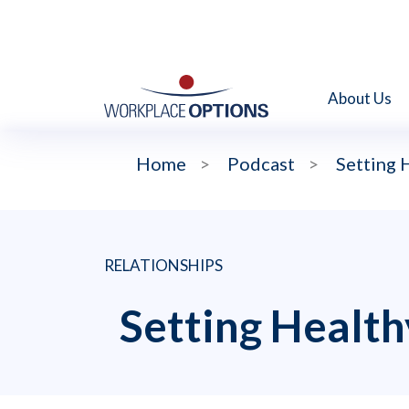
About Us
Home
>
Podcast
>
Setting 
RELATIONSHIPS
Setting Health