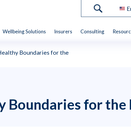
E
Wellbeing Solutions
Insurers
Consulting
Resourc
Healthy Boundaries for the
y Boundaries for the