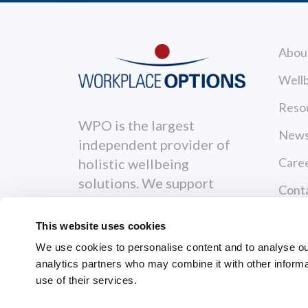
Abou
Wellb
Reso
WPO is the largest
News
independent provider of
Care
holistic wellbeing
solutions. We support
Cont
individuals to become
Priva
healthier, happier and
This website uses cookies
more productive both
Terms
We use cookies to personalise content and to analyse our 
personally and
analytics partners who may combine it with other informa
Servi
professionally.
use of their services.
GRI