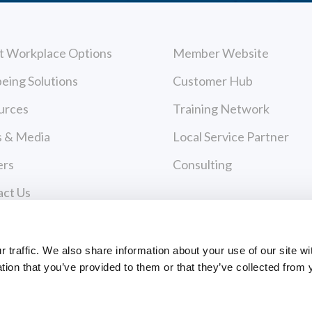
t Workplace Options
Member Website
eing Solutions
Customer Hub
urces
Training Network
 & Media
Local Service Partner
ers
Consulting
act Us
cy Policy
Payments
 of Use
traffic. We also share information about your use of our site wi
tion that you’ve provided to them or that they’ve collected from 
PAYMENT CENTER
ce Policies
EVANCE FORM