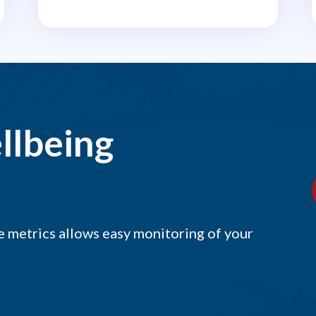
llbeing
 metrics allows easy monitoring of your