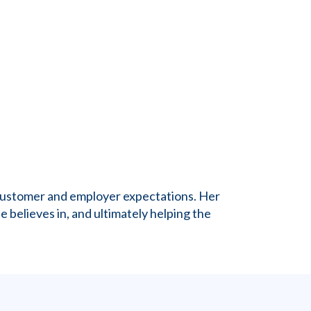
g customer and employer expectations. Her
e believes in, and ultimately helping the