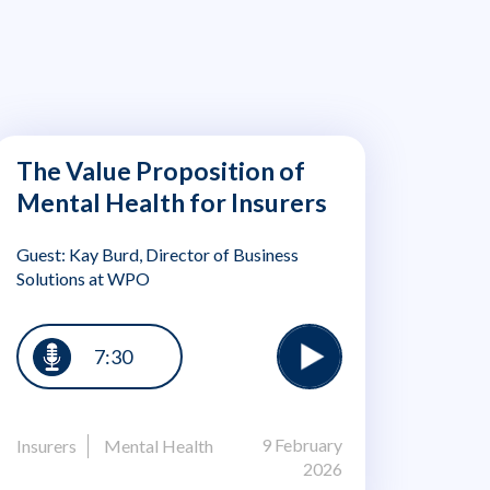
The Value Proposition of
Mental Health for Insurers
Guest: Kay Burd, Director of Business
Solutions at WPO
7:30
9 February
Insurers
Mental Health
2026