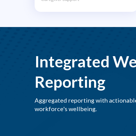
Integrated We
Reporting
Aggregated reporting with actionable
workforce's wellbeing.