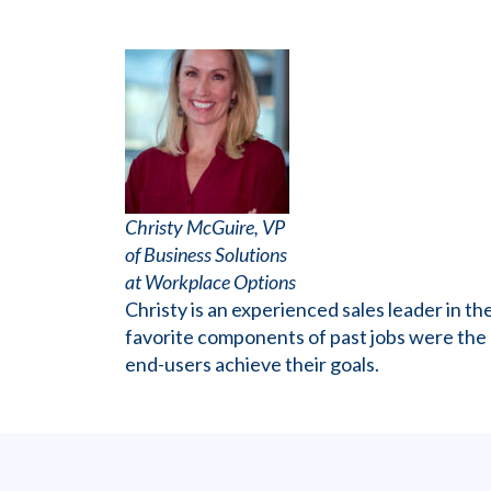
Christy McGuire, VP
of Business Solutions
at Workplace Options
Christy is an experienced sales leader in 
favorite components of past jobs were the ab
end-users achieve their goals.