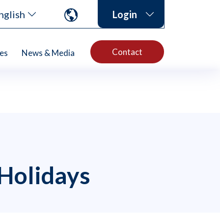
nglish
Login
Contact
es
News & Media
 Holidays