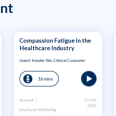
nt
Compassion Fatigue in the
Healthcare Industry
Guest: Kender Wu, Clinical Counselor
16 mins
15 July
Burnout
2026
Employee Wellbeing