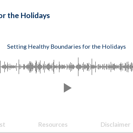
or the Holidays
Setting Healthy Boundaries for the Holidays
st
Resources
Disclaimer