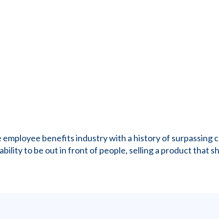
the employee benefits industry with a history of surpassin
ility to be out in front of people, selling a product that sh