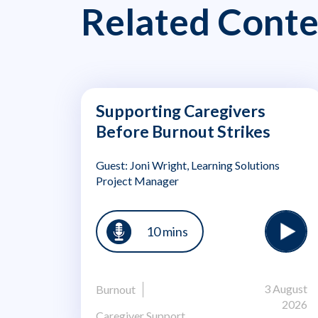
Related Conte
Supporting Caregivers
Before Burnout Strikes
Guest: Joni Wright, Learning Solutions
Project Manager
10 mins
3 August
Burnout
2026
Caregiver Support