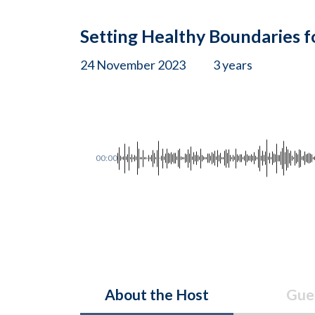
Setting Healthy Boundaries f
24 November 2023
3 years
00:00
About the Host
Gue