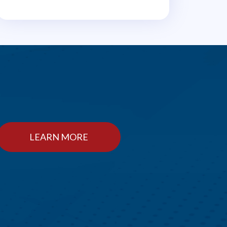
LEARN MORE