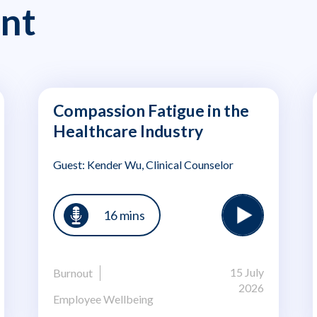
nt
Compassion Fatigue in the
Healthcare Industry
Guest: Kender Wu, Clinical Counselor
16 mins
15 July
Burnout
2026
Employee Wellbeing