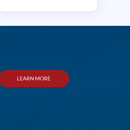
LEARN MORE