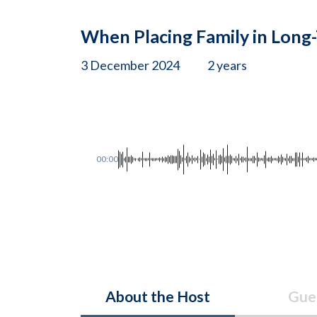
When Placing Family in Long
3 December 2024
2 years
00:00
About the Host
Gue