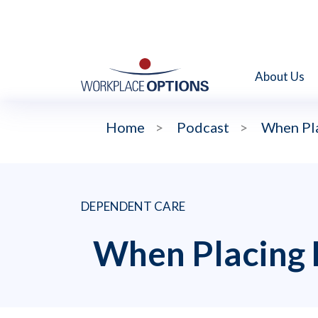
About Us
Home
>
Podcast
>
When Pla
DEPENDENT CARE
When Placing 