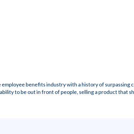
the employee benefits industry with a history of surpassin
ility to be out in front of people, selling a product that sh