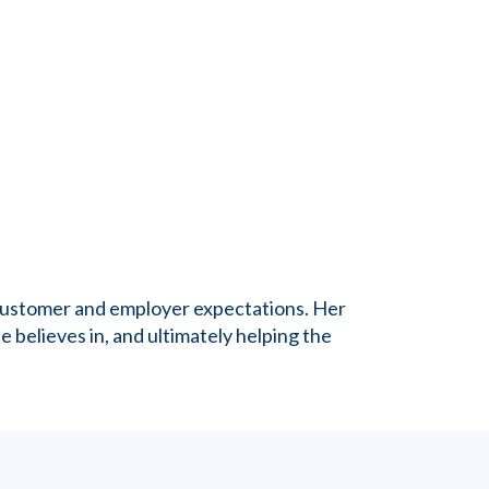
g customer and employer expectations. Her
e believes in, and ultimately helping the