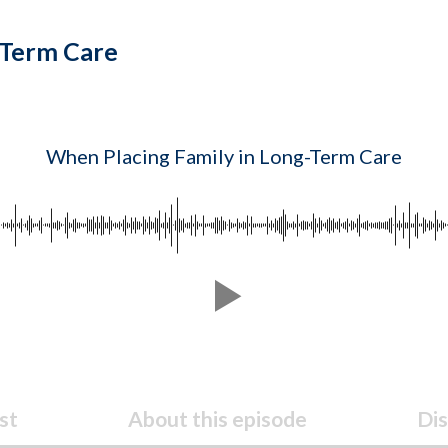
-Term Care
When Placing Family in Long-Term Care
st
About this episode
Dis