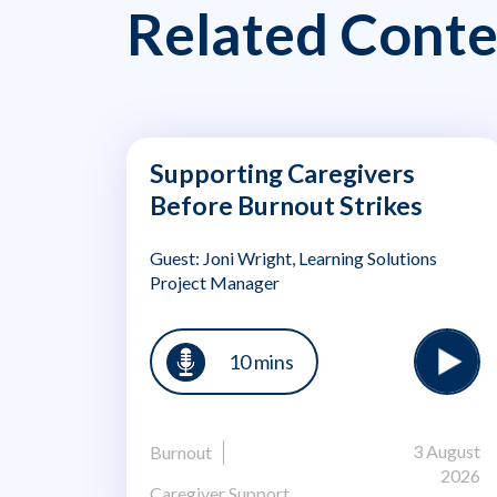
Related Conte
Supporting Caregivers
Before Burnout Strikes
Guest: Joni Wright, Learning Solutions
Project Manager
10 mins
3 August
Burnout
2026
Caregiver Support