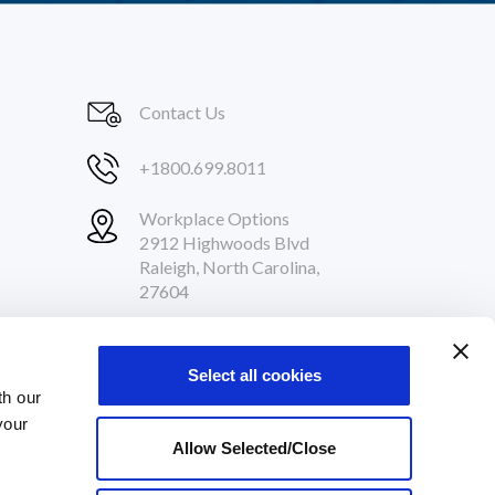
Contact Us
+1800.699.8011
Workplace Options
2912 Highwoods Blvd
Raleigh, North Carolina,
27604
Follow Us
Select all cookies
th our
your
Allow Selected/Close