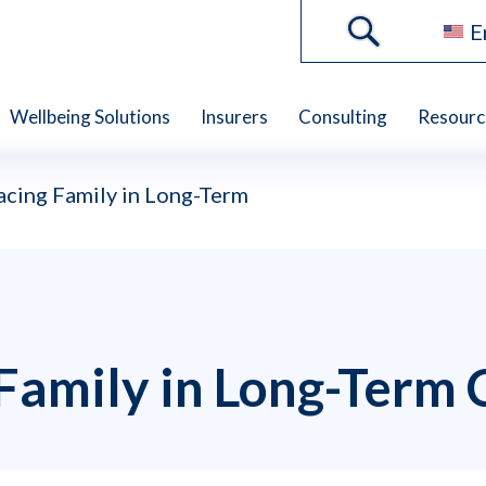
E
Wellbeing Solutions
Insurers
Consulting
Resourc
cing Family in Long-Term
Family in Long-Term 