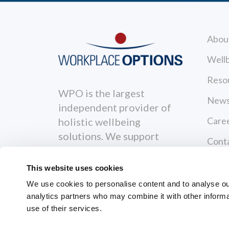
Abou
Wellb
Reso
WPO is the largest
News
independent provider of
Care
holistic wellbeing
solutions. We support
Cont
individuals to become
Priva
healthier, happier and
This website uses cookies
more productive both
Terms
We use cookies to personalise content and to analyse our 
personally and
analytics partners who may combine it with other informa
Servi
professionally.
use of their services.
GRI