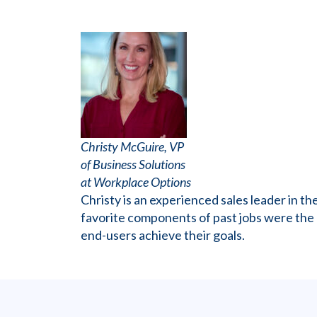
Christy McGuire, VP
of Business Solutions
at Workplace Options
Christy is an experienced sales leader in 
favorite components of past jobs were the ab
end-users achieve their goals.