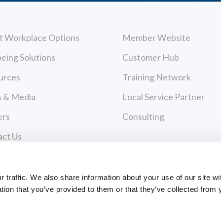
t Workplace Options
Member Website
eing Solutions
Customer Hub
urces
Training Network
 & Media
Local Service Partner
ers
Consulting
act Us
cy Policy
Payments
 of Use
traffic. We also share information about your use of our site wi
tion that you’ve provided to them or that they’ve collected from 
PAYMENT CENTER
ce Policies
EVANCE FORM