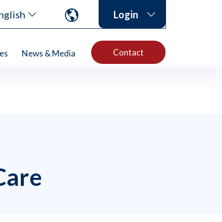
nglish
Login
Contact
es
News & Media
Care