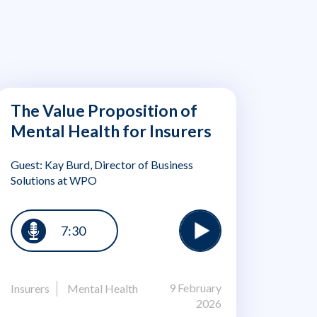
The Value Proposition of
Mental Health for Insurers
Guest: Kay Burd, Director of Business
Solutions at WPO
7:30
9 February
Insurers
Mental Health
2026