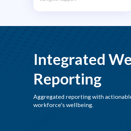
Integrated We
Reporting
Aggregated reporting with actionable
workforce's wellbeing.