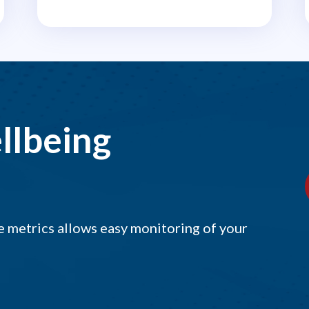
llbeing
 metrics allows easy monitoring of your