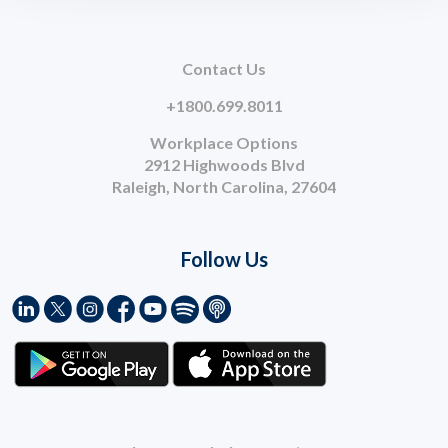
Contact Us
+1800.699.8011
Workplace Options
2912 Highwoods Blvd
Raleigh, North Carolina, 27604
Follow Us