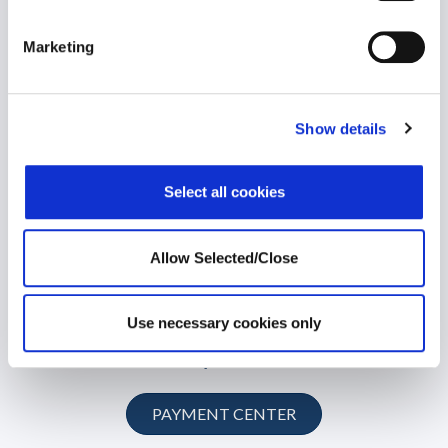
© 2026 Workplace Options. All Rights Reserved
Marketing
Member Website
Show details
Customer Hub
Select all cookies
Training Network
Local Service Partner
Allow Selected/Close
Consulting
Use necessary cookies only
Payments
PAYMENT CENTER