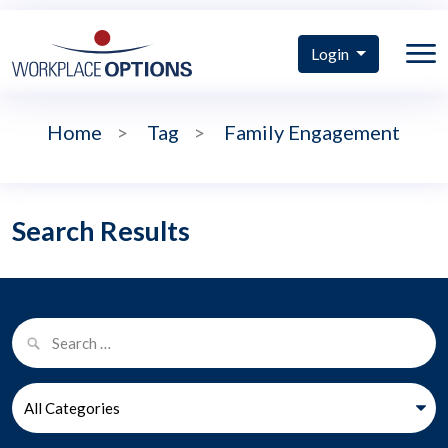
Login
Home
>
Tag
>
Family Engagement
Search Results