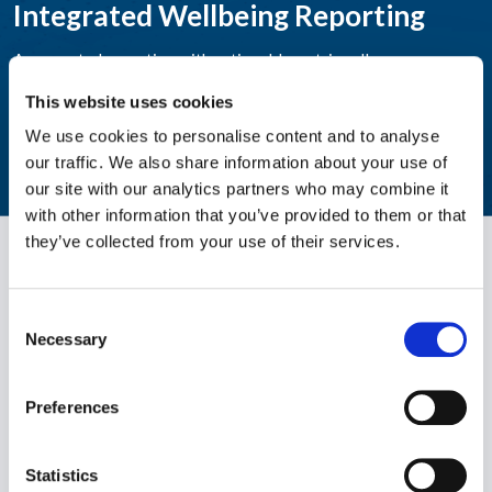
Integrated Wellbeing Reporting
Aggregated reporting with actionable metrics allows easy
monitoring of your workforce's wellbeing.
This website uses cookies
We use cookies to personalise content and to analyse
LEARN MORE
our traffic. We also share information about your use of
our site with our analytics partners who may combine it
with other information that you’ve provided to them or that
they’ve collected from your use of their services.
Consent
Necessary
Selection
Preferences
WPO is the largest independent provider of holistic wellbeing
solutions. We support individuals to become healthier, happier
and more productive both personally and professionally.
Statistics