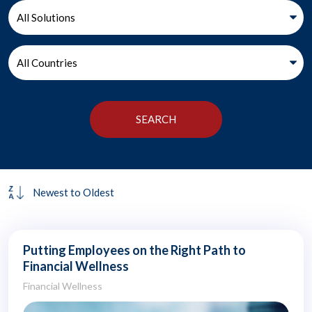
Putting Employees on the Right Path to
Financial Wellness
Financial Wellness