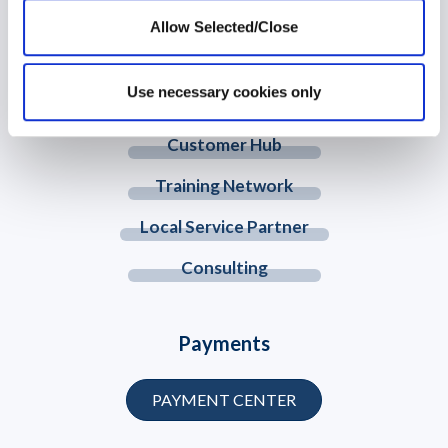
Allow Selected/Close
© 2026 Workplace Options. All Rights Reserved
Use necessary cookies only
Member Website
Customer Hub
Training Network
Local Service Partner
Consulting
Payments
PAYMENT CENTER