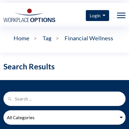
Login
Home
>
Tag
>
Financial Wellness
Search Results