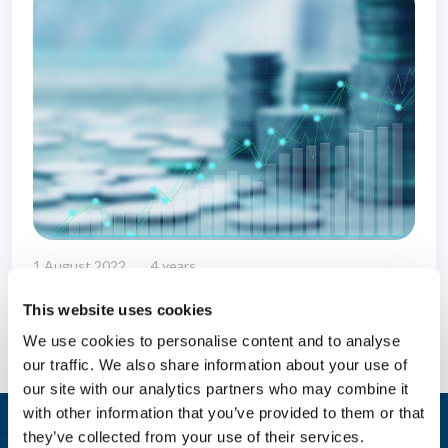
1 August 2022
4 years
This website uses cookies
We use cookies to personalise content and to analyse
our traffic. We also share information about your use of
our site with our analytics partners who may combine it
with other information that you’ve provided to them or that
they’ve collected from your use of their services.