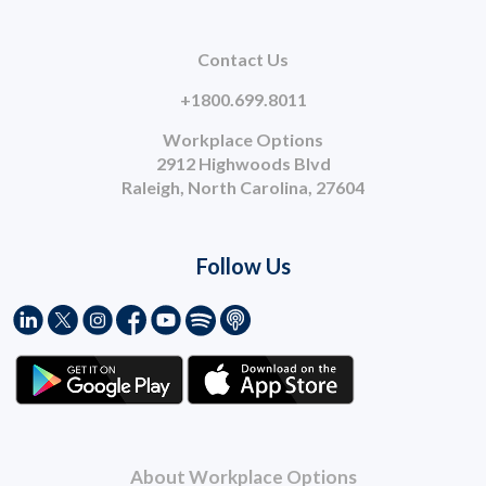
Contact Us
+1800.699.8011
Workplace Options
2912 Highwoods Blvd
Raleigh, North Carolina, 27604
Follow Us
About Workplace Options