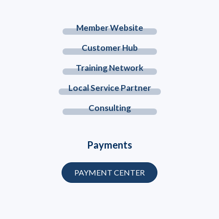
Member Website
Customer Hub
Training Network
Local Service Partner
Consulting
Payments
PAYMENT CENTER