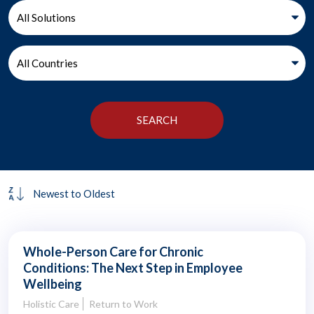
Whole-Person Care for Chronic
Conditions: The Next Step in Employee
Wellbeing
Holistic Care
Return to Work