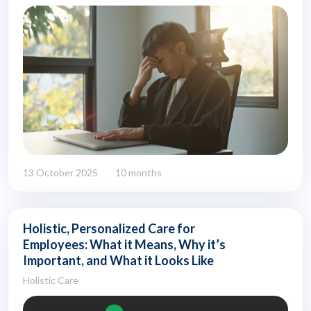
13 October 2025
10 months
Holistic, Personalized Care for
Employees: What it Means, Why it’s
Important, and What it Looks Like
Holistic Care