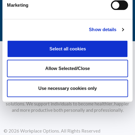
monitoring of your workforce's wellbeing.
Marketing
LEARN MORE
Show details
Select all cookies
Allow Selected/Close
Use necessary cookies only
WPO is the largest independent provider of holistic wellbeing
solutions. We support individuals to become healthier, happier
and more productive both personally and professionally.
© 2026 Workplace Options. All Rights Reserved