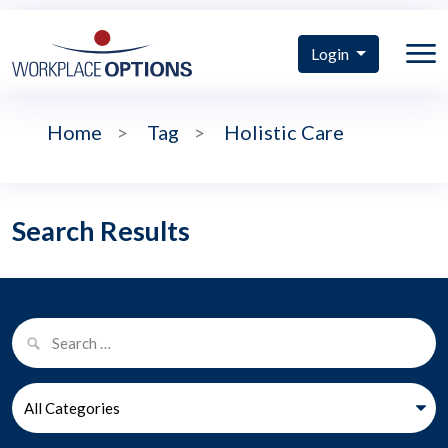
Login
Home
>
Tag
>
Holistic Care
Search Results