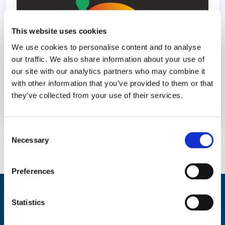
This website uses cookies
We use cookies to personalise content and to analyse
our traffic. We also share information about your use of
our site with our analytics partners who may combine it
with other information that you’ve provided to them or that
they’ve collected from your use of their services.
1 March 2023
3 years
Consent
Necessary
Selection
Preferences
Integrated Wellbeing Reporting
Statistics
Aggregated reporting with actionable metrics allows easy