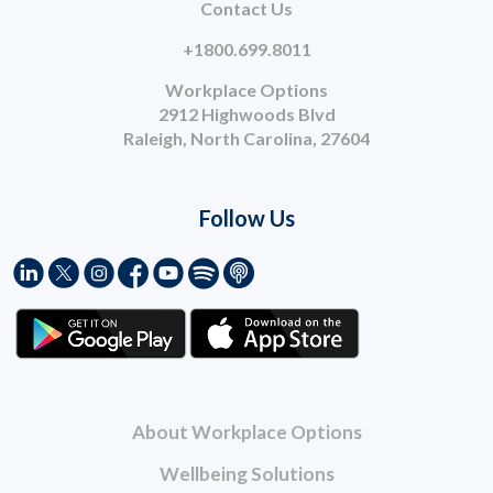
Contact Us
+1800.699.8011
Workplace Options
2912 Highwoods Blvd
Raleigh, North Carolina, 27604
Follow Us
About Workplace Options
Wellbeing Solutions