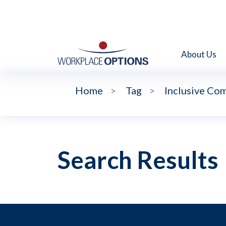
About Us
Home
>
Tag
>
Inclusive Co
Search Results