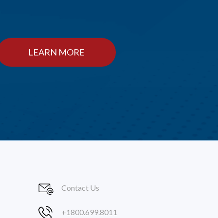
LEARN MORE
Contact Us
+1800.699.8011