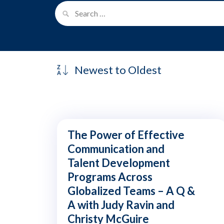
The Power of Effective
Communication and
Talent Development
Programs Across
Globalized Teams – A Q &
A with Judy Ravin and
Christy McGuire