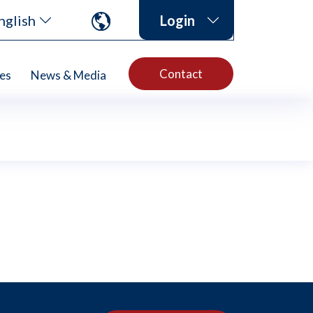
nglish
Login
Contact
es
News & Media