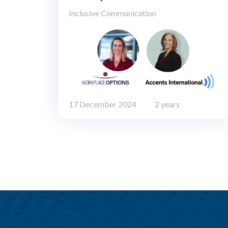
Inclusive Communication
17 December 2024
2 years