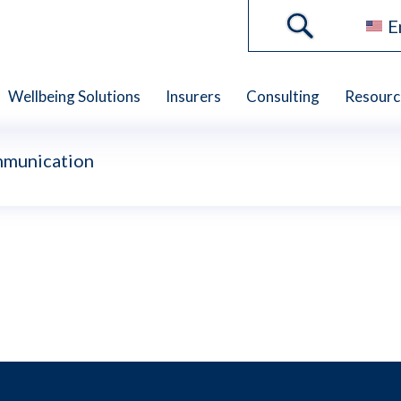
E
Wellbeing Solutions
Insurers
Consulting
Resourc
mmunication