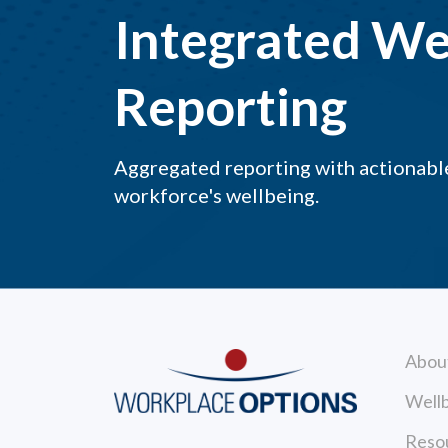
Integrated We
Reporting
Aggregated reporting with actionable
workforce's wellbeing.
Abou
Wellb
Reso