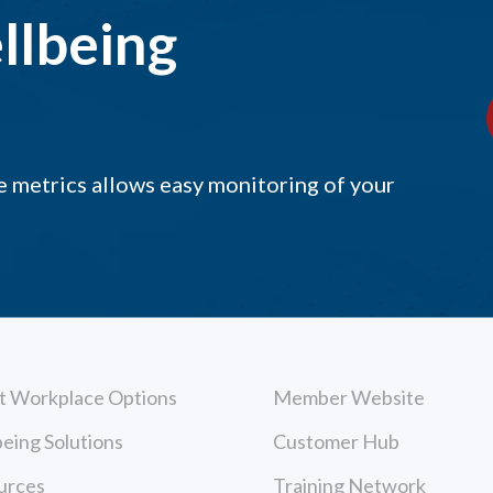
llbeing
 metrics allows easy monitoring of your
t Workplace Options
Member Website
eing Solutions
Customer Hub
urces
Training Network