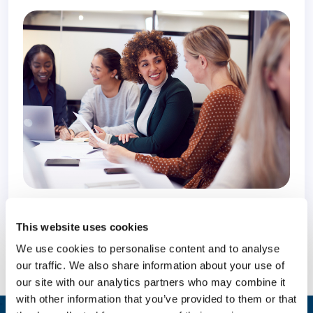
10 February 2022
4 years
This website uses cookies
We use cookies to personalise content and to analyse
our traffic. We also share information about your use of
our site with our analytics partners who may combine it
with other information that you’ve provided to them or that