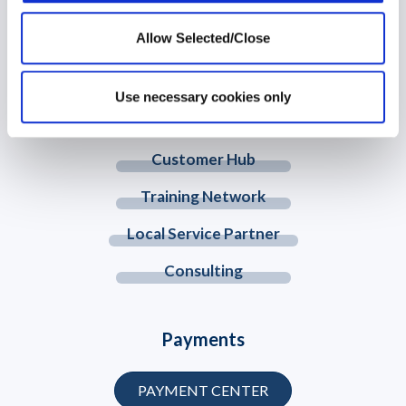
Allow Selected/Close
© 2026 Workplace Options. All Rights Reserved
Use necessary cookies only
Member Website
Customer Hub
Training Network
Local Service Partner
Consulting
Payments
PAYMENT CENTER