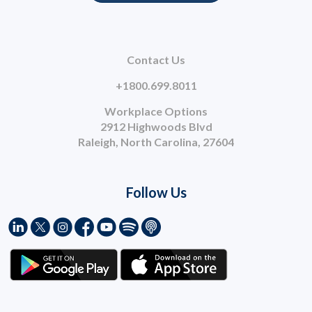
Contact Us
+1800.699.8011
Workplace Options
2912 Highwoods Blvd
Raleigh, North Carolina, 27604
Follow Us