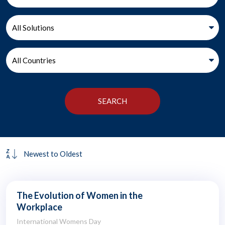
The Evolution of Women in the
Workplace
International Womens Day