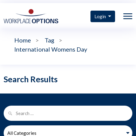
Login
Home
>
Tag
>
International Womens Day
Search Results