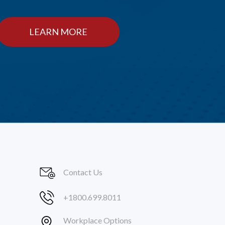
LEARN MORE
Contact Us
+1800.699.8011
Workplace Options