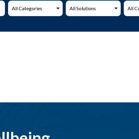
llbeing