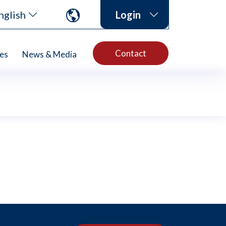
nglish
Login
Contact
es
News & Media