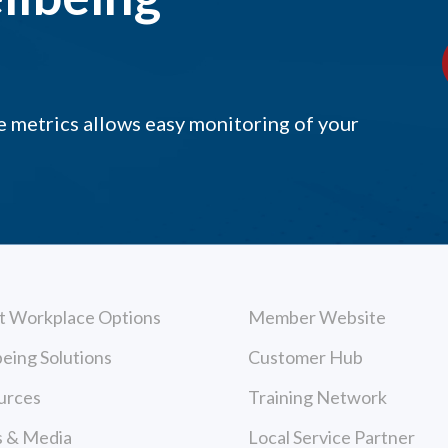
 metrics allows easy monitoring of your
t Workplace Options
Member Website
eing Solutions
Customer Hub
urces
Training Network
 & Media
Local Service Partner