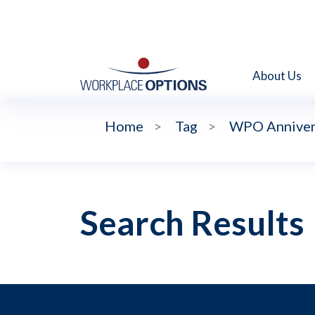
About Us
Home
>
Tag
>
WPO Anniver
Search Results