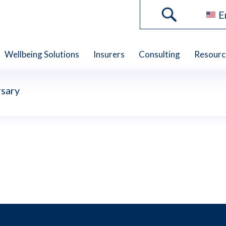
E
Wellbeing Solutions
Insurers
Consulting
Resourc
sary