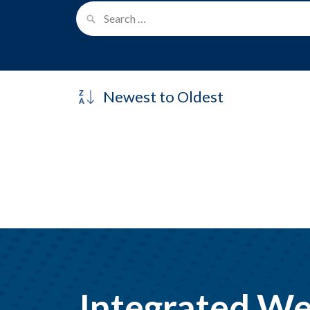
Integrated We