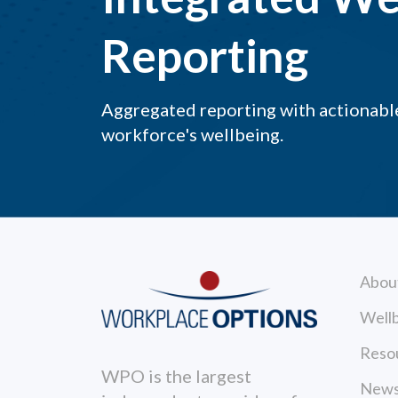
Reporting
Aggregated reporting with actionable
workforce's wellbeing.
Abou
Wellb
Reso
WPO is the largest
News