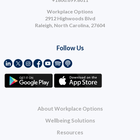
Workplace Options
2912 Highwoods Blvd
Raleigh, North Carolina, 27604
Follow Us
About Workplace Options
Wellbeing Solutions
Resources