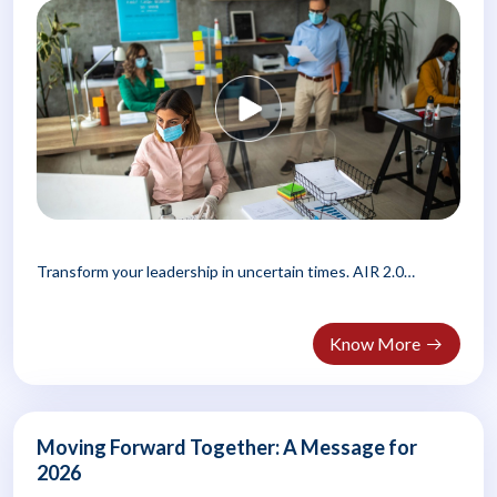
Transform your leadership in uncertain times. AIR 2.0
teaches managers..
Know More
Moving Forward Together: A Message for
2026