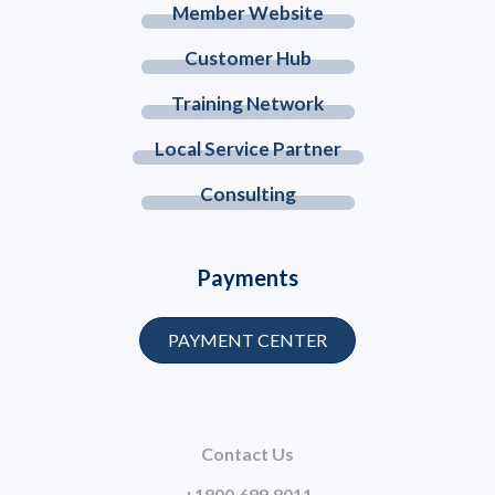
Member Website
Customer Hub
Training Network
Local Service Partner
Consulting
Payments
PAYMENT CENTER
Contact Us
+1800.699.8011