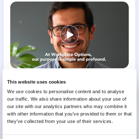
This website uses cookies
Workplace Options welcomes 2026: In the middle of a busy..
We use cookies to personalise content and to analyse
our traffic. We also share information about your use of
Know More
our site with our analytics partners who may combine it
with other information that you’ve provided to them or that
they’ve collected from your use of their services.
Happy New Year from Workplace Options