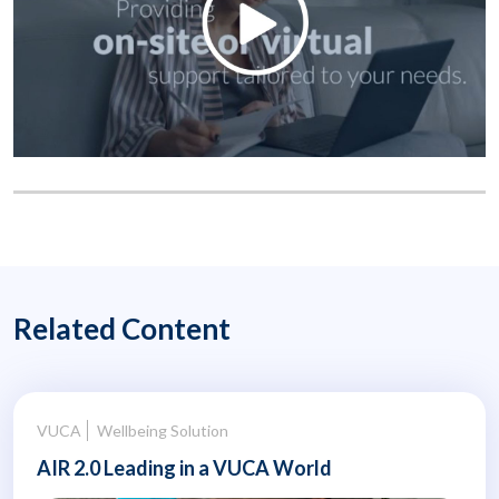
Related Content
VUCA
Wellbeing Solution
AIR 2.0 Leading in a VUCA World