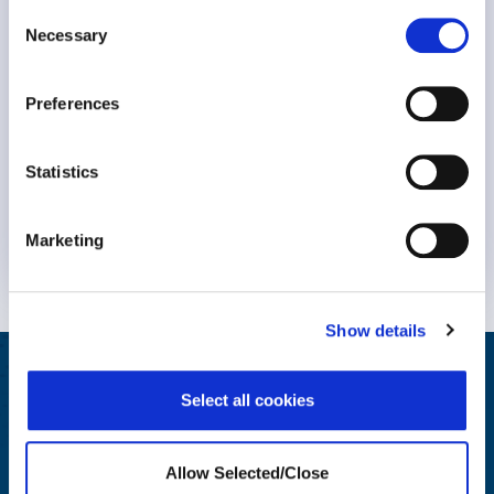
Consent
Necessary
Selection
Preferences
Statistics
Marketing
Know More
Show details
Helping Your People Grow
Select all cookies
Award-winning solutions to create an engaging employee
wellbeing journey
Allow Selected/Close