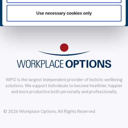
LEARN MORE
Use necessary cookies only
WPO is the largest independent provider of holistic wellbeing
solutions. We support individuals to become healthier, happier
and more productive both personally and professionally.
© 2026 Workplace Options. All Rights Reserved