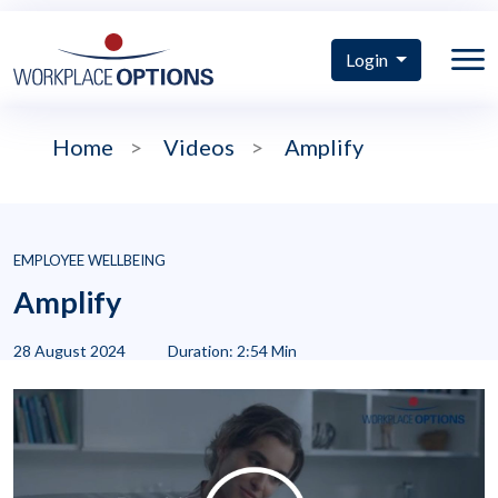
Login
Home
>
Videos
>
Amplify
EMPLOYEE WELLBEING
Amplify
28 August 2024
Duration: 2:54 Min