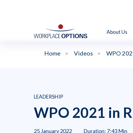
About Us
Home
>
Videos
>
WPO 2021
LEADERSHIP
WPO 2021 in R
25 January 2022
Duration: 7:43 Min