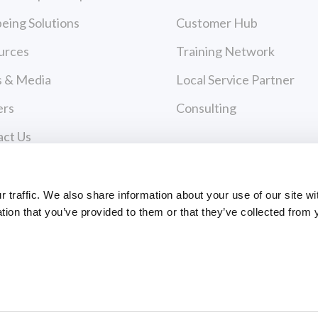
eing Solutions
Customer Hub
urces
Training Network
 & Media
Local Service Partner
ers
Consulting
act Us
cy Policy
Payments
 of Use
traffic. We also share information about your use of our site wi
tion that you’ve provided to them or that they’ve collected from 
PAYMENT CENTER
ce Policies
EVANCE FORM
ts Reserved