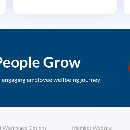
middle of a busy..
People Grow
n engaging employee wellbeing journey
t Workplace Options
Member Website