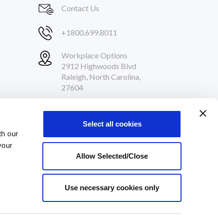
Contact Us
+1800.699.8011
Workplace Options
2912 Highwoods Blvd
Raleigh, North Carolina,
27604
Follow Us
Select all cookies
th our
your
Allow Selected/Close
Use necessary cookies only