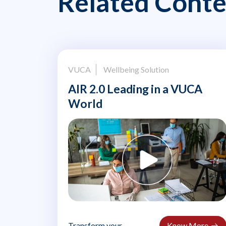
Related Conte
VUCA
Wellbeing Solution
AIR 2.0 Leading in a VUCA
World
Transform your
Know More