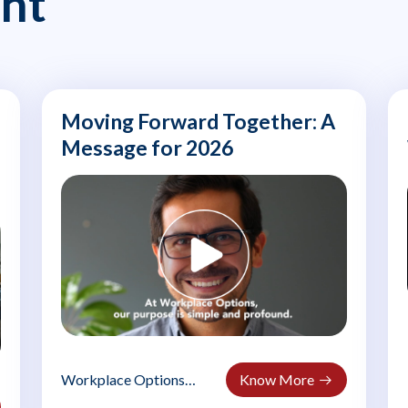
nt
Moving Forward Together: A
Message for 2026
Workplace Options
Know More
welcomes 2026: In the