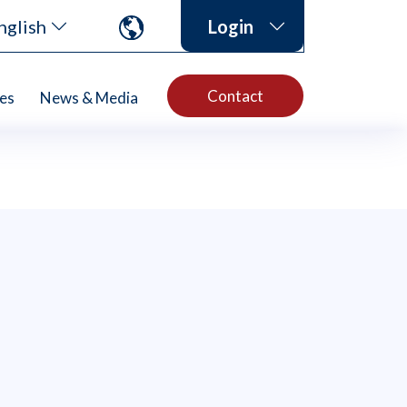
nglish
Login
Contact
es
News & Media