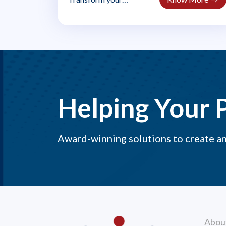
leadership in uncertain
times. AIR 2.0 teaches
managers..
Helping Your 
Award-winning solutions to create a
Abou