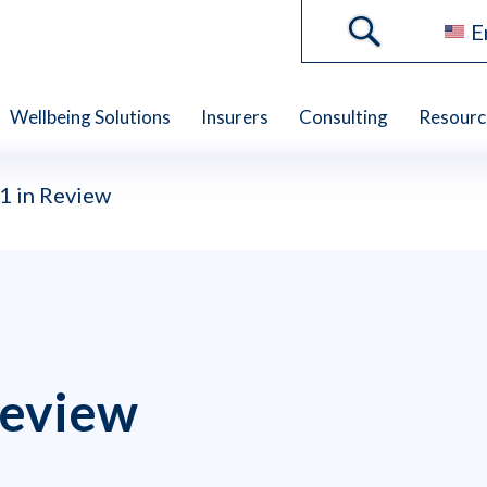
E
Wellbeing Solutions
Insurers
Consulting
Resourc
 in Review
eview