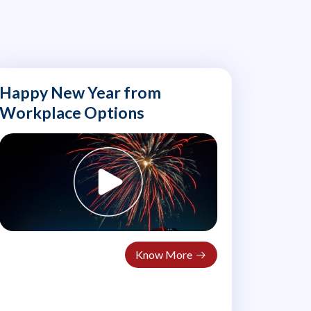
Happy New Year from
Workplace Options
Know More