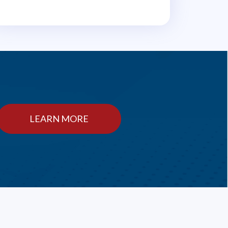
LEARN MORE