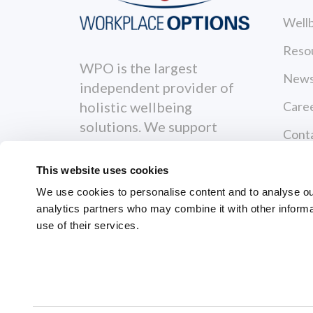
Wellb
Reso
WPO is the largest
News
independent provider of
Care
holistic wellbeing
solutions. We support
Cont
individuals to become
Priva
healthier, happier and
This website uses cookies
more productive both
Terms
We use cookies to personalise content and to analyse our 
personally and
analytics partners who may combine it with other informa
Servi
professionally.
use of their services.
GRI
© 2026 Workplace Options. All Righ