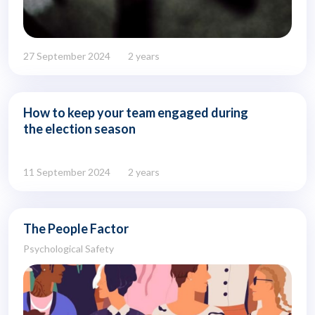
27 September 2024
2 years
How to keep your team engaged during
the election season
11 September 2024
2 years
The People Factor
Psychological Safety