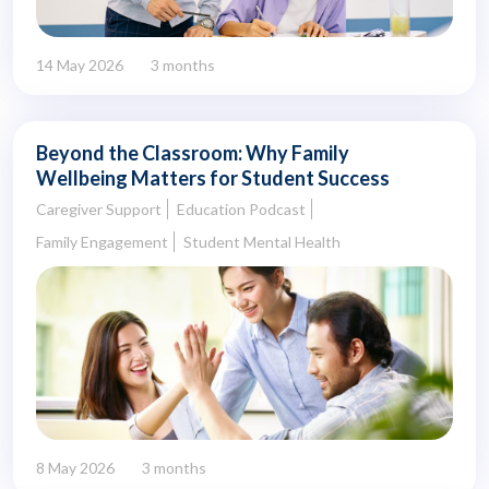
14 May 2026
3 months
Beyond the Classroom: Why Family
Wellbeing Matters for Student Success
Caregiver Support
Education Podcast
Family Engagement
Student Mental Health
8 May 2026
3 months