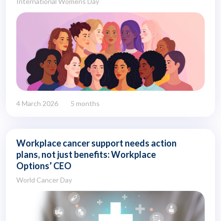
International Womens Day
4 March 2026
5 months
Workplace cancer support needs action
plans, not just benefits: Workplace
Options’ CEO
World Cancer Day