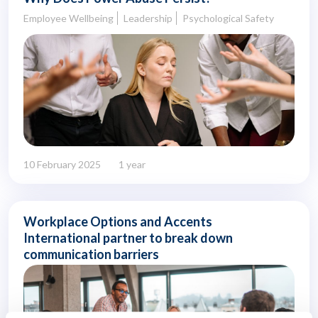
Employee Wellbeing
Leadership
Psychological Safety
10 February 2025
1 year
Workplace Options and Accents
International partner to break down
communication barriers