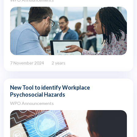
7 November 2024
2 years
New Tool to identify Workplace
Psychosocial Hazards
WPO Announcements