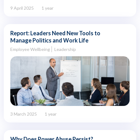
9 April 2025
1 year
Report: Leaders Need New Tools to
Manage Politics and Work Life
Employee Wellbeing
Leadership
3 March 2025
1 year
Why Does Power Abuse Persist?