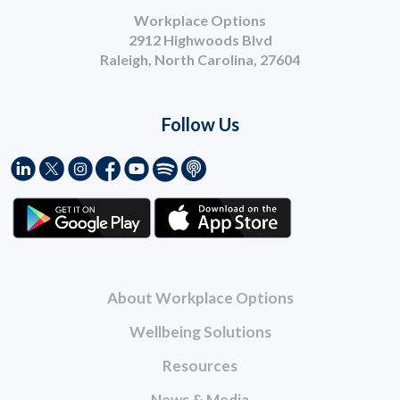
Workplace Options
2912 Highwoods Blvd
Raleigh, North Carolina, 27604
Follow Us
About Workplace Options
Wellbeing Solutions
Resources
News & Media