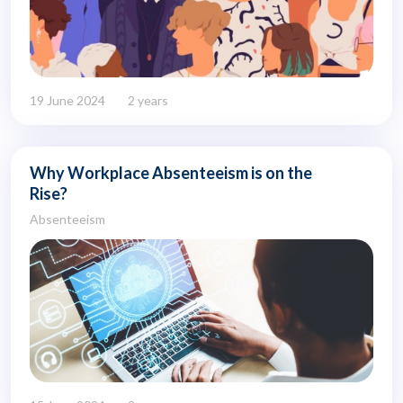
19 June 2024
2 years
Why Workplace Absenteeism is on the
Rise?
Absenteeism