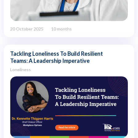
20 October 2025
10 months
Tackling Loneliness To Build Resilient
Teams: A Leadership Imperative
Loneliness