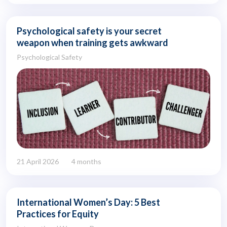
Psychological safety is your secret
weapon when training gets awkward
Psychological Safety
21 April 2026
4 months
International Women’s Day: 5 Best
Practices for Equity