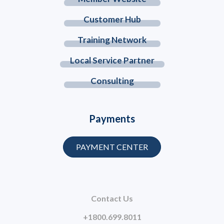
Customer Hub
Training Network
Local Service Partner
Consulting
Payments
PAYMENT CENTER
Contact Us
+1800.699.8011