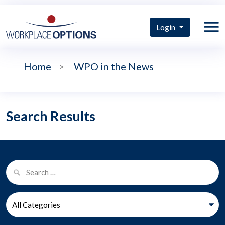
Login
Home
>
WPO in the News
Search Results