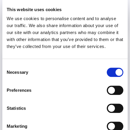
This website uses cookies
We use cookies to personalise content and to analyse
our traffic. We also share information about your use of
20 December 2024
2 years
our site with our analytics partners who may combine it
with other information that you’ve provided to them or that
they’ve collected from your use of their services.
Who’s Taking Care of HR?
Burnout
Consent
Necessary
Selection
Preferences
Statistics
6 December 2024
2 years
Marketing