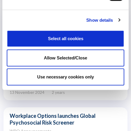
What do we do now? Psychological
Show details
safety gives us all a path forward
US Election
Select all cookies
Allow Selected/Close
Use necessary cookies only
13 November 2024
2 years
Workplace Options launches Global
Psychosocial Risk Screener
WPO Announcements