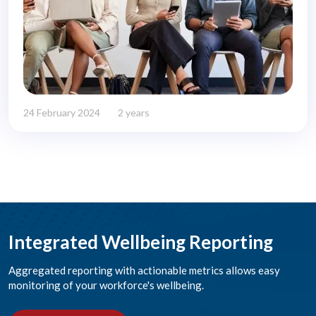
24 February 2024
2 years
Integrated Wellbeing Reporting
Aggregated reporting with actionable metrics allows easy
monitoring of your workforce's wellbeing.