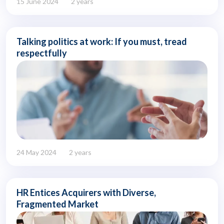
15 June 2024
2 years
Talking politics at work: If you must, tread
respectfully
24 May 2024
2 years
HR Entices Acquirers with Diverse,
Fragmented Market