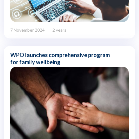
7 November 2024
2 years
WPO launches comprehensive program
for family wellbeing