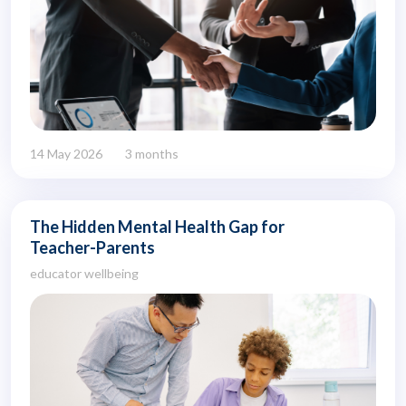
14 May 2026
3 months
The Hidden Mental Health Gap for
Teacher-Parents
educator wellbeing