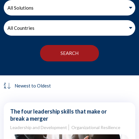
The four leadership skills that make or
break a merger
Leadership and Development
Organizational Resilience