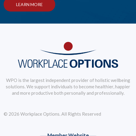
LEARN MORE
WPO is the largest independent provider of holistic wellbeing
solutions. We support individuals to become healthier, happier
and more productive both personally and professionally.
© 2026 Workplace Options. All Rights Reserved
Member Website