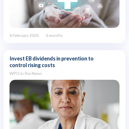
6 February 2026
6 months
Invest EB dividends in prevention to
control rising costs
WPO in the News